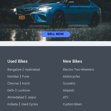
Used Bikes
New Bikes
|
Bangalore
Hyderabad
Electric Two-Wheelers
|
Mumbai
Pune
Motorcycles
|
Chennai
Kochi
Scooters
|
Delhi
Lucknow
Mopeds
|
Ahmedabad
Jaipur
ATV
|
Kolkata
Used Cycles
Custom Bikes