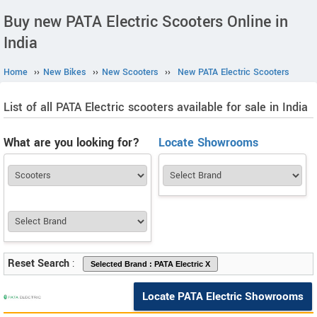
Buy new PATA Electric Scooters Online in
India
Home
››
New Bikes
››
New Scooters
››
New PATA Electric Scooters
List of all PATA Electric scooters available for sale in India
What are you looking for?
Locate Showrooms
Reset Search
:
Locate PATA Electric Showrooms