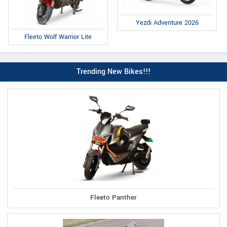
Yezdi Adventure 2026
Fleeto Wolf Warrior Lite
Trending New Bikes!!!
Fleeto Panther