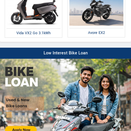
Avore EX2
Vida VX2 Go 3.1kWh
Low Interest Bike Loan