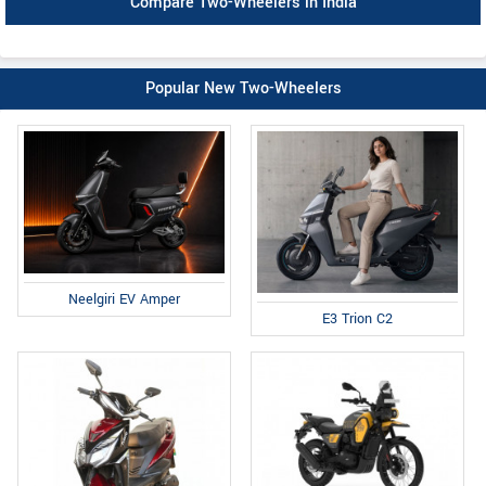
Compare Two-Wheelers in India
Popular New Two-Wheelers
Neelgiri EV Amper
E3 Trion C2