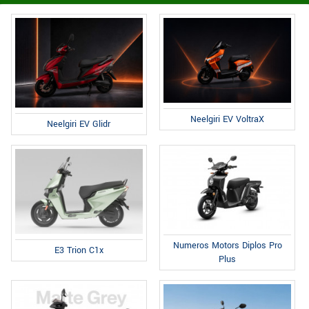
Neelgiri EV VoltraX
Neelgiri EV Glidr
Numeros Motors Diplos Pro
E3 Trion C1x
Plus