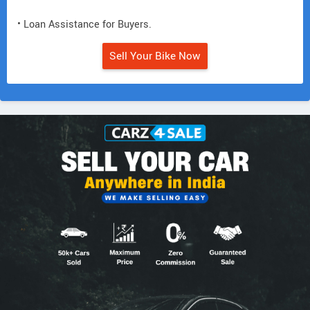
• Loan Assistance for Buyers.
Sell Your Bike Now