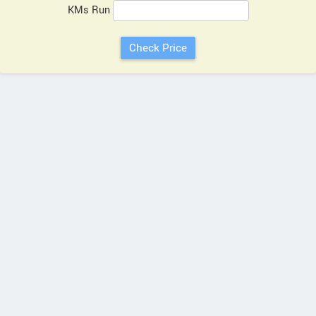
KMs Run