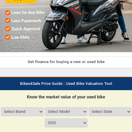
Get finance for buying a new or used bike
Bikes4Sale Price Guide : Used Bike Valuation Tool
Know the market value of your used bike