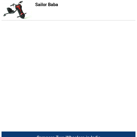
Sailor Baba