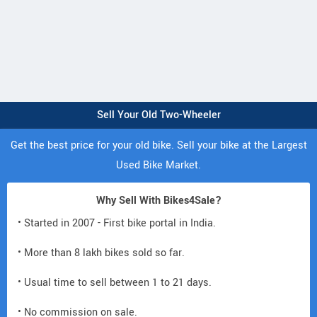
Sell Your Old Two-Wheeler
Get the best price for your old bike. Sell your bike at the Largest
Used Bike Market.
Why Sell With Bikes4Sale?
• Started in 2007 - First bike portal in India.
• More than 8 lakh bikes sold so far.
• Usual time to sell between 1 to 21 days.
• No commission on sale.