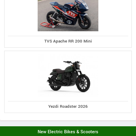
TVS Apache RR 200 Mini
Yezdi Roadster 2026
New Electric Bikes & Scooters