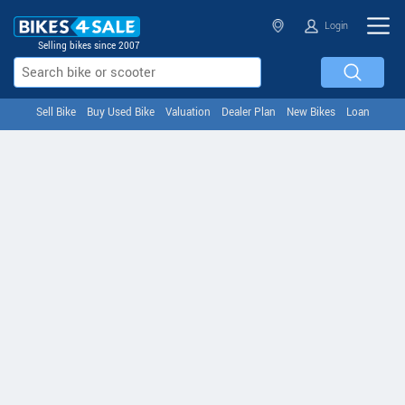
Login
Selling bikes since 2007
Sell Bike
Buy Used Bike
Valuation
Dealer Plan
New Bikes
Loan