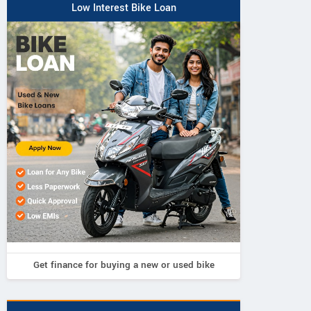
Low Interest Bike Loan
Get finance for buying a new or used bike