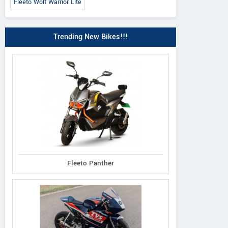
Fleeto Wolf Warrior Lite
Trending New Bikes!!!
Fleeto Panther