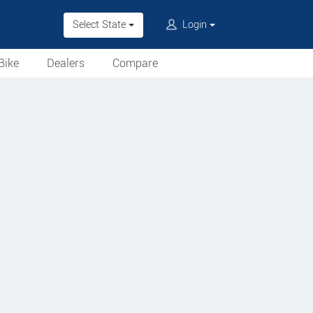
Select State
Login
Bike
Dealers
Compare