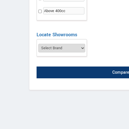
Above 400cc
Locate Showrooms
Compare 