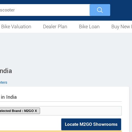
 Bike Valuation
Dealer Plan
Bike Loan
Buy New 
Loan Against Bike
EMI Calculator
For Used Bike
For New Bike
Motorcycles
Scooters
Mopeds
Electric
ATV
Used Bike Dealers
New Bike Dealers
Rent a Bike
ndia
ters
in India
Locate M2GO Showrooms