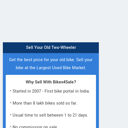
Sell Your Old Two-Wheeler
Get the best price for your old bike. Sell your
bike at the Largest Used Bike Market.
Why Sell With Bikes4Sale?
• Started in 2007 - First bike portal in India.
• More than 8 lakh bikes sold so far.
• Usual time to sell between 1 to 21 days.
• No commission on sale.