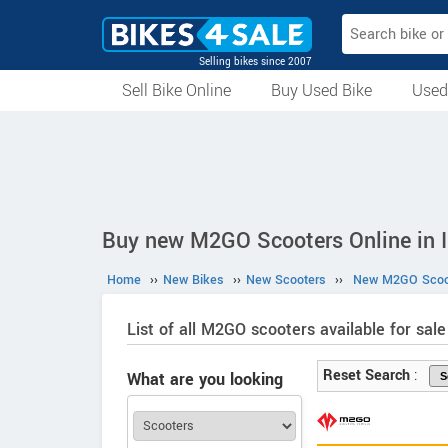
Selling bikes since 2007
Sell Bike Online
Buy Used Bike
Used
All Used Bikes
Auction Bikes
Used Cycles
Superbikes
Buy new M2GO Scooters Online in I
Home
››
New Bikes
››
New Scooters
››
New M2GO Scoo
List of all M2GO scooters available for sale 
Reset Search
:
What are you looking
for?