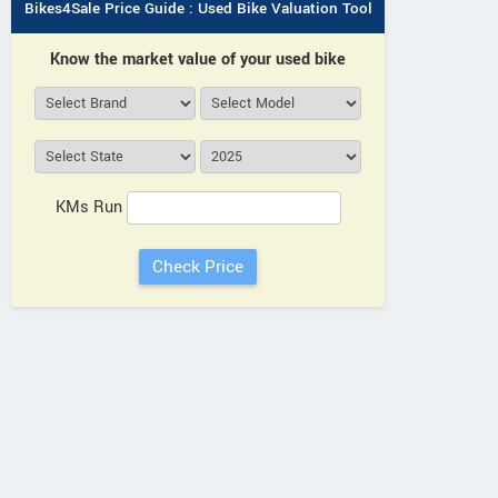
Bikes4Sale Price Guide : Used Bike Valuation Tool
Know the market value of your used bike
KMs Run