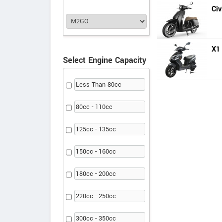
Civ
X1
Select Engine Capacity
Less Than 80cc
80cc - 110cc
125cc - 135cc
150cc - 160cc
180cc - 200cc
220cc - 250cc
300cc - 350cc