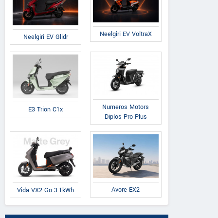
Neelgiri EV VoltraX
Neelgiri EV Glidr
Numeros Motors
E3 Trion C1x
Diplos Pro Plus
Avore EX2
Vida VX2 Go 3.1kWh