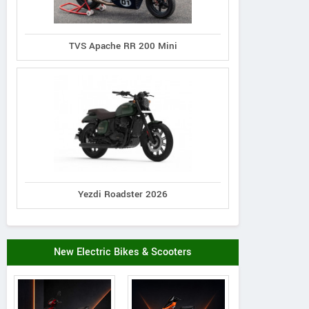
TVS Apache RR 200 Mini
Yezdi Roadster 2026
New Electric Bikes & Scooters