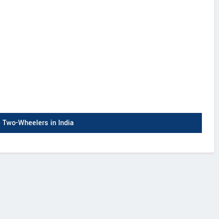
Two-Wheelers in India