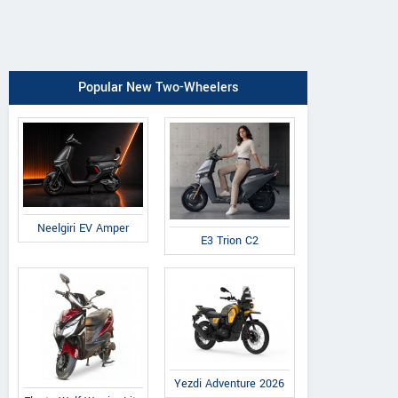
Popular New Two-Wheelers
Neelgiri EV Amper
E3 Trion C2
Yezdi Adventure 2026