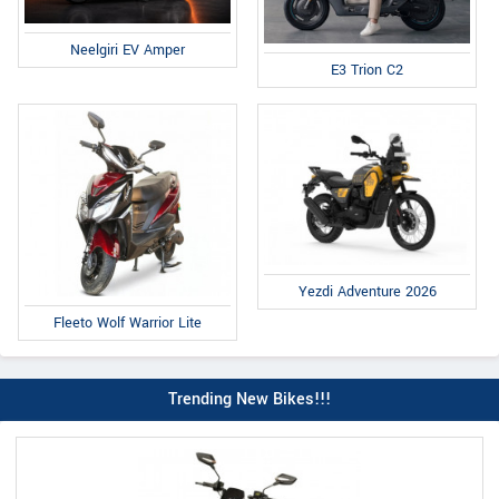
Neelgiri EV Amper
E3 Trion C2
Yezdi Adventure 2026
Fleeto Wolf Warrior Lite
Trending New Bikes!!!