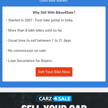
Used Bike Market.
Why Sell With Bikes4Sale?
• Started in 2007 - First bike portal in India.
• More than 8 lakh bikes sold so far.
• Usual time to sell between 1 to 21 days.
• No commission on sale.
• Loan Assistance for Buyers.
Sell Your Bike Now