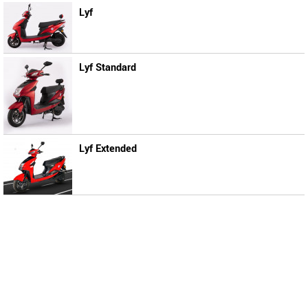
Lyf
Lyf Standard
Lyf Extended