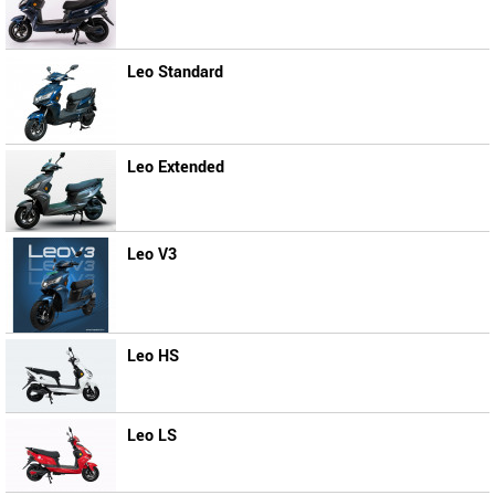
Leo Standard
Leo Extended
Leo V3
Leo HS
Leo LS