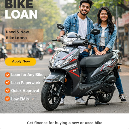
Get finance for buying a new or used bike