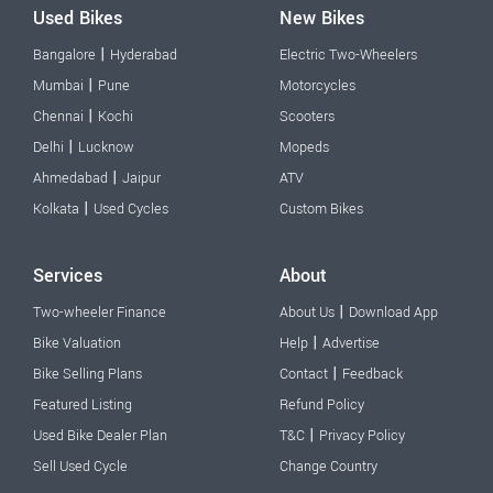
Used Bikes
New Bikes
|
Bangalore
Hyderabad
Electric Two-Wheelers
|
Mumbai
Pune
Motorcycles
|
Chennai
Kochi
Scooters
|
Delhi
Lucknow
Mopeds
|
Ahmedabad
Jaipur
ATV
|
Kolkata
Used Cycles
Custom Bikes
Services
About
|
Two-wheeler Finance
About Us
Download App
|
Bike Valuation
Help
Advertise
|
Bike Selling Plans
Contact
Feedback
Featured Listing
Refund Policy
|
Used Bike Dealer Plan
T&C
Privacy Policy
Sell Used Cycle
Change Country