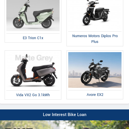
Numeros Motors Diplos Pro
E3 Trion C1x
Plus
Avore EX2
Vida VX2 Go 3.1kWh
Low Interest Bike Loan