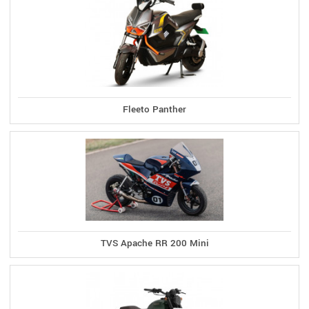
Fleeto Panther
TVS Apache RR 200 Mini