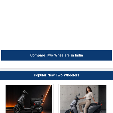
Compare Two-Wheelers in India
Popular New Two-Wheelers