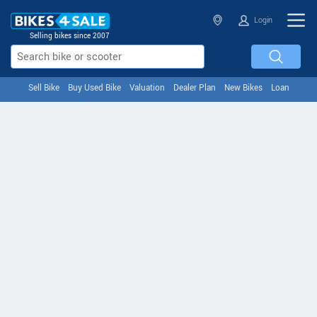
Login
Selling bikes since 2007
Sell Bike
Buy Used Bike
Valuation
Dealer Plan
New Bikes
Loan