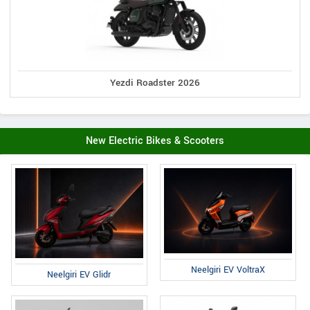
Yezdi Roadster 2026
New Electric Bikes & Scooters
Neelgiri EV VoltraX
Neelgiri EV Glidr