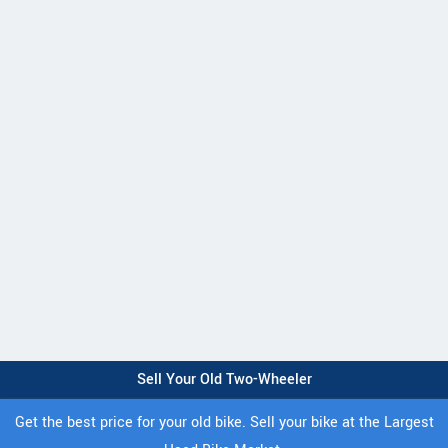
Sell Your Old Two-Wheeler
Get the best price for your old bike. Sell your bike at the Largest