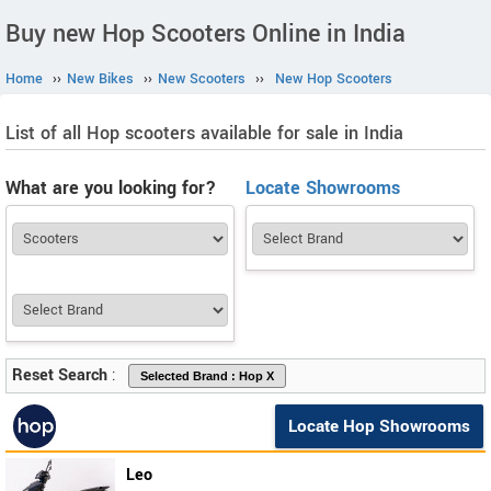
Buy new Hop Scooters Online in India
Home
››
New Bikes
››
New Scooters
››
New Hop Scooters
List of all Hop scooters available for sale in India
What are you looking for?
Locate Showrooms
Reset Search
:
Locate Hop Showrooms
Leo