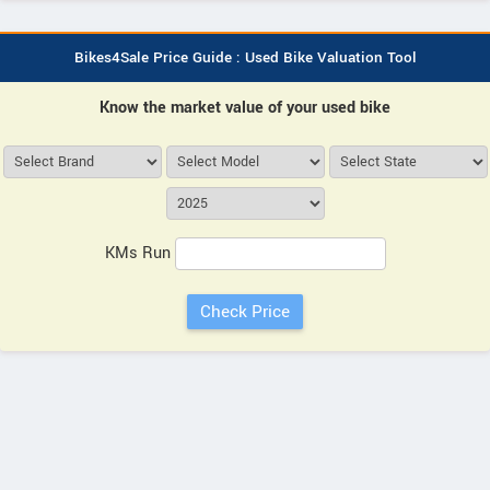
Bikes4Sale Price Guide : Used Bike Valuation Tool
Know the market value of your used bike
KMs Run