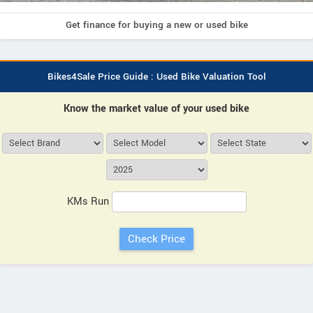
Get finance for buying a new or used bike
Bikes4Sale Price Guide : Used Bike Valuation Tool
Know the market value of your used bike
KMs Run