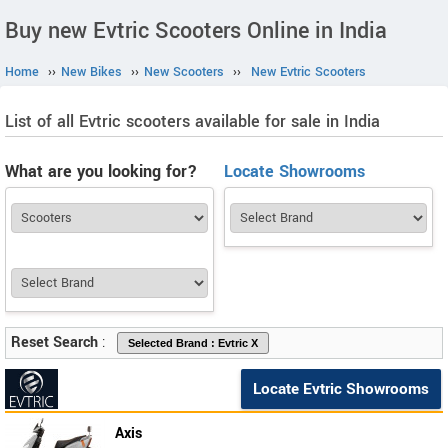
Buy new Evtric Scooters Online in India
Home
››
New Bikes
››
New Scooters
››
New Evtric Scooters
List of all Evtric scooters available for sale in India
What are you looking for?
Locate Showrooms
Reset Search
:
Locate Evtric Showrooms
Axis