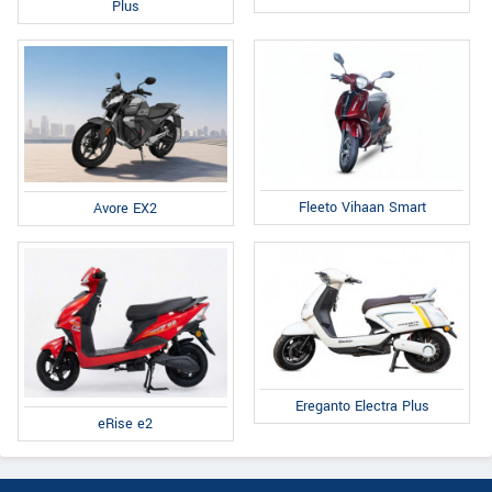
Plus
Fleeto Vihaan Smart
Avore EX2
Ereganto Electra Plus
eRise e2