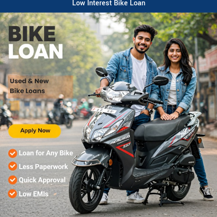
Low Interest Bike Loan