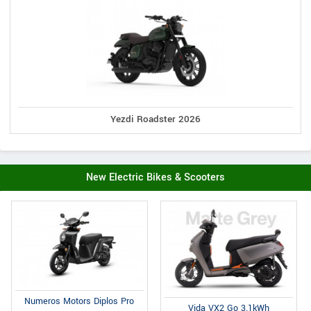
Yezdi Roadster 2026
New Electric Bikes & Scooters
Numeros Motors Diplos Pro
Vida VX2 Go 3.1kWh