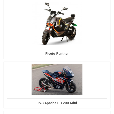
Fleeto Panther
TVS Apache RR 200 Mini