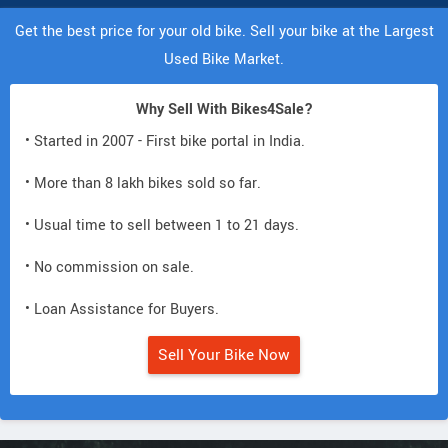
Get the best price for your old bike. Sell your bike at the Largest
Used Bike Market.
Why Sell With Bikes4Sale?
• Started in 2007 - First bike portal in India.
• More than 8 lakh bikes sold so far.
• Usual time to sell between 1 to 21 days.
• No commission on sale.
• Loan Assistance for Buyers.
Sell Your Bike Now