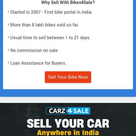
Why Sell With Bikes4Sale?
• Started in 2007 - First bike portal in India.
• More than 8 lakh bikes sold so far.
• Usual time to sell between 1 to 21 days.
• No commission on sale.
• Loan Assistance for Buyers.
Sell Your Bike Now