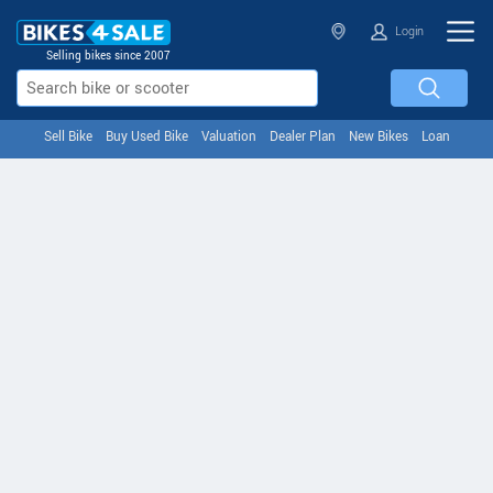
Login
Selling bikes since 2007
Sell Bike
Buy Used Bike
Valuation
Dealer Plan
New Bikes
Loan