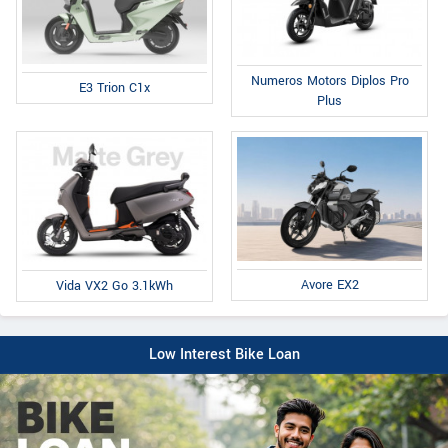
Numeros Motors Diplos Pro
E3 Trion C1x
Plus
Avore EX2
Vida VX2 Go 3.1kWh
Low Interest Bike Loan