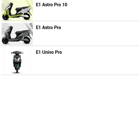
E1 Astro Pro 10
E1 Astro Pro
E1 Univo Pro