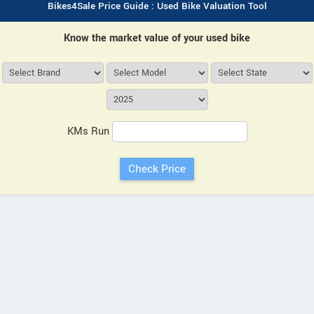
Bikes4Sale Price Guide : Used Bike Valuation Tool
Know the market value of your used bike
KMs Run