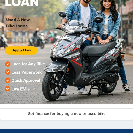
Get finance for buying a new or used bike