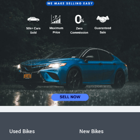
Used Bikes
New Bikes