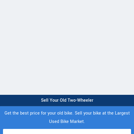
Sell Your Old Two-Wheeler
Get the best price for your old bike. Sell your bike at the Largest
Used Bike Market.