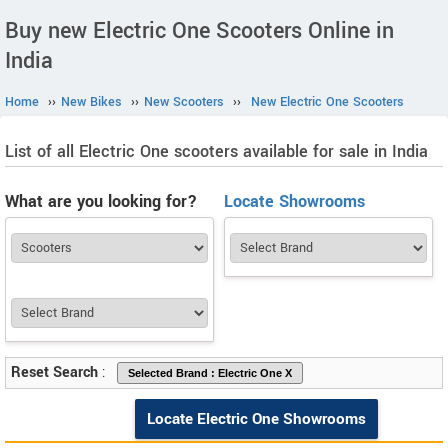
Buy new Electric One Scooters Online in
India
Home
››
New Bikes
››
New Scooters
››
New Electric One Scooters
List of all Electric One scooters available for sale in India
What are you looking for?
Locate Showrooms
Reset Search
:
Locate Electric One Showrooms