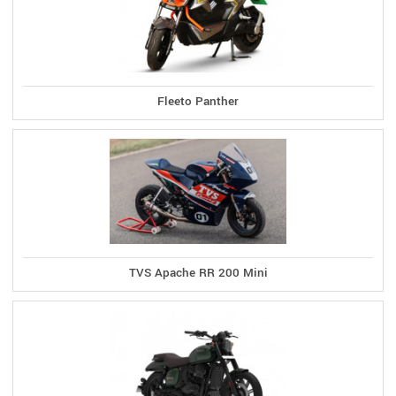
Fleeto Panther
TVS Apache RR 200 Mini