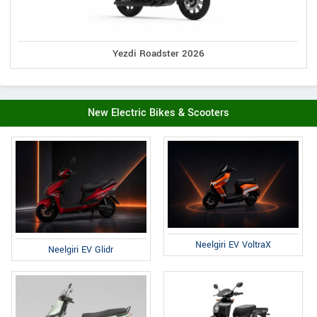
Yezdi Roadster 2026
New Electric Bikes & Scooters
Neelgiri EV VoltraX
Neelgiri EV Glidr