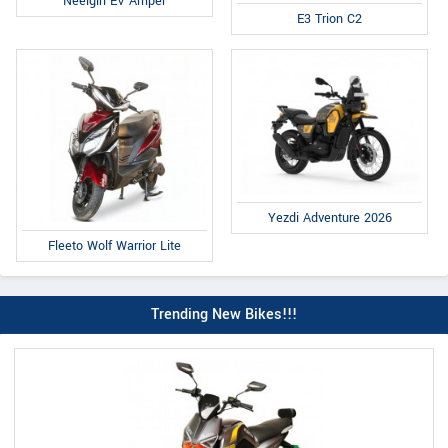
Neelgiri EV Amper
E3 Trion C2
Yezdi Adventure 2026
Fleeto Wolf Warrior Lite
Trending New Bikes!!!