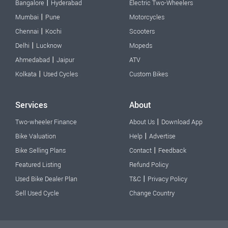
|
Bangalore
Hyderabad
Electric Two-Wheelers
|
Mumbai
Pune
Motorcycles
|
Chennai
Kochi
Scooters
|
Delhi
Lucknow
Mopeds
|
Ahmedabad
Jaipur
ATV
|
Kolkata
Used Cycles
Custom Bikes
Services
About
|
Two-wheeler Finance
About Us
Download App
|
Bike Valuation
Help
Advertise
|
Bike Selling Plans
Contact
Feedback
Featured Listing
Refund Policy
|
Used Bike Dealer Plan
T&C
Privacy Policy
Sell Used Cycle
Change Country