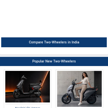
Compare Two-Wheelers in India
Popular New Two-Wheelers