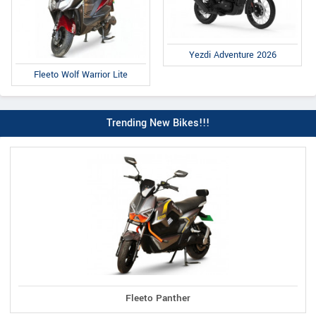
Yezdi Adventure 2026
Fleeto Wolf Warrior Lite
Trending New Bikes!!!
Fleeto Panther