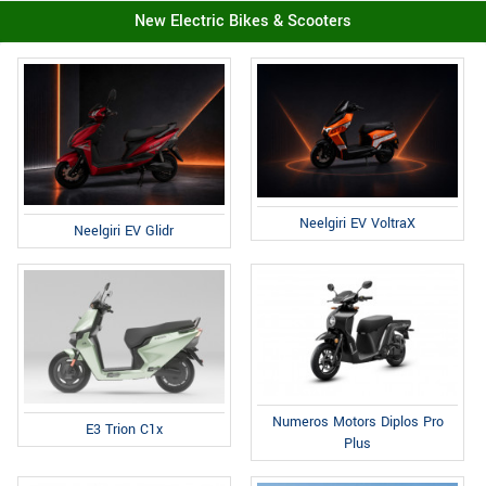
New Electric Bikes & Scooters
Neelgiri EV VoltraX
Neelgiri EV Glidr
Numeros Motors Diplos Pro
E3 Trion C1x
Plus