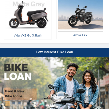
Avore EX2
Vida VX2 Go 3.1kWh
Low Interest Bike Loan