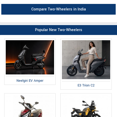
Compare Two-Wheelers in India
Popular New Two-Wheelers
Neelgiri EV Amper
E3 Trion C2