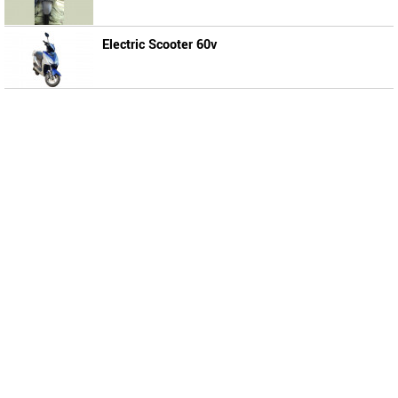
Electric Scooter 60v