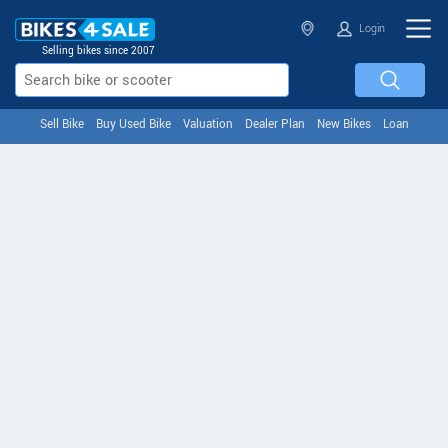
Login
Selling bikes since 2007
Sell Bike
Buy Used Bike
Valuation
Dealer Plan
New Bikes
Loan