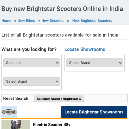
Buy new Brightstar Scooters Online in India
Home
››
New Bikes
››
New Scooters
››
New Brightstar Scooters
List of all Brightstar scooters available for sale in India
What are you looking for?
Locate Showrooms
Reset Search
:
Locate Brightstar Showrooms
Electric Scooter 48v