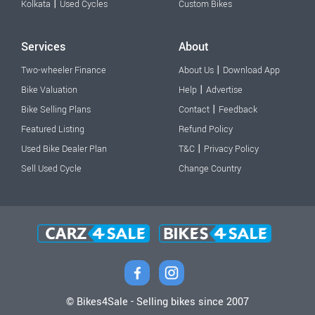
|
Kolkata
Used Cycles
Custom Bikes
Services
About
|
Two-wheeler Finance
About Us
Download App
|
Bike Valuation
Help
Advertise
|
Bike Selling Plans
Contact
Feedback
Featured Listing
Refund Policy
|
Used Bike Dealer Plan
T&C
Privacy Policy
Sell Used Cycle
Change Country
© Bikes4Sale - Selling bikes since 2007