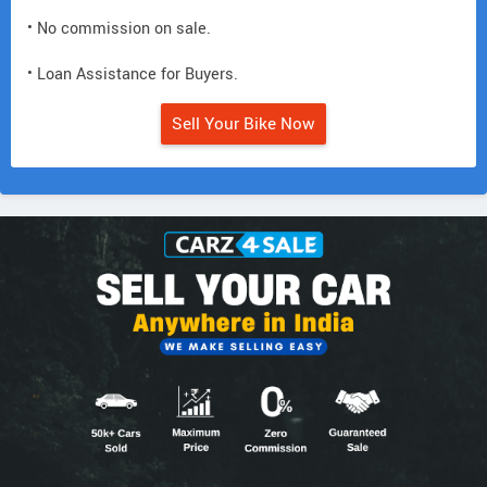
• No commission on sale.
• Loan Assistance for Buyers.
Sell Your Bike Now