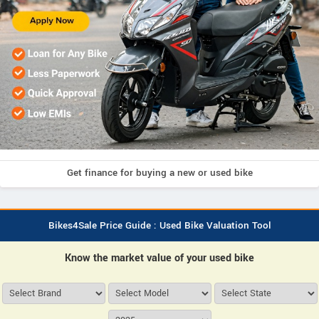
Get finance for buying a new or used bike
Bikes4Sale Price Guide : Used Bike Valuation Tool
Know the market value of your used bike