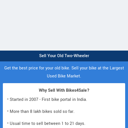
Sell Your Old Two-Wheeler
Get the best price for your old bike. Sell your bike at the Largest
Used Bike Market.
Why Sell With Bikes4Sale?
• Started in 2007 - First bike portal in India.
• More than 8 lakh bikes sold so far.
• Usual time to sell between 1 to 21 days.