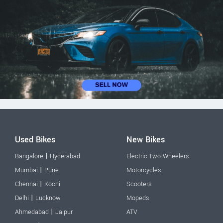
Used Bikes
New Bikes
|
Bangalore
Hyderabad
Electric Two-Wheelers
|
Mumbai
Pune
Motorcycles
|
Chennai
Kochi
Scooters
|
Delhi
Lucknow
Mopeds
|
Ahmedabad
Jaipur
ATV