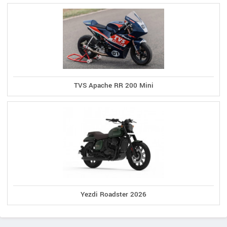
TVS Apache RR 200 Mini
Yezdi Roadster 2026