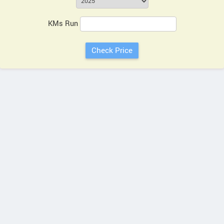
KMs Run