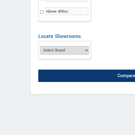
Above 400cc
Locate Showrooms
Compare 