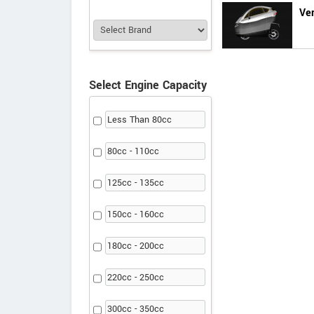
Ver
Select Engine Capacity
Less Than 80cc
80cc - 110cc
125cc - 135cc
150cc - 160cc
180cc - 200cc
220cc - 250cc
300cc - 350cc