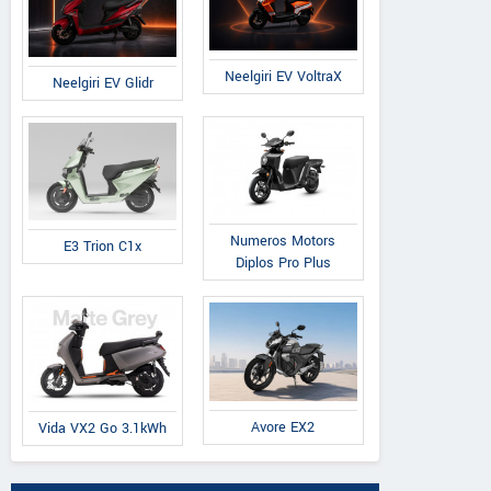
Neelgiri EV VoltraX
Neelgiri EV Glidr
Numeros Motors
E3 Trion C1x
Diplos Pro Plus
Avore EX2
Vida VX2 Go 3.1kWh