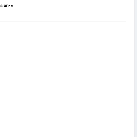
sion-E