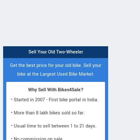
Sell Your Old Two-Wheeler
Get the best price for your old bike. Sell your
bike at the Largest Used Bike Market.
Why Sell With Bikes4Sale?
• Started in 2007 - First bike portal in India.
• More than 8 lakh bikes sold so far.
• Usual time to sell between 1 to 21 days.
• No commission on sale.