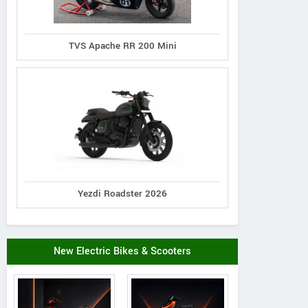
TVS Apache RR 200 Mini
Yezdi Roadster 2026
New Electric Bikes & Scooters