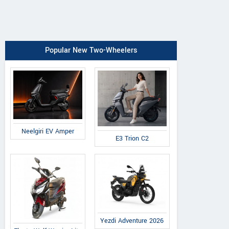
Popular New Two-Wheelers
Neelgiri EV Amper
E3 Trion C2
Yezdi Adventure 2026