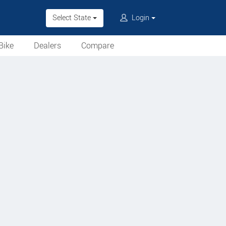
Select State
Login
Bike
Dealers
Compare