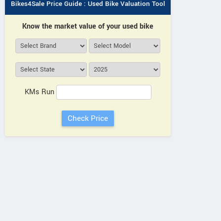
Bikes4Sale Price Guide : Used Bike Valuation Tool
Know the market value of your used bike
KMs Run