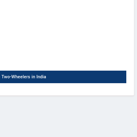
Two-Wheelers in India