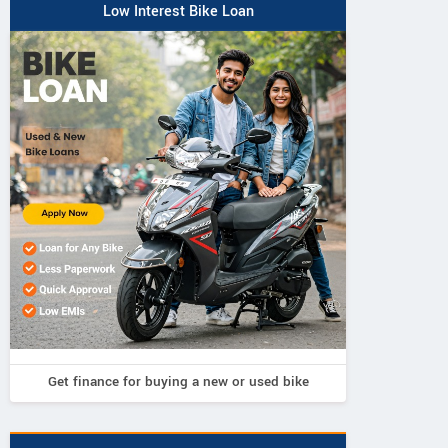
Low Interest Bike Loan
Get finance for buying a new or used bike