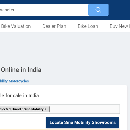
 Bike Valuation
Dealer Plan
Bike Loan
Buy New 
Loan Against Bike
EMI Calculator
For Used Bike
For New Bike
Motorcycles
Scooters
Mopeds
Electric
ATV
Used Bike Dealers
New Bike Dealers
Rent a Bike
Online in India
ility Motorcycles
le for sale in India
Locate Sina Mobility Showrooms