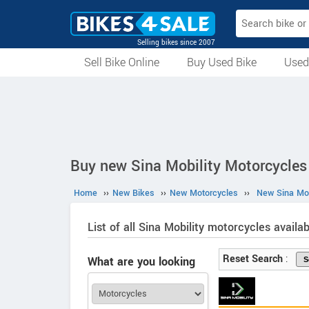
Selling bikes since 2007
Sell Bike Online
Buy Used Bike
Used
All Used Bikes
Auction Bikes
Used Cycles
Superbikes
Buy new Sina Mobility Motorcycles 
Home
››
New Bikes
››
New Motorcycles
››
New Sina Mob
List of all Sina Mobility motorcycles availab
Reset Search
:
What are you looking
for?