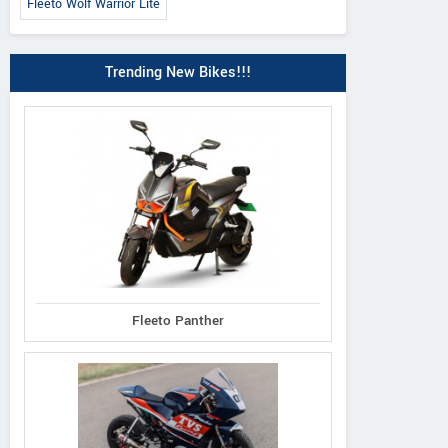
Fleeto Wolf Warrior Lite
Trending New Bikes!!!
Fleeto Panther