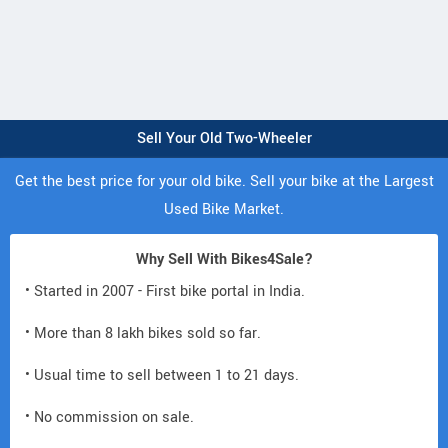
Sell Your Old Two-Wheeler
Get the best price for your old bike. Sell your bike at the Largest
Used Bike Market.
Why Sell With Bikes4Sale?
• Started in 2007 - First bike portal in India.
• More than 8 lakh bikes sold so far.
• Usual time to sell between 1 to 21 days.
• No commission on sale.