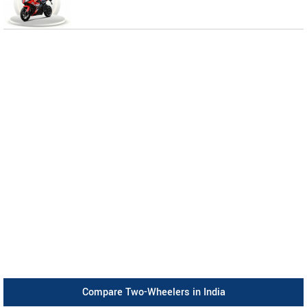
Compare Two-Wheelers in India