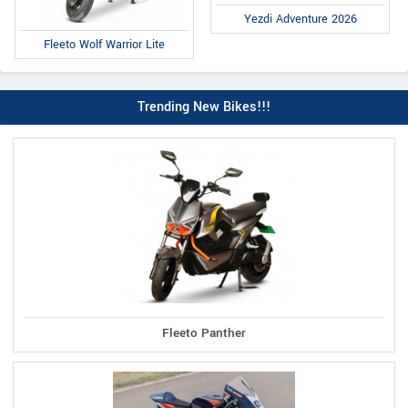
Yezdi Adventure 2026
Fleeto Wolf Warrior Lite
Trending New Bikes!!!
Fleeto Panther