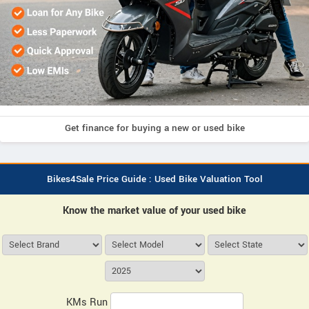
Get finance for buying a new or used bike
Bikes4Sale Price Guide : Used Bike Valuation Tool
Know the market value of your used bike
KMs Run