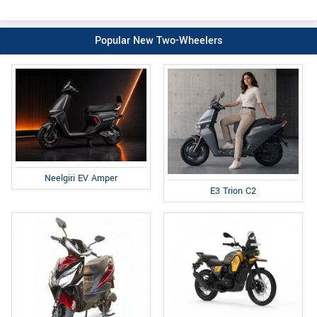
Popular New Two-Wheelers
Neelgiri EV Amper
E3 Trion C2