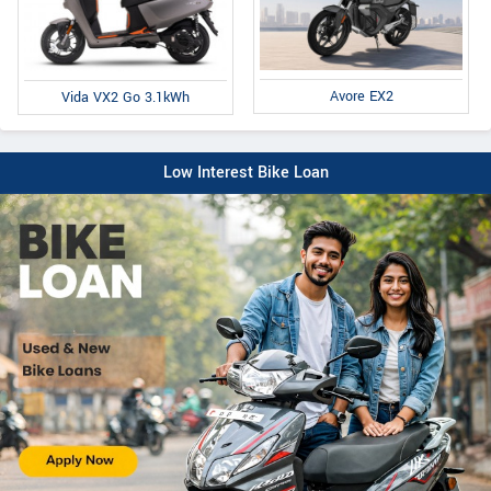
Avore EX2
Vida VX2 Go 3.1kWh
Low Interest Bike Loan