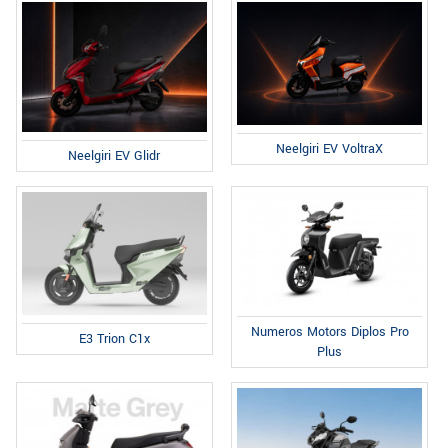
Neelgiri EV VoltraX
Neelgiri EV Glidr
Numeros Motors Diplos Pro
E3 Trion C1x
Plus