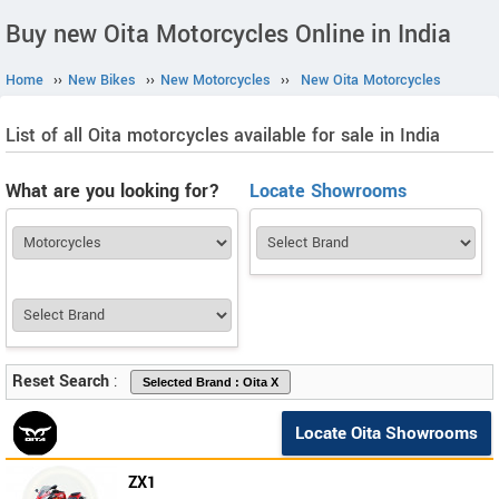
Buy new Oita Motorcycles Online in India
Home
››
New Bikes
››
New Motorcycles
››
New Oita Motorcycles
List of all Oita motorcycles available for sale in India
What are you looking for?
Locate Showrooms
Reset Search
:
Locate Oita Showrooms
ZX1