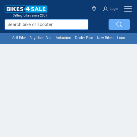
Login
Selling bikes since 2007
Sell Bike
Buy Used Bike
Valuation
Dealer Plan
New Bikes
Loan