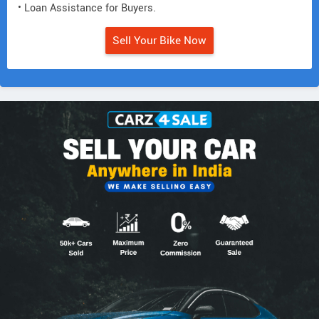
• Loan Assistance for Buyers.
Sell Your Bike Now