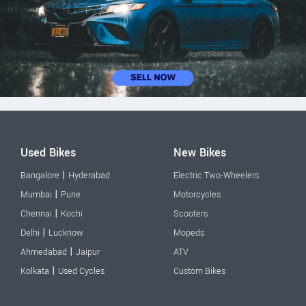
Used Bikes
New Bikes
|
Bangalore
Hyderabad
Electric Two-Wheelers
|
Mumbai
Pune
Motorcycles
|
Chennai
Kochi
Scooters
|
Delhi
Lucknow
Mopeds
|
Ahmedabad
Jaipur
ATV
|
Kolkata
Used Cycles
Custom Bikes