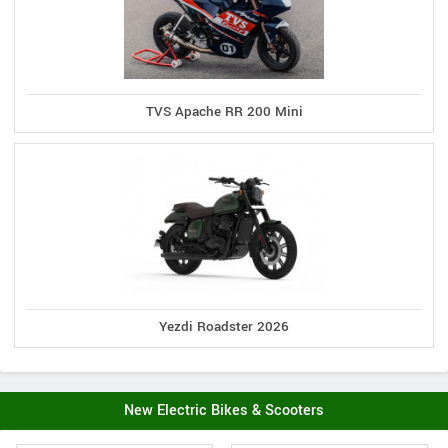
TVS Apache RR 200 Mini
Yezdi Roadster 2026
New Electric Bikes & Scooters