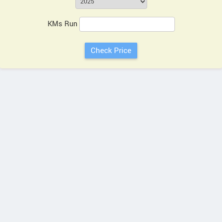
KMs Run