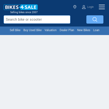
Login
Selling bikes since 2007
Sell Bike
Buy Used Bike
Valuation
Dealer Plan
New Bikes
Loan