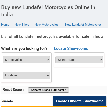
Buy new Lundafei Motorcycles Online in
India
Home
››
New Bikes
››
New Motorcycles
››
New Lundafei Motorcycles
List of all Lundafei motorcycles available for sale in India
What are you looking for?
Locate Showrooms
Reset Search
:
Locate Lundafei Showrooms