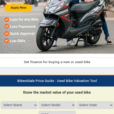
Get finance for buying a new or used bike
Bikes4Sale Price Guide : Used Bike Valuation Tool
Know the market value of your used bike