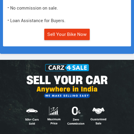
• No commission on sale.
• Loan Assistance for Buyers.
Sell Your Bike Now