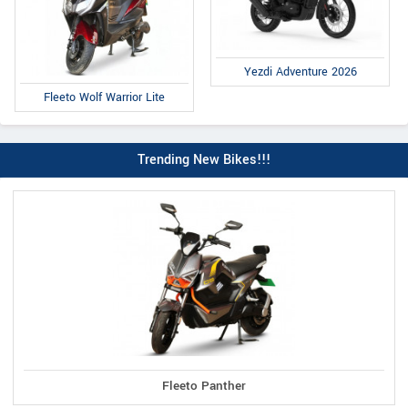
Yezdi Adventure 2026
Fleeto Wolf Warrior Lite
Trending New Bikes!!!
Fleeto Panther