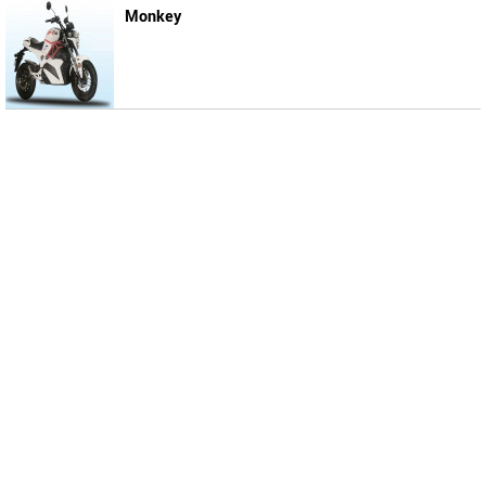
Monkey