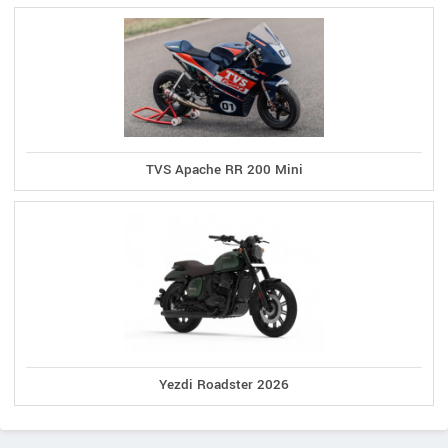
TVS Apache RR 200 Mini
Yezdi Roadster 2026