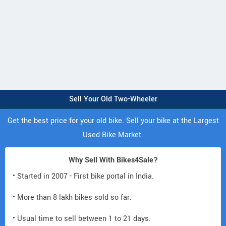
Sell Your Old Two-Wheeler
Get the best price for your old bike. Sell your bike at the Largest
Used Bike Market.
Why Sell With Bikes4Sale?
• Started in 2007 - First bike portal in India.
• More than 8 lakh bikes sold so far.
• Usual time to sell between 1 to 21 days.