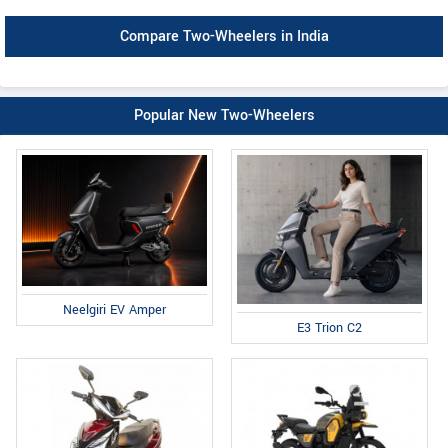
Compare Two-Wheelers in India
Popular New Two-Wheelers
Neelgiri EV Amper
E3 Trion C2