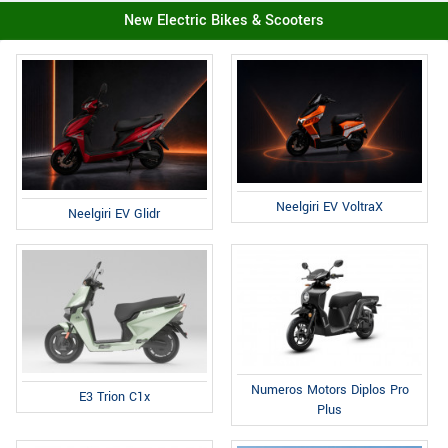
New Electric Bikes & Scooters
Neelgiri EV VoltraX
Neelgiri EV Glidr
Numeros Motors Diplos Pro
E3 Trion C1x
Plus