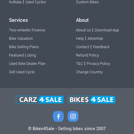
|
Kolkata
Used Cycles
Custom Bikes
Services
About
|
Two-wheeler Finance
About Us
Download App
|
Bike Valuation
Help
Advertise
|
Bike Selling Plans
Contact
Feedback
Featured Listing
Refund Policy
|
Used Bike Dealer Plan
T&C
Privacy Policy
Sell Used Cycle
Change Country
© Bikes4Sale - Selling bikes since 2007