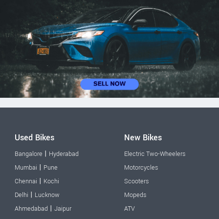
Used Bikes
New Bikes
|
Bangalore
Hyderabad
Electric Two-Wheelers
|
Mumbai
Pune
Motorcycles
|
Chennai
Kochi
Scooters
|
Delhi
Lucknow
Mopeds
|
Ahmedabad
Jaipur
ATV