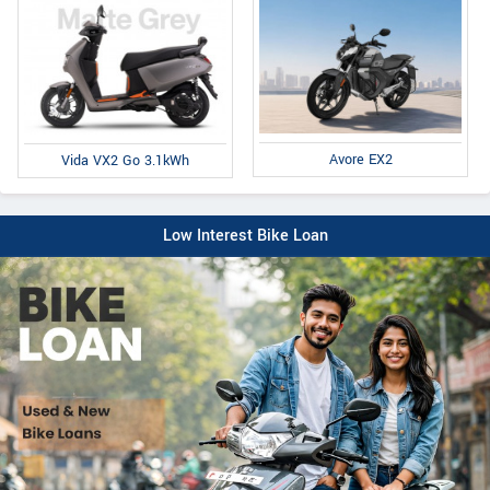
Avore EX2
Vida VX2 Go 3.1kWh
Low Interest Bike Loan