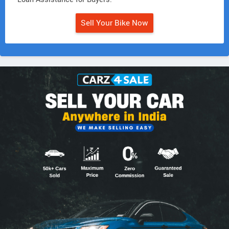
Sell Your Bike Now