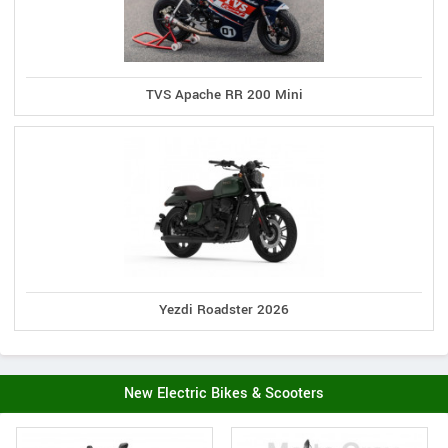
TVS Apache RR 200 Mini
Yezdi Roadster 2026
New Electric Bikes & Scooters