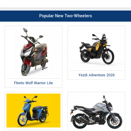
Popular New Two-Wheelers
Yezdi Adventure 2026
Fleeto Wolf Warrior Lite