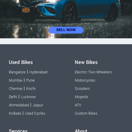
Used Bikes
New Bikes
|
Bangalore
Hyderabad
Electric Two-Wheelers
|
Mumbai
Pune
Motorcycles
|
Chennai
Kochi
Scooters
|
Delhi
Lucknow
Mopeds
|
Ahmedabad
Jaipur
ATV
|
Kolkata
Used Cycles
Custom Bikes
Services
About