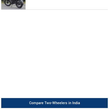
Compare Two-Wheelers in India