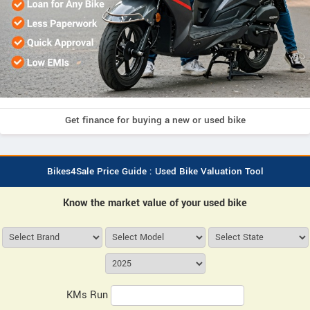
Get finance for buying a new or used bike
Bikes4Sale Price Guide : Used Bike Valuation Tool
Know the market value of your used bike
KMs Run