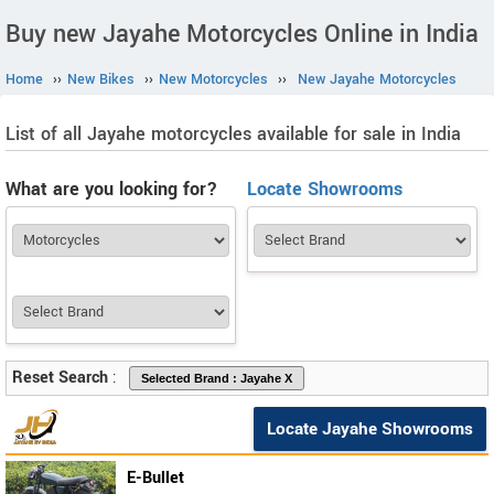
Buy new Jayahe Motorcycles Online in India
Home
››
New Bikes
››
New Motorcycles
››
New Jayahe Motorcycles
List of all Jayahe motorcycles available for sale in India
What are you looking for?
Locate Showrooms
Reset Search
:
Locate Jayahe Showrooms
E-Bullet