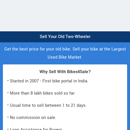
Sell Your Old Two-Wheeler
Get the best price for your old bike. Sell your bike at the Largest
Used Bike Market.
Why Sell With Bikes4Sale?
• Started in 2007 - First bike portal in India.
• More than 8 lakh bikes sold so far.
• Usual time to sell between 1 to 21 days.
• No commission on sale.
• Loan Assistance for Buyers.