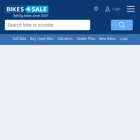
Login
Selling bikes since 2007
Sell Bike
Buy Used Bike
Valuation
Dealer Plan
New Bikes
Loan