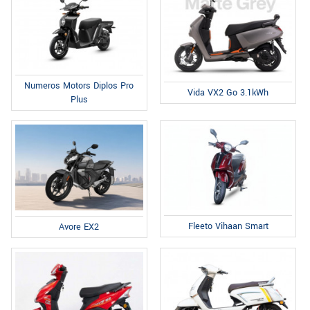
Numeros Motors Diplos Pro
Vida VX2 Go 3.1kWh
Plus
Fleeto Vihaan Smart
Avore EX2