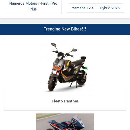
Numeros Motors n-First i Pro
Yamaha FZ-S FI Hybrid 2026
Plus
Trending New Bikes!!!
Fleeto Panther