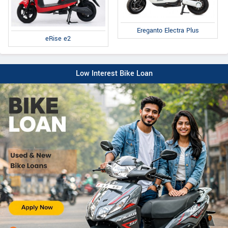
Ereganto Electra Plus
eRise e2
Low Interest Bike Loan