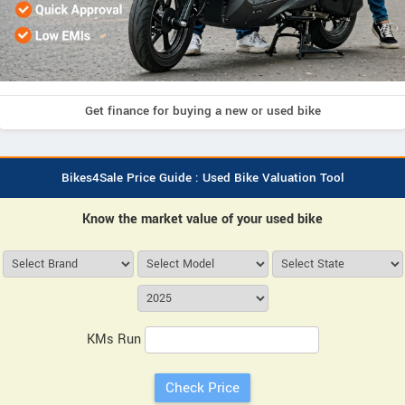
Get finance for buying a new or used bike
Bikes4Sale Price Guide : Used Bike Valuation Tool
Know the market value of your used bike
KMs Run