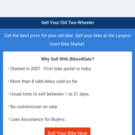
Sell Your Old Two-Wheeler
Get the best price for your old bike. Sell your bike at the Largest
Used Bike Market.
Why Sell With Bikes4Sale?
• Started in 2007 - First bike portal in India.
• More than 8 lakh bikes sold so far.
• Usual time to sell between 1 to 21 days.
• No commission on sale.
• Loan Assistance for Buyers.
Sell Your Bike Now