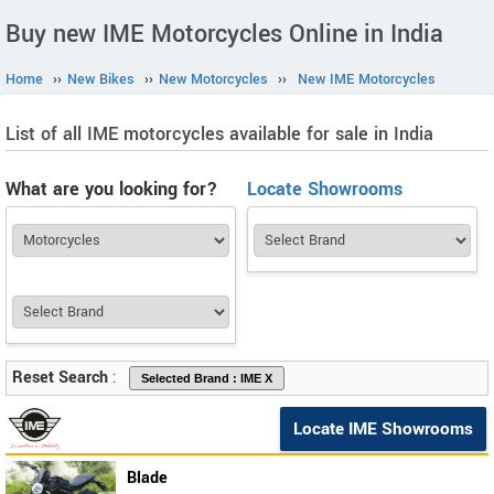
Buy new IME Motorcycles Online in India
Home
››
New Bikes
››
New Motorcycles
››
New IME Motorcycles
List of all IME motorcycles available for sale in India
What are you looking for?
Locate Showrooms
Reset Search
:
Locate IME Showrooms
Blade