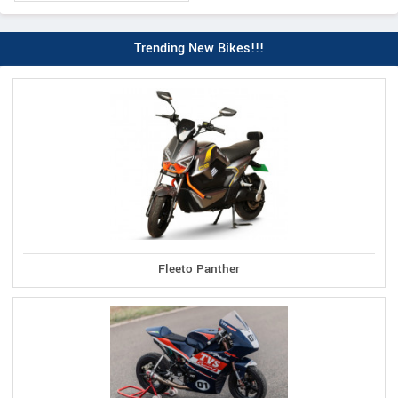
Trending New Bikes!!!
Fleeto Panther