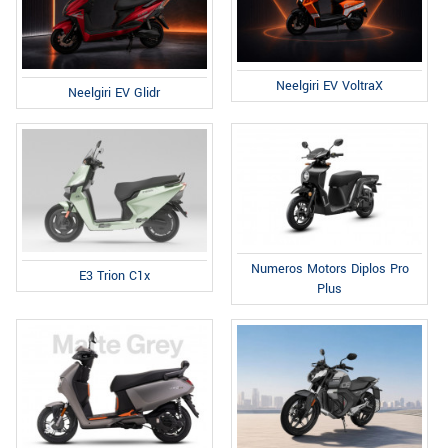
Neelgiri EV VoltraX
Neelgiri EV Glidr
Numeros Motors Diplos Pro
E3 Trion C1x
Plus