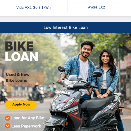
Avore EX2
Vida VX2 Go 3.1kWh
Low Interest Bike Loan