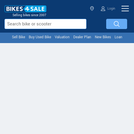
Login
Selling bikes since 2007
Sell Bike
Buy Used Bike
Valuation
Dealer Plan
New Bikes
Loan