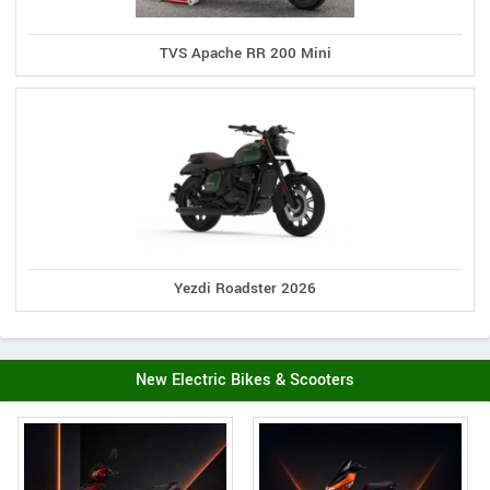
TVS Apache RR 200 Mini
Yezdi Roadster 2026
New Electric Bikes & Scooters