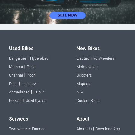
Used Bikes
New Bikes
|
Bangalore
Hyderabad
Electric Two-Wheelers
|
Mumbai
Pune
Motorcycles
|
Chennai
Kochi
Scooters
|
Delhi
Lucknow
Mopeds
|
Ahmedabad
Jaipur
ATV
|
Kolkata
Used Cycles
Custom Bikes
Services
About
|
Two-wheeler Finance
About Us
Download App