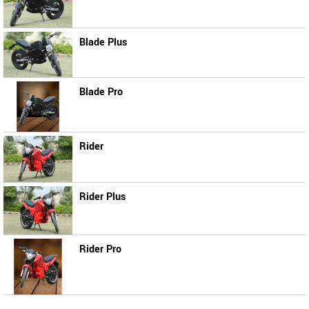
Blade Plus
Blade Pro
Rider
Rider Plus
Rider Pro