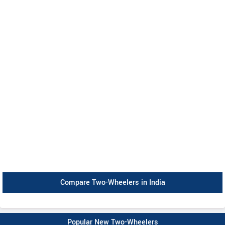
Compare Two-Wheelers in India
Popular New Two-Wheelers