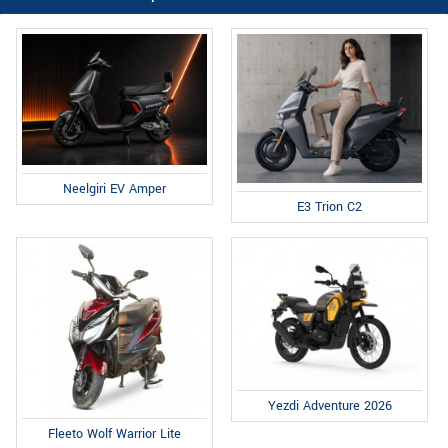
Neelgiri EV Amper
E3 Trion C2
Yezdi Adventure 2026
Fleeto Wolf Warrior Lite