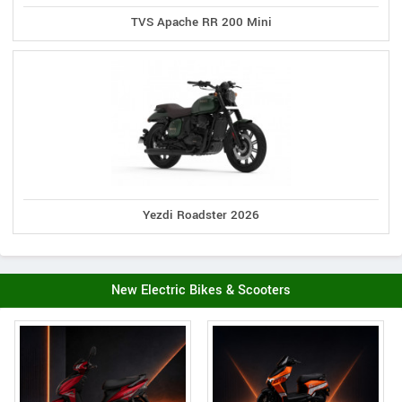
TVS Apache RR 200 Mini
Yezdi Roadster 2026
New Electric Bikes & Scooters