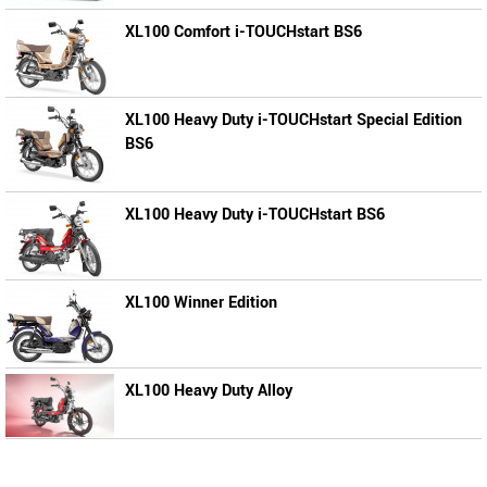
XL100 Comfort i-TOUCHstart BS6
XL100 Heavy Duty i-TOUCHstart Special Edition
BS6
XL100 Heavy Duty i-TOUCHstart BS6
XL100 Winner Edition
XL100 Heavy Duty Alloy