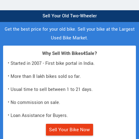
Sell Your Old Two-Wheeler
Get the best price for your old bike. Sell your bike at the Largest
Used Bike Market.
Why Sell With Bikes4Sale?
• Started in 2007 - First bike portal in India.
• More than 8 lakh bikes sold so far.
• Usual time to sell between 1 to 21 days.
• No commission on sale.
• Loan Assistance for Buyers.
Sell Your Bike Now