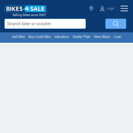
Login
Selling bikes since 2007
Sell Bike
Buy Used Bike
Valuation
Dealer Plan
New Bikes
Loan