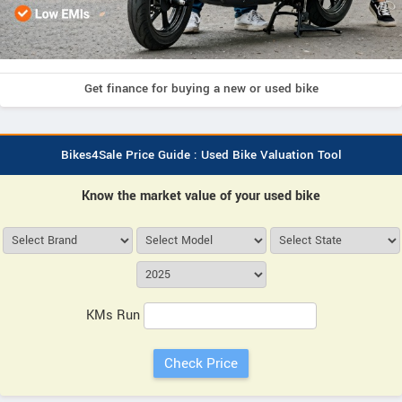
Get finance for buying a new or used bike
Bikes4Sale Price Guide : Used Bike Valuation Tool
Know the market value of your used bike
KMs Run