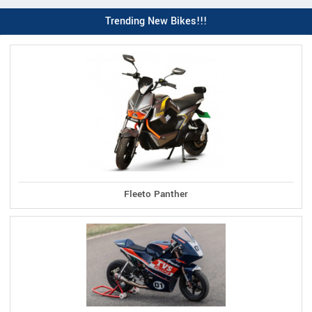
Trending New Bikes!!!
Fleeto Panther