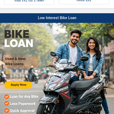
Avore EX2
Vida VX2 Go 3.1kWh
Low Interest Bike Loan