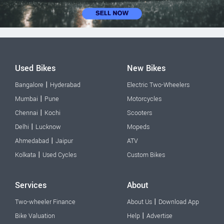
Used Bikes
New Bikes
|
Bangalore
Hyderabad
Electric Two-Wheelers
|
Mumbai
Pune
Motorcycles
|
Chennai
Kochi
Scooters
|
Delhi
Lucknow
Mopeds
|
Ahmedabad
Jaipur
ATV
|
Kolkata
Used Cycles
Custom Bikes
Services
About
|
Two-wheeler Finance
About Us
Download App
|
Bike Valuation
Help
Advertise