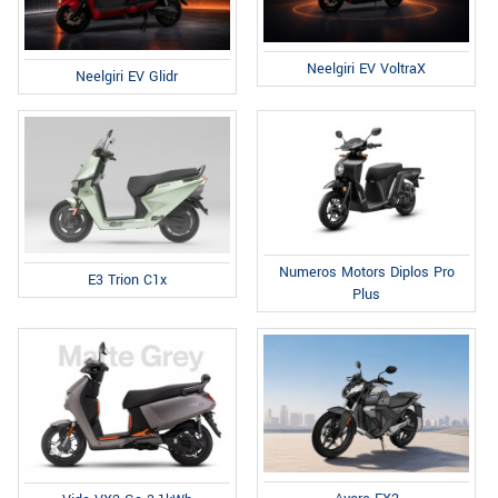
Neelgiri EV VoltraX
Neelgiri EV Glidr
Numeros Motors Diplos Pro
E3 Trion C1x
Plus