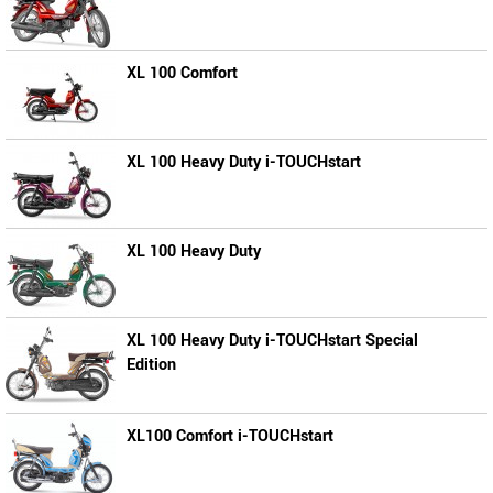
XL 100 Comfort
XL 100 Heavy Duty i-TOUCHstart
XL 100 Heavy Duty
XL 100 Heavy Duty i-TOUCHstart Special
Edition
XL100 Comfort i-TOUCHstart