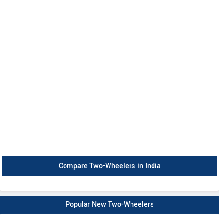
Compare Two-Wheelers in India
Popular New Two-Wheelers