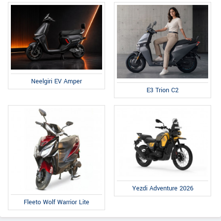
Neelgiri EV Amper
E3 Trion C2
Yezdi Adventure 2026
Fleeto Wolf Warrior Lite