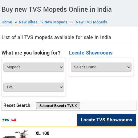
Buy new TVS Mopeds Online in India
Home
››
New Bikes
››
New Mopeds
››
New TVS Mopeds
List of all TVS mopeds available for sale in India
What are you looking for?
Locate Showrooms
Reset Search
:
Locate TVS Showrooms
XL 100