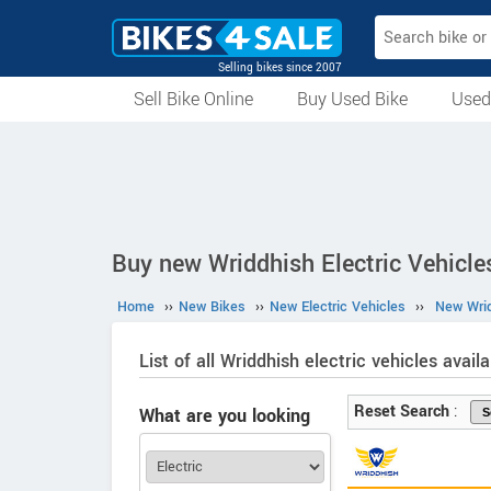
Selling bikes since 2007
Sell Bike Online
Buy Used Bike
Used
All Used Bikes
Auction Bikes
Used Cycles
Superbikes
Buy new Wriddhish Electric Vehicles
Home
››
New Bikes
››
New Electric Vehicles
››
New Wrid
List of all Wriddhish electric vehicles availa
Reset Search
:
What are you looking
for?