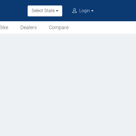
Select State
Login
Bike
Dealers
Compare