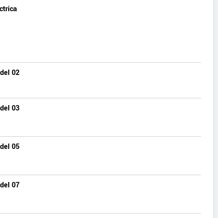
ctrica
del 02
del 03
del 05
del 07