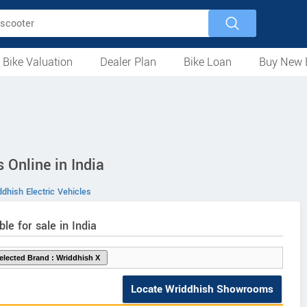
 Bike Valuation
Dealer Plan
Bike Loan
Buy New 
Loan Against Bike
EMI Calculator
For Used Bike
For New Bike
Motorcycles
Scooters
Mopeds
Electric
ATV
Used Bike Dealers
New Bike Dealers
Rent a Bike
 Online in India
dhish Electric Vehicles
ble for sale in India
Locate Wriddhish Showrooms