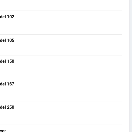
del 102
del 105
del 150
del 167
del 250
wer