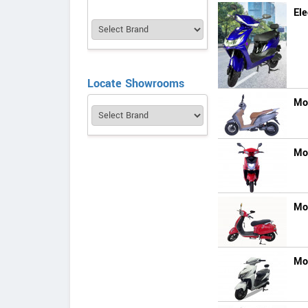
Ele
Locate Showrooms
Mo
Mo
Mo
Mo