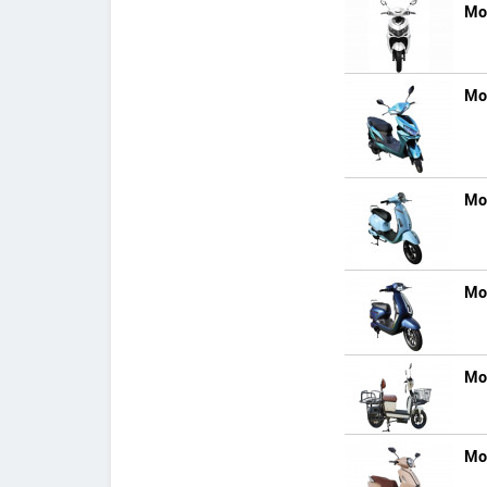
Mo
Mo
Mo
Mo
Mo
Mo