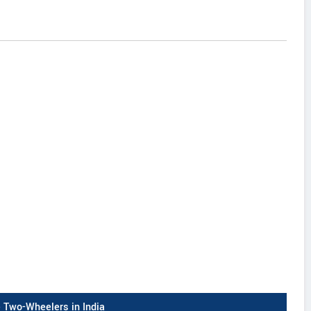
Two-Wheelers in India