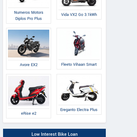
Numeros Motors
Vida VX2 Go 3.1kWh
Diplos Pro Plus
Fleeto Vihaan Smart
Avore EX2
Ereganto Electra Plus
eRise e2
Low Interest Bike Loan