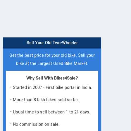
Sell Your Old Two-Wheeler
Get the best price for your old bike. Sell your
bike at the Largest Used Bike Market.
Why Sell With Bikes4Sale?
• Started in 2007 - First bike portal in India.
• More than 8 lakh bikes sold so far.
• Usual time to sell between 1 to 21 days.
• No commission on sale.