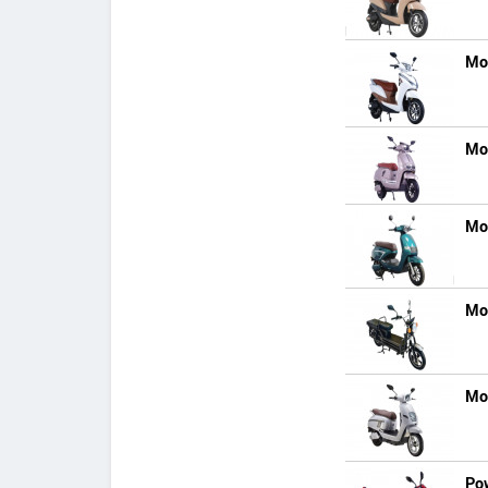
Mo
Mo
Mo
Mo
Mo
Po