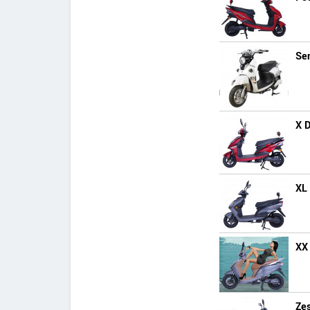
Se
X 
XL
XX
Zes