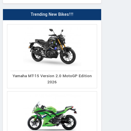
Trending New Bikes!!!
Yamaha MT-15 Version 2.0 MotoGP Edition
2026