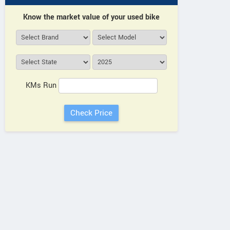
Know the market value of your used bike
KMs Run