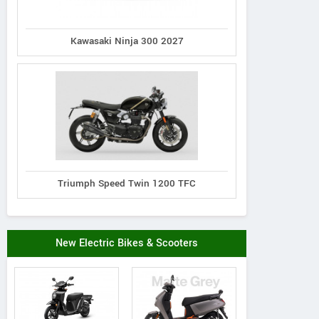
Kawasaki Ninja 300 2027
Triumph Speed Twin 1200 TFC
New Electric Bikes & Scooters