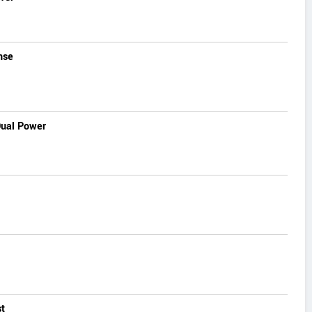
nse
Dual Power
t