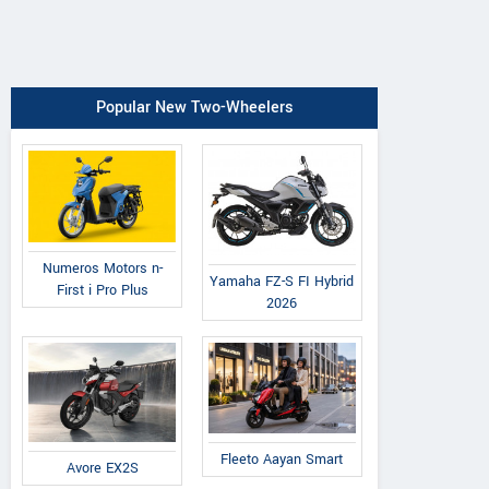
Popular New Two-Wheelers
Numeros Motors n-
Yamaha FZ-S FI Hybrid
First i Pro Plus
2026
Fleeto Aayan Smart
Avore EX2S