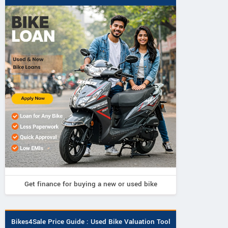
Get finance for buying a new or used bike
Bikes4Sale Price Guide : Used Bike Valuation Tool