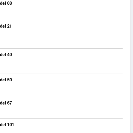
del 08
del 21
del 40
del 50
del 67
del 101