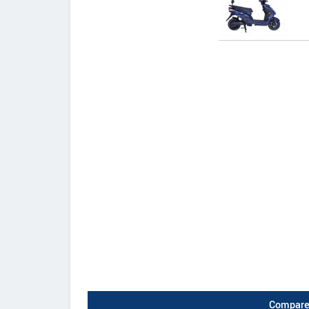
Compare 