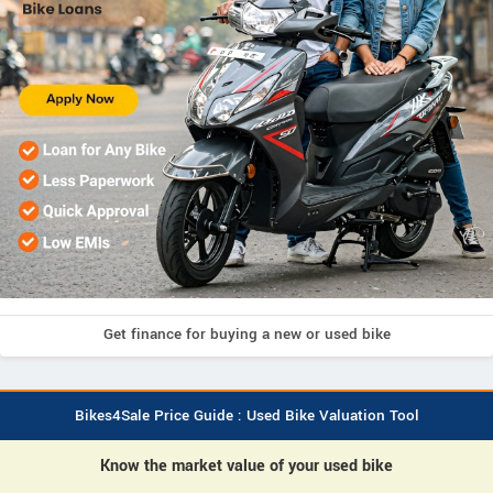
Get finance for buying a new or used bike
Bikes4Sale Price Guide : Used Bike Valuation Tool
Know the market value of your used bike