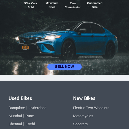
Used Bikes
New Bikes
|
Bangalore
Hyderabad
Electric Two-Wheelers
|
Mumbai
Pune
Motorcycles
|
Chennai
Kochi
Scooters