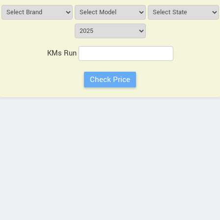
KMs Run