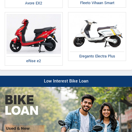
Fleeto Vihaan Smart
Avore EX2
Ereganto Electra Plus
eRise e2
Low Interest Bike Loan