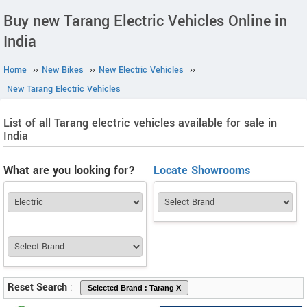
Buy new Tarang Electric Vehicles Online in
India
Home
››
New Bikes
››
New Electric Vehicles
››
New Tarang Electric Vehicles
List of all Tarang electric vehicles available for sale in
India
What are you looking for?
Locate Showrooms
Reset Search
: