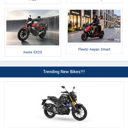
Fleeto Aayan Smart
Avore EX2S
Trending New Bikes!!!