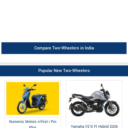
Compare Two-Wheelers in India
Popular New Two-Wheelers
Numeros Motors n-First i Pro
Yamaha FZ-S FI Hybrid 2026
Plus