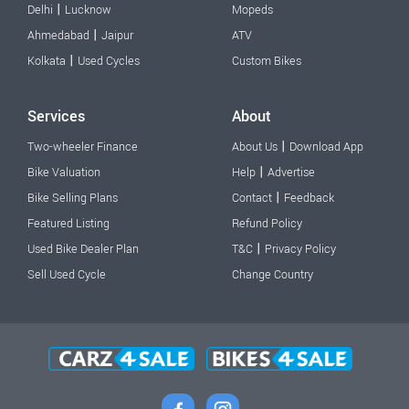
|
Delhi
Lucknow
Mopeds
|
Ahmedabad
Jaipur
ATV
|
Kolkata
Used Cycles
Custom Bikes
Services
About
|
Two-wheeler Finance
About Us
Download App
|
Bike Valuation
Help
Advertise
|
Bike Selling Plans
Contact
Feedback
Featured Listing
Refund Policy
|
Used Bike Dealer Plan
T&C
Privacy Policy
Sell Used Cycle
Change Country