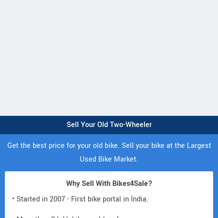
Sell Your Old Two-Wheeler
Get the best price for your old bike. Sell your bike at the Largest
Used Bike Market.
Why Sell With Bikes4Sale?
• Started in 2007 - First bike portal in India.