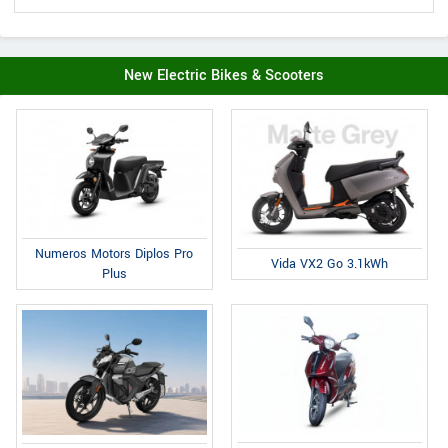
New Electric Bikes & Scooters
Numeros Motors Diplos Pro
Vida VX2 Go 3.1kWh
Plus