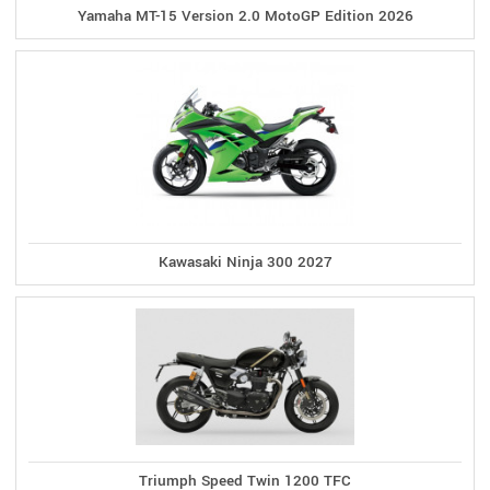
Yamaha MT-15 Version 2.0 MotoGP Edition 2026
Kawasaki Ninja 300 2027
Triumph Speed Twin 1200 TFC