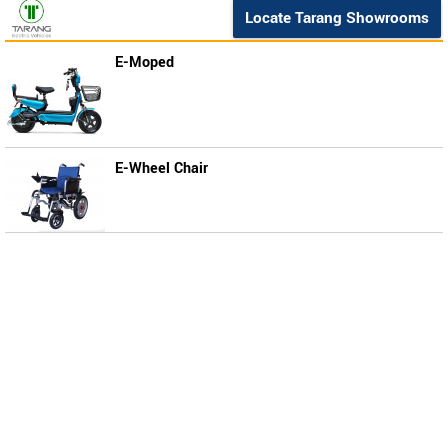
Locate Tarang Showrooms
E-Moped
E-Wheel Chair