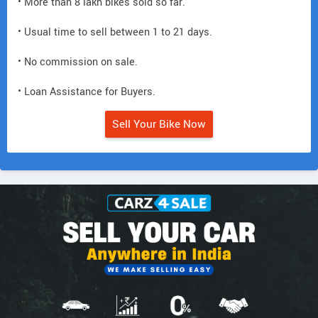
• More than 8 lakh bikes sold so far.
• Usual time to sell between 1 to 21 days.
• No commission on sale.
• Loan Assistance for Buyers.
Sell Your Bike Now