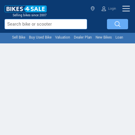
Login
Selling bikes since 2007
Sell Bike
Buy Used Bike
Valuation
Dealer Plan
New Bikes
Loan