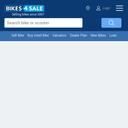
Login
Selling bikes since 2007
Sell Bike
Buy Used Bike
Valuation
Dealer Plan
New Bikes
Loan