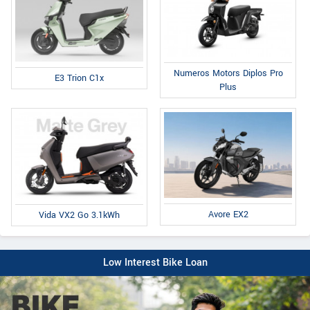
Numeros Motors Diplos Pro
E3 Trion C1x
Plus
Avore EX2
Vida VX2 Go 3.1kWh
Low Interest Bike Loan