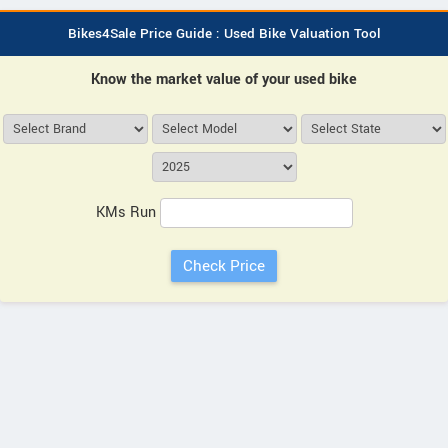
Bikes4Sale Price Guide : Used Bike Valuation Tool
Know the market value of your used bike
KMs Run