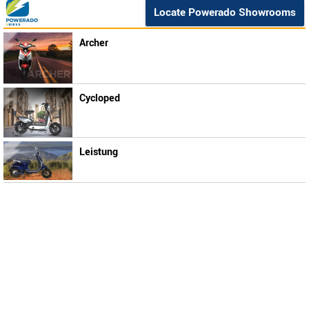
Locate Powerado Showrooms
Archer
Cycloped
Leistung