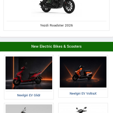
Yezdi Roadster 2026
New Electric Bikes & Scooters
Neelgiri EV VoltraX
Neelgiri EV Glidr