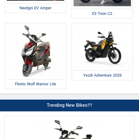
Neelgiri EV Amper
E3 Trion C2
Yezdi Adventure 2026
Fleeto Wolf Warrior Lite
Trending New Bikes!!!