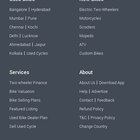
|
Bangalore
Hyderabad
Electric Two-Wheelers
|
Mumbai
Pune
Motorcycles
|
Chennai
Kochi
Scooters
|
Delhi
Lucknow
Mopeds
|
Ahmedabad
Jaipur
ATV
|
Kolkata
Used Cycles
Custom Bikes
Services
About
|
Two-wheeler Finance
About Us
Download App
|
Bike Valuation
Help
Advertise
|
Bike Selling Plans
Contact
Feedback
Featured Listing
Refund Policy
|
Used Bike Dealer Plan
T&C
Privacy Policy
Sell Used Cycle
Change Country