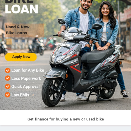
Get finance for buying a new or used bike