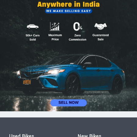
Used Bikes
New Bikes