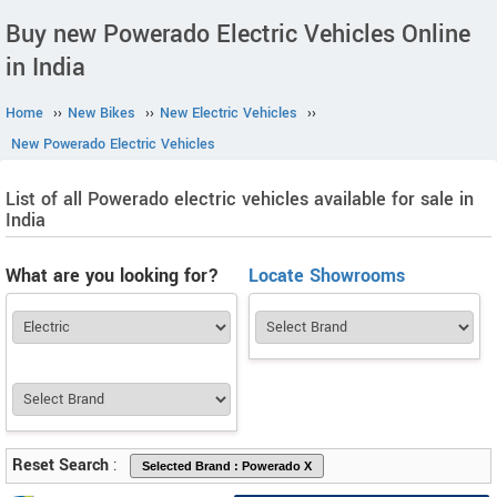
Buy new Powerado Electric Vehicles Online
in India
Home
››
New Bikes
››
New Electric Vehicles
››
New Powerado Electric Vehicles
List of all Powerado electric vehicles available for sale in
India
What are you looking for?
Locate Showrooms
Reset Search
: