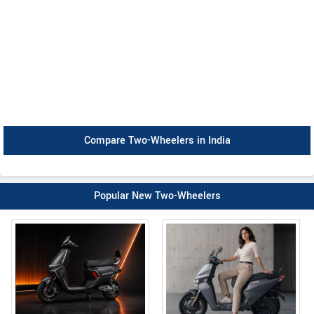
Compare Two-Wheelers in India
Popular New Two-Wheelers