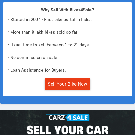
Why Sell With Bikes4Sale?
• Started in 2007 - First bike portal in India.
• More than 8 lakh bikes sold so far.
• Usual time to sell between 1 to 21 days.
• No commission on sale.
• Loan Assistance for Buyers.
Sell Your Bike Now