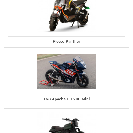
Fleeto Panther
TVS Apache RR 200 Mini