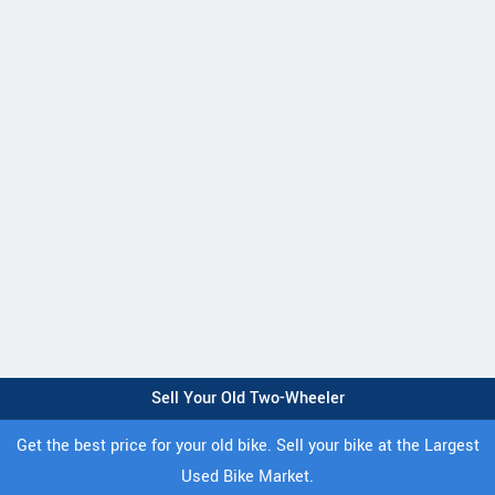
Sell Your Old Two-Wheeler
Get the best price for your old bike. Sell your bike at the Largest
Used Bike Market.