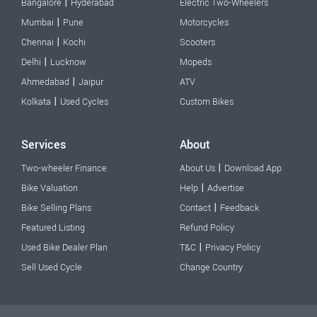
|
Bangalore
Hyderabad
Electric Two-Wheelers
|
Mumbai
Pune
Motorcycles
|
Chennai
Kochi
Scooters
|
Delhi
Lucknow
Mopeds
|
Ahmedabad
Jaipur
ATV
|
Kolkata
Used Cycles
Custom Bikes
Services
About
|
Two-wheeler Finance
About Us
Download App
|
Bike Valuation
Help
Advertise
|
Bike Selling Plans
Contact
Feedback
Featured Listing
Refund Policy
|
Used Bike Dealer Plan
T&C
Privacy Policy
Sell Used Cycle
Change Country