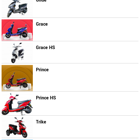
Glide
Grace
Grace HS
Prince
Prince HS
Trike