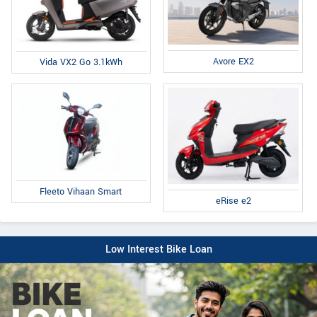
Avore EX2
Vida VX2 Go 3.1kWh
Fleeto Vihaan Smart
eRise e2
Low Interest Bike Loan