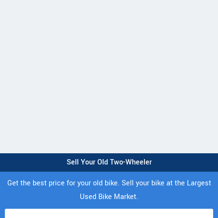
Sell Your Old Two-Wheeler
Get the best price for your old bike. Sell your bike at the Largest
Used Bike Market.