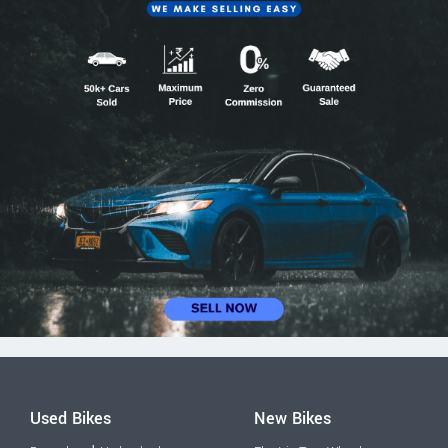
Used Bikes
New Bikes