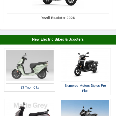
Yezdi Roadster 2026
New Electric Bikes & Scooters
Numeros Motors Diplos Pro
E3 Trion C1x
Plus