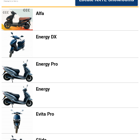
Alfa
Energy DX
Energy Pro
Energy
Evita Pro