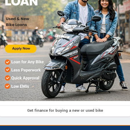
Get finance for buying a new or used bike