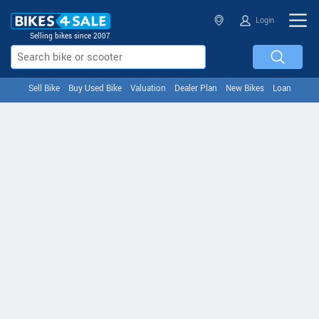
Login
Selling bikes since 2007
Sell Bike
Buy Used Bike
Valuation
Dealer Plan
New Bikes
Loan