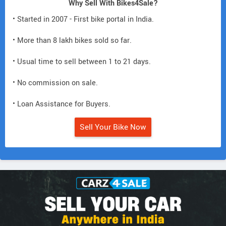
Why Sell With Bikes4Sale?
• Started in 2007 - First bike portal in India.
• More than 8 lakh bikes sold so far.
• Usual time to sell between 1 to 21 days.
• No commission on sale.
• Loan Assistance for Buyers.
Sell Your Bike Now