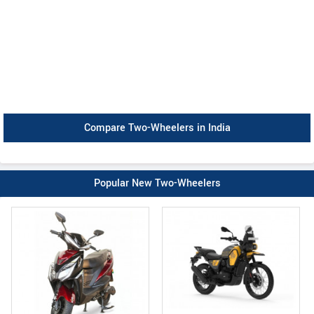
Compare Two-Wheelers in India
Popular New Two-Wheelers