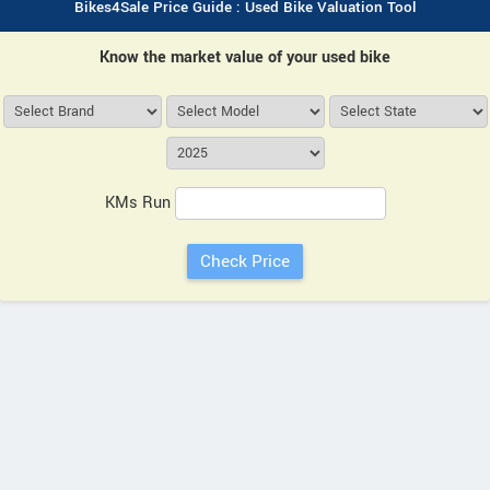
Bikes4Sale Price Guide : Used Bike Valuation Tool
Know the market value of your used bike
KMs Run