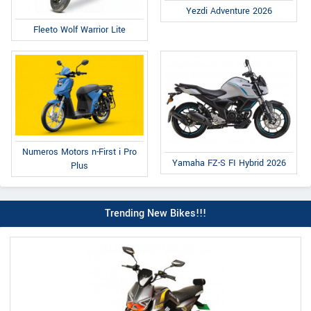
Yezdi Adventure 2026
Fleeto Wolf Warrior Lite
Numeros Motors n-First i Pro
Yamaha FZ-S FI Hybrid 2026
Plus
Trending New Bikes!!!