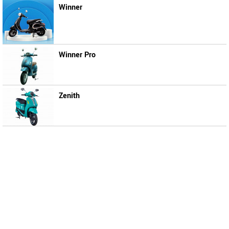
Winner
Winner Pro
Zenith