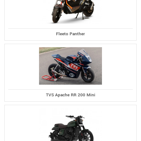
Fleeto Panther
TVS Apache RR 200 Mini