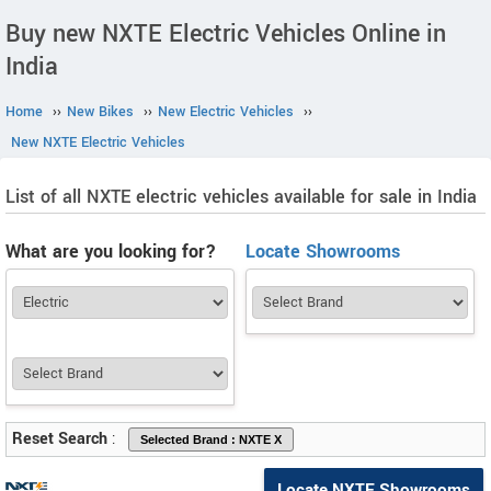
Buy new NXTE Electric Vehicles Online in
India
Home
››
New Bikes
››
New Electric Vehicles
››
New NXTE Electric Vehicles
List of all NXTE electric vehicles available for sale in India
What are you looking for?
Locate Showrooms
Reset Search
:
Locate NXTE Showrooms