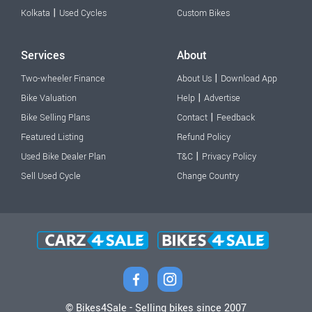
|
Kolkata
Used Cycles
Custom Bikes
Services
About
|
Two-wheeler Finance
About Us
Download App
|
Bike Valuation
Help
Advertise
|
Bike Selling Plans
Contact
Feedback
Featured Listing
Refund Policy
|
Used Bike Dealer Plan
T&C
Privacy Policy
Sell Used Cycle
Change Country
© Bikes4Sale - Selling bikes since 2007