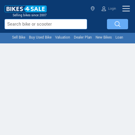
Login
Selling bikes since 2007
Sell Bike
Buy Used Bike
Valuation
Dealer Plan
New Bikes
Loan