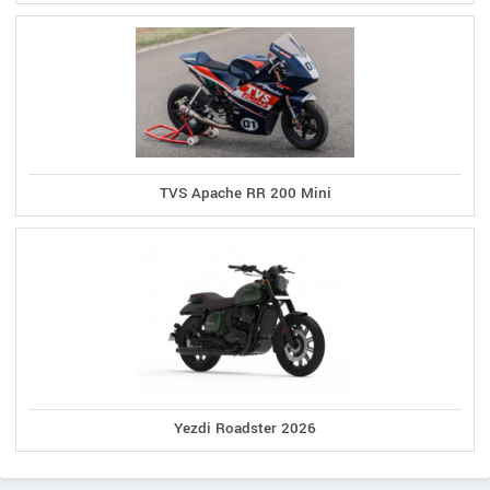
TVS Apache RR 200 Mini
Yezdi Roadster 2026