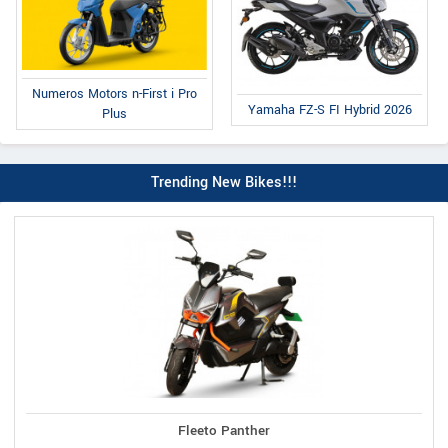
Numeros Motors n-First i Pro
Yamaha FZ-S FI Hybrid 2026
Plus
Trending New Bikes!!!
Fleeto Panther