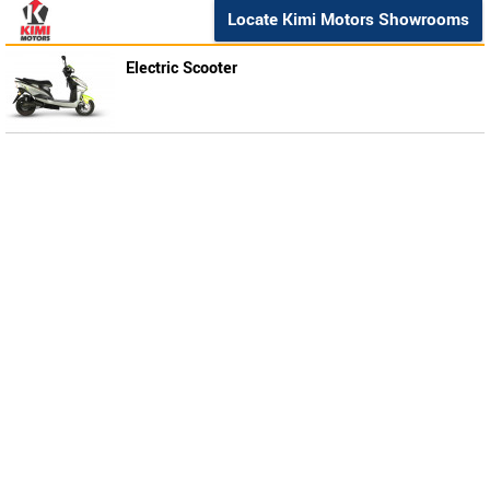
Locate Kimi Motors Showrooms
Electric Scooter