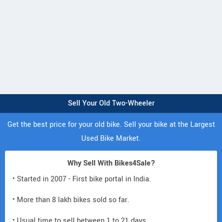
Sell Your Old Two-Wheeler
Get the best price for your old bike. Sell your bike at the Largest
Used Bike Market.
Why Sell With Bikes4Sale?
• Started in 2007 - First bike portal in India.
• More than 8 lakh bikes sold so far.
• Usual time to sell between 1 to 21 days.