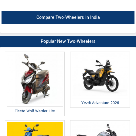
Compare Two-Wheelers in India
Popular New Two-Wheelers
Yezdi Adventure 2026
Fleeto Wolf Warrior Lite