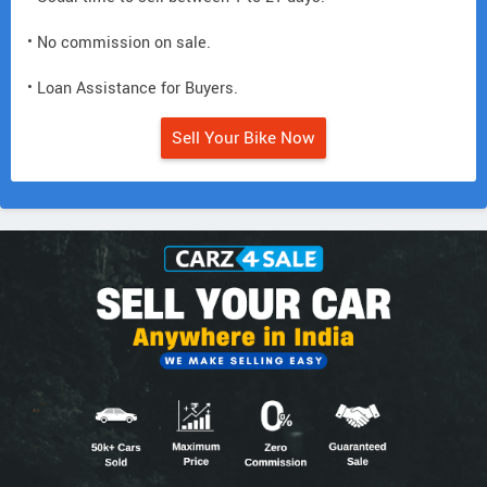
• No commission on sale.
• Loan Assistance for Buyers.
Sell Your Bike Now