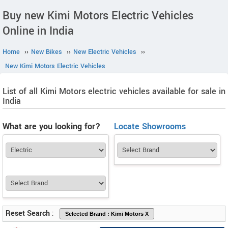
Buy new Kimi Motors Electric Vehicles
Online in India
Home
››
New Bikes
››
New Electric Vehicles
››
New Kimi Motors Electric Vehicles
List of all Kimi Motors electric vehicles available for sale in
India
What are you looking for?
Locate Showrooms
Reset Search
: