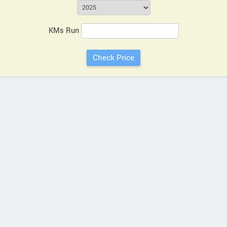
KMs Run