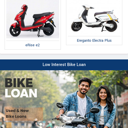
Ereganto Electra Plus
eRise e2
Low Interest Bike Loan