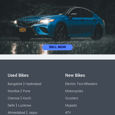
Used Bikes
New Bikes
|
Bangalore
Hyderabad
Electric Two-Wheelers
|
Mumbai
Pune
Motorcycles
|
Chennai
Kochi
Scooters
|
Delhi
Lucknow
Mopeds
|
Ahmedabad
Jaipur
ATV