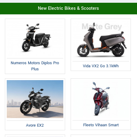
New Electric Bikes & Scooters
Numeros Motors Diplos Pro
Vida VX2 Go 3.1kWh
Plus
Fleeto Vihaan Smart
Avore EX2