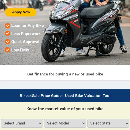
Get finance for buying a new or used bike
Bikes4Sale Price Guide : Used Bike Valuation Tool
Know the market value of your used bike