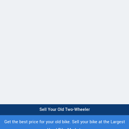
Sell Your Old Two-Wheeler
Get the best price for your old bike. Sell your bike at the Largest