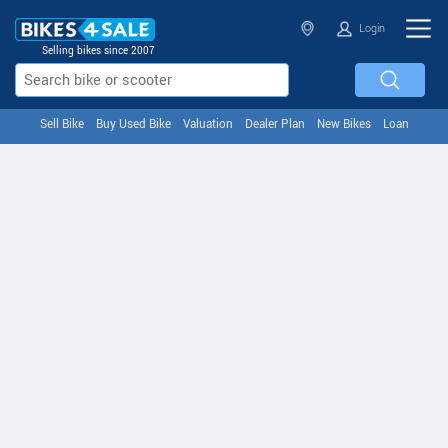
Login
Selling bikes since 2007
Sell Bike
Buy Used Bike
Valuation
Dealer Plan
New Bikes
Loan