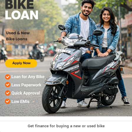
Get finance for buying a new or used bike