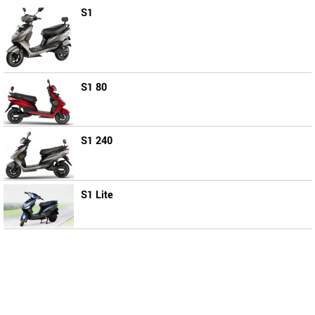
S1
S1 80
S1 240
S1 Lite