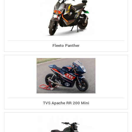
Fleeto Panther
TVS Apache RR 200 Mini