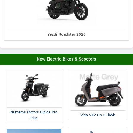
Yezdi Roadster 2026
New Electric Bikes & Scooters
Numeros Motors Diplos Pro
Vida VX2 Go 3.1kWh
Plus