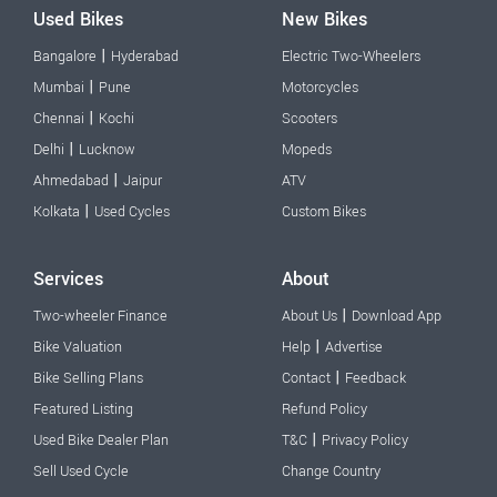
Used Bikes
New Bikes
|
Bangalore
Hyderabad
Electric Two-Wheelers
|
Mumbai
Pune
Motorcycles
|
Chennai
Kochi
Scooters
|
Delhi
Lucknow
Mopeds
|
Ahmedabad
Jaipur
ATV
|
Kolkata
Used Cycles
Custom Bikes
Services
About
|
Two-wheeler Finance
About Us
Download App
|
Bike Valuation
Help
Advertise
|
Bike Selling Plans
Contact
Feedback
Featured Listing
Refund Policy
|
Used Bike Dealer Plan
T&C
Privacy Policy
Sell Used Cycle
Change Country