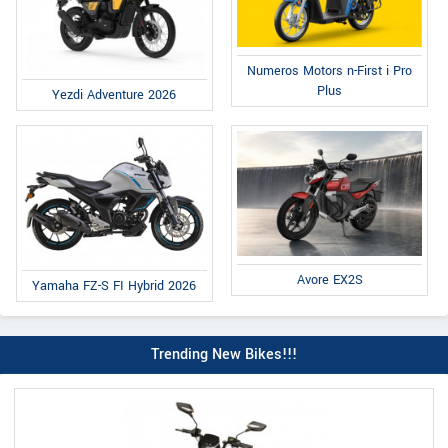
Numeros Motors n-First i Pro
Plus
Yezdi Adventure 2026
Avore EX2S
Yamaha FZ-S FI Hybrid 2026
Trending New Bikes!!!