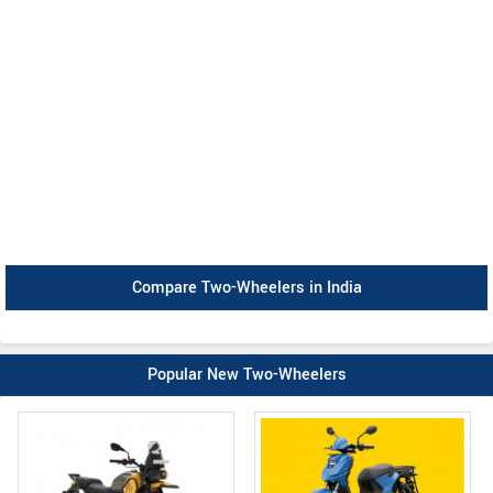
Compare Two-Wheelers in India
Popular New Two-Wheelers