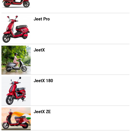
Jeet Pro
JeetX
JeetX 180
JeetX ZE