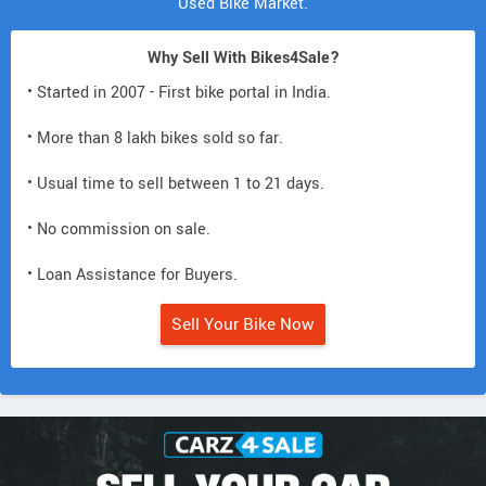
Used Bike Market.
Why Sell With Bikes4Sale?
• Started in 2007 - First bike portal in India.
• More than 8 lakh bikes sold so far.
• Usual time to sell between 1 to 21 days.
• No commission on sale.
• Loan Assistance for Buyers.
Sell Your Bike Now