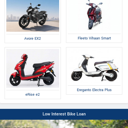
Fleeto Vihaan Smart
Avore EX2
Ereganto Electra Plus
eRise e2
Low Interest Bike Loan