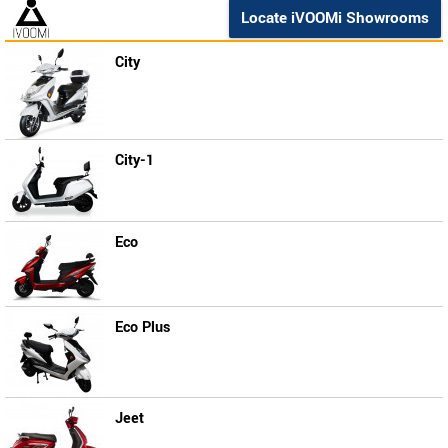
Locate iVOOMi Showrooms
City
City-1
Eco
Eco Plus
Jeet