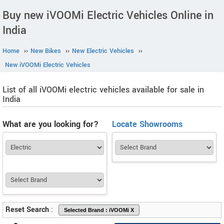
Buy new iVOOMi Electric Vehicles Online in
India
Home
››
New Bikes
››
New Electric Vehicles
››
New iVOOMi Electric Vehicles
List of all iVOOMi electric vehicles available for sale in
India
What are you looking for?
Locate Showrooms
Reset Search
: