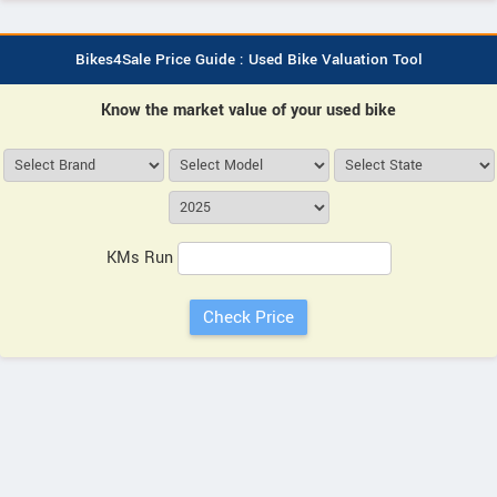
Bikes4Sale Price Guide : Used Bike Valuation Tool
Know the market value of your used bike
KMs Run