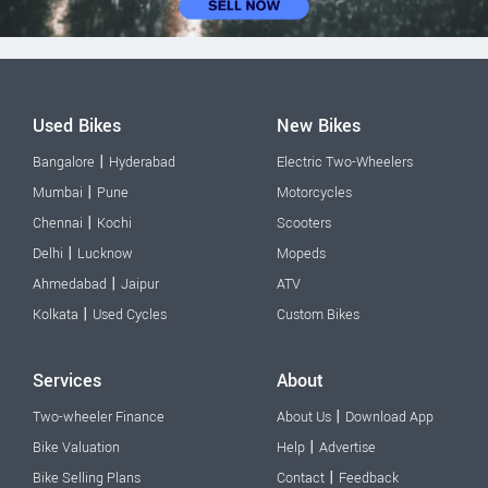
Used Bikes
New Bikes
|
Bangalore
Hyderabad
Electric Two-Wheelers
|
Mumbai
Pune
Motorcycles
|
Chennai
Kochi
Scooters
|
Delhi
Lucknow
Mopeds
|
Ahmedabad
Jaipur
ATV
|
Kolkata
Used Cycles
Custom Bikes
Services
About
|
Two-wheeler Finance
About Us
Download App
|
Bike Valuation
Help
Advertise
|
Bike Selling Plans
Contact
Feedback