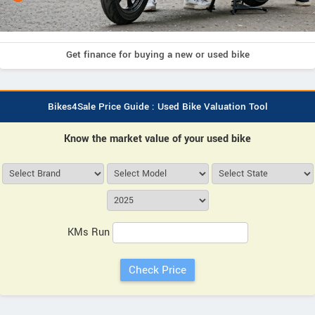
Get finance for buying a new or used bike
Bikes4Sale Price Guide : Used Bike Valuation Tool
Know the market value of your used bike
KMs Run