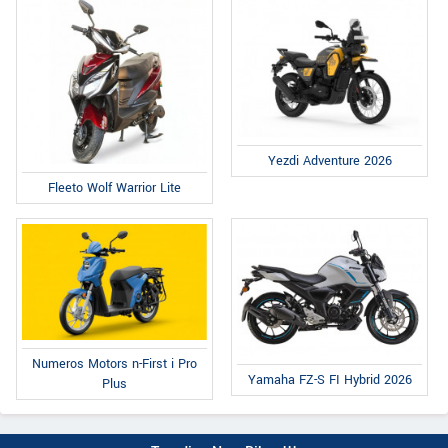
Yezdi Adventure 2026
Fleeto Wolf Warrior Lite
Numeros Motors n-First i Pro
Yamaha FZ-S FI Hybrid 2026
Plus