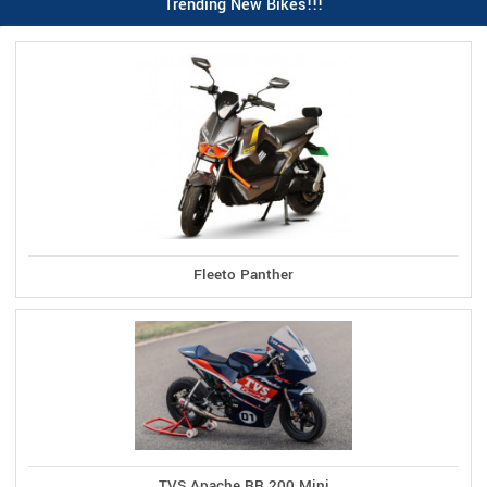
Trending New Bikes!!!
Fleeto Panther
TVS Apache RR 200 Mini