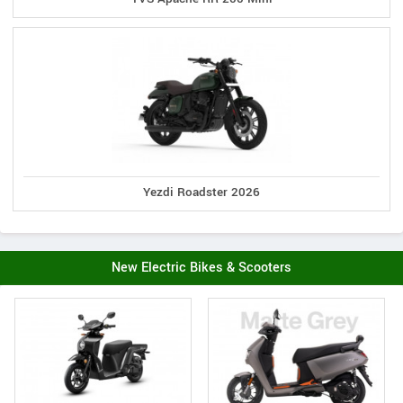
Yezdi Roadster 2026
New Electric Bikes & Scooters