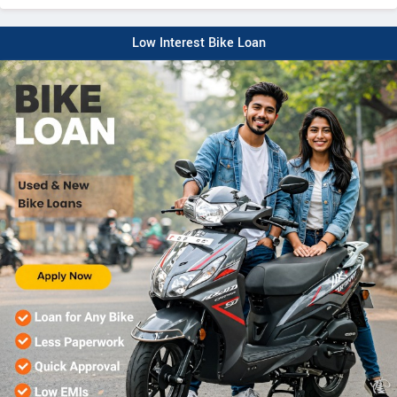
Low Interest Bike Loan