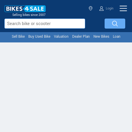
Login
Selling bikes since 2007
Sell Bike
Buy Used Bike
Valuation
Dealer Plan
New Bikes
Loan