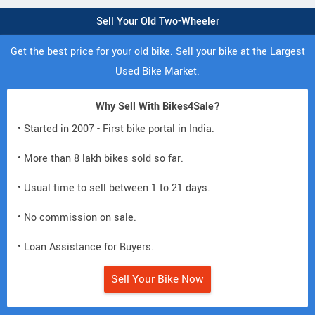
Sell Your Old Two-Wheeler
Get the best price for your old bike. Sell your bike at the Largest
Used Bike Market.
Why Sell With Bikes4Sale?
• Started in 2007 - First bike portal in India.
• More than 8 lakh bikes sold so far.
• Usual time to sell between 1 to 21 days.
• No commission on sale.
• Loan Assistance for Buyers.
Sell Your Bike Now