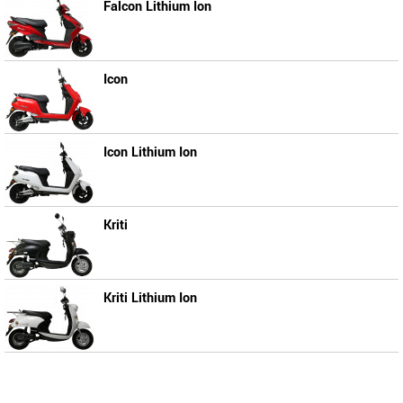
Falcon Lithium Ion
Icon
Icon Lithium Ion
Kriti
Kriti Lithium Ion