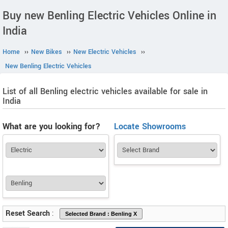
Buy new Benling Electric Vehicles Online in
India
Home
››
New Bikes
››
New Electric Vehicles
››
New Benling Electric Vehicles
List of all Benling electric vehicles available for sale in
India
What are you looking for?
Locate Showrooms
Reset Search
: