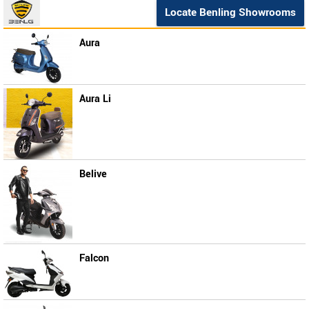
Locate Benling Showrooms
Aura
Aura Li
Belive
Falcon