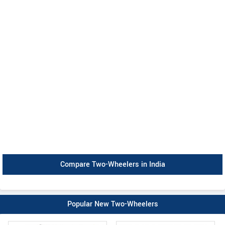
Compare Two-Wheelers in India
Popular New Two-Wheelers