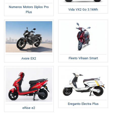
Numeros Motors Diplos Pro
Vida VX2 Go 3.1kWh
Plus
Fleeto Vihaan Smart
Avore EX2
Ereganto Electra Plus
eRise e2