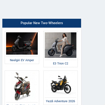
Popular New Two-Wheelers
Neelgiri EV Amper
E3 Trion C2
Yezdi Adventure 2026