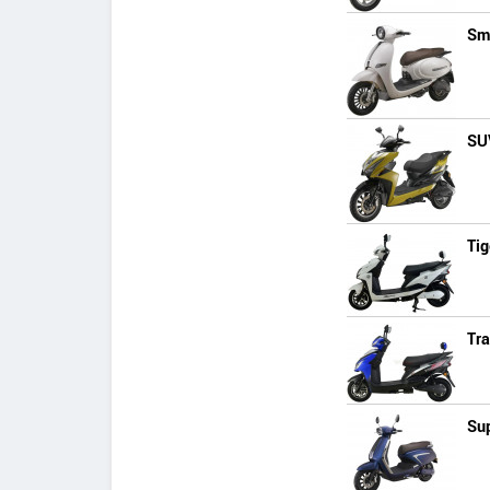
Sm
SU
Tig
Tra
Su