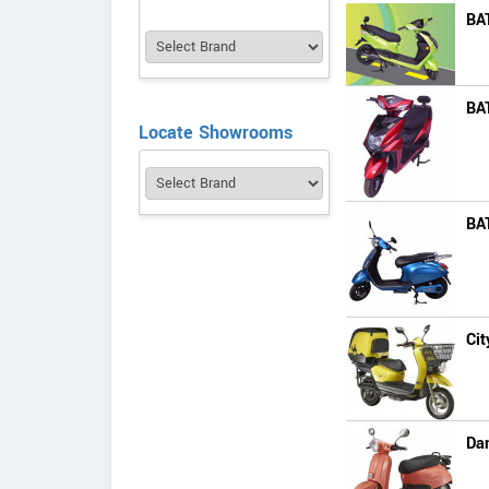
BA
BA
Locate Showrooms
BA
Cit
Da