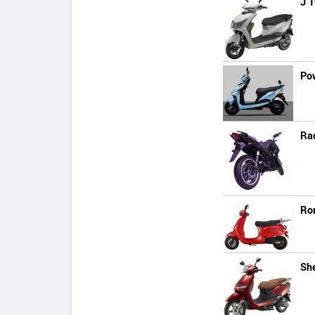
J 1
Po
Ra
Ro
She