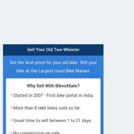
Sell Your Old Two-Wheeler
Get the best price for your old bike. Sell your
bike at the Largest Used Bike Market.
Why Sell With Bikes4Sale?
• Started in 2007 - First bike portal in India.
• More than 8 lakh bikes sold so far.
• Usual time to sell between 1 to 21 days.
• No commission on sale.