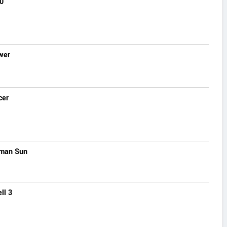
0
wer
cer
man Sun
ll 3