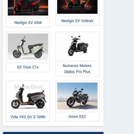
Neelgiri EV VoltraX
Neelgiri EV Glidr
Numeros Motors
E3 Trion C1x
Diplos Pro Plus
Avore EX2
Vida VX2 Go 3.1kWh