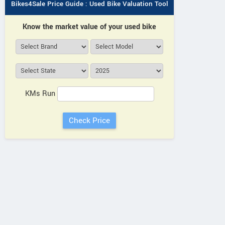
Bikes4Sale Price Guide : Used Bike Valuation Tool
Know the market value of your used bike
KMs Run