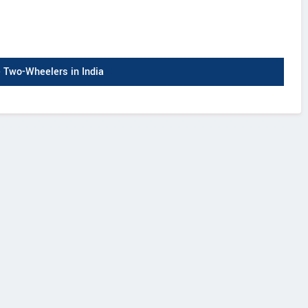
Two-Wheelers in India