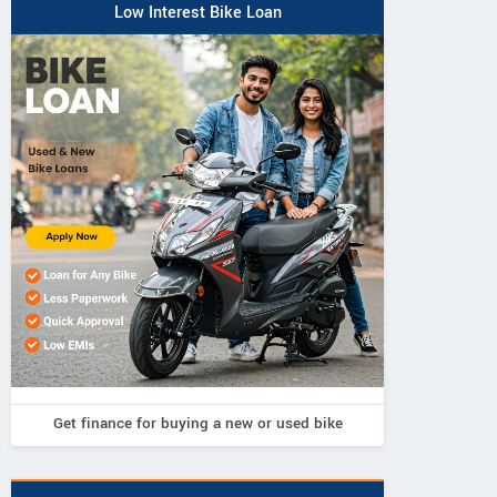
Low Interest Bike Loan
Get finance for buying a new or used bike