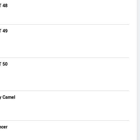
T 48
T 49
T 50
y Camel
ncer