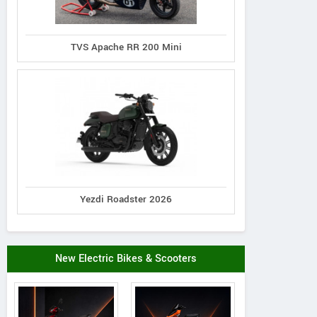
TVS Apache RR 200 Mini
Yezdi Roadster 2026
New Electric Bikes & Scooters