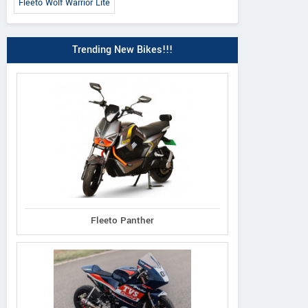
Fleeto Wolf Warrior Lite
Trending New Bikes!!!
Fleeto Panther