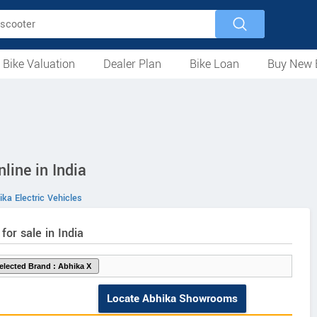
 Bike Valuation
Dealer Plan
Bike Loan
Buy New 
Loan Against Bike
EMI Calculator
For Used Bike
For New Bike
Motorcycles
Scooters
Mopeds
Electric
ATV
Used Bike Dealers
New Bike Dealers
Rent a Bike
line in India
ka Electric Vehicles
 for sale in India
Locate Abhika Showrooms