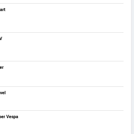
art
V
er
vel
per Vespa