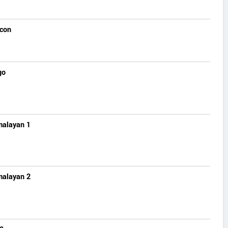
lcon
go
malayan 1
malayan 2