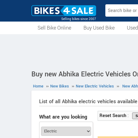
Selling bikes since 2007
Sell Bike Online
Buy Used Bike
Used
All Used Bikes
Auction Bikes
Used Cycles
Superbikes
Buy new Abhika Electric Vehicles On
Home
››
New Bikes
››
New Electric Vehicles
››
New Abhi
List of all Abhika electric vehicles available
Reset Search
:
What are you looking
for?