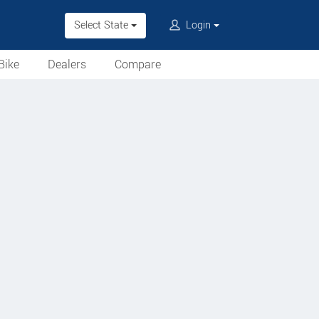
Select State
Login
Bike
Dealers
Compare