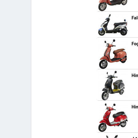
Fa
Fo
Hi
Hi