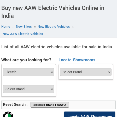
Buy new AAW Electric Vehicles Online in
India
Home
››
New Bikes
››
New Electric Vehicles
››
New AAW Electric Vehicles
List of all AAW electric vehicles available for sale in India
What are you looking for?
Locate Showrooms
Reset Search
:
Locate AAW Showrooms