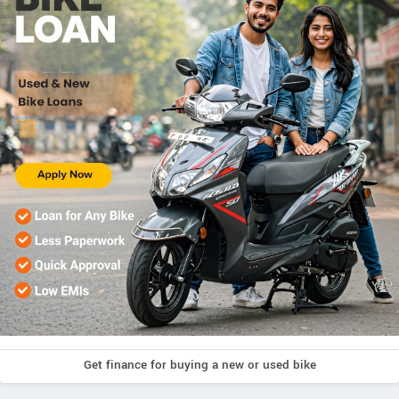
Get finance for buying a new or used bike