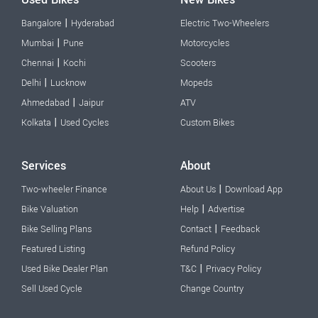
|
Bangalore
Hyderabad
Electric Two-Wheelers
|
Mumbai
Pune
Motorcycles
|
Chennai
Kochi
Scooters
|
Delhi
Lucknow
Mopeds
|
Ahmedabad
Jaipur
ATV
|
Kolkata
Used Cycles
Custom Bikes
Services
About
|
Two-wheeler Finance
About Us
Download App
|
Bike Valuation
Help
Advertise
|
Bike Selling Plans
Contact
Feedback
Featured Listing
Refund Policy
|
Used Bike Dealer Plan
T&C
Privacy Policy
Sell Used Cycle
Change Country