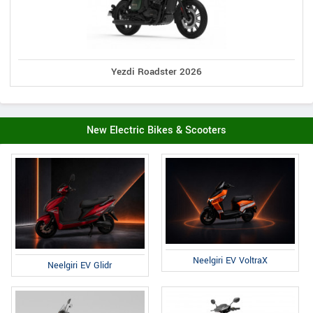
Yezdi Roadster 2026
New Electric Bikes & Scooters
Neelgiri EV VoltraX
Neelgiri EV Glidr