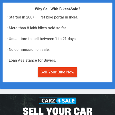
Why Sell With Bikes4Sale?
• Started in 2007 - First bike portal in India.
• More than 8 lakh bikes sold so far.
• Usual time to sell between 1 to 21 days.
• No commission on sale.
• Loan Assistance for Buyers.
Sell Your Bike Now