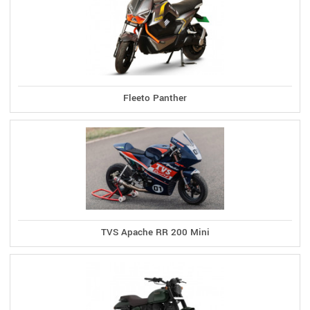
Fleeto Panther
TVS Apache RR 200 Mini