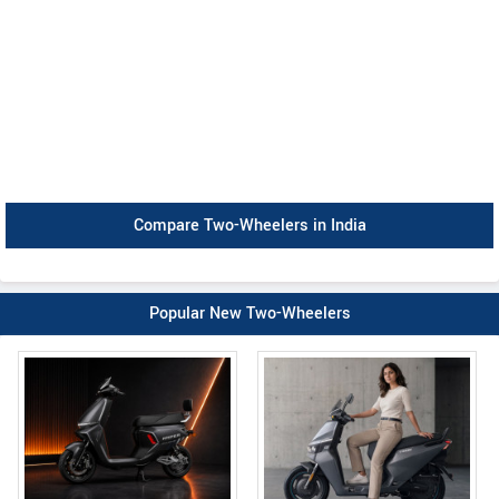
Compare Two-Wheelers in India
Popular New Two-Wheelers