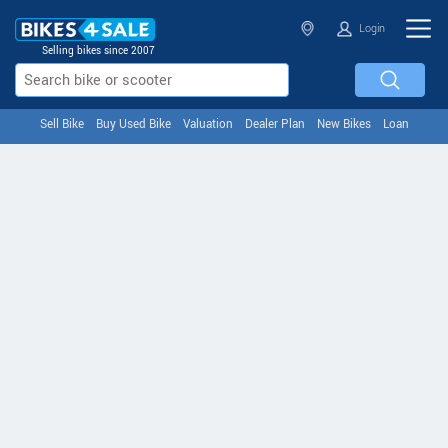
Login
Selling bikes since 2007
Sell Bike
Buy Used Bike
Valuation
Dealer Plan
New Bikes
Loan