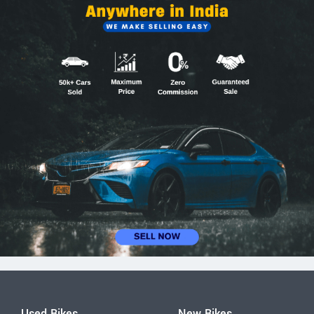
Used Bikes
New Bikes