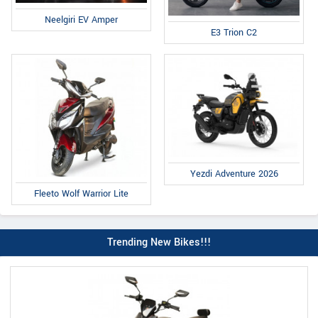
Neelgiri EV Amper
E3 Trion C2
Yezdi Adventure 2026
Fleeto Wolf Warrior Lite
Trending New Bikes!!!