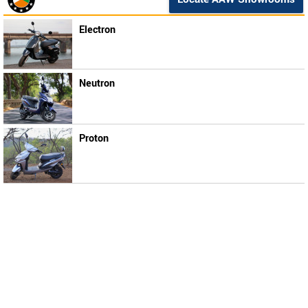
Electron
Neutron
Proton