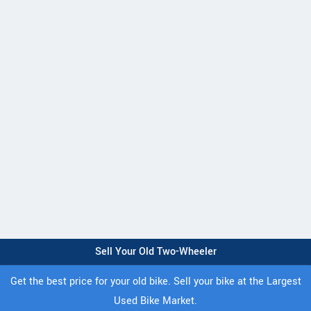
Sell Your Old Two-Wheeler
Get the best price for your old bike. Sell your bike at the Largest
Used Bike Market.