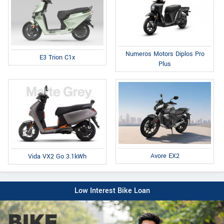
Numeros Motors Diplos Pro
E3 Trion C1x
Plus
Avore EX2
Vida VX2 Go 3.1kWh
Low Interest Bike Loan