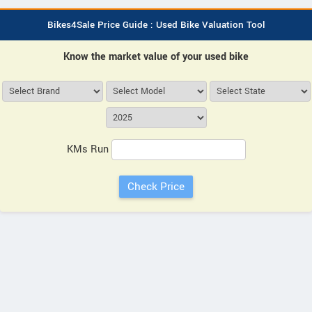
Bikes4Sale Price Guide : Used Bike Valuation Tool
Know the market value of your used bike
KMs Run