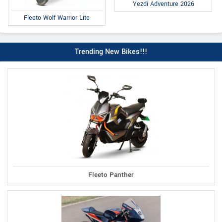
Yezdi Adventure 2026
Fleeto Wolf Warrior Lite
Trending New Bikes!!!
Fleeto Panther