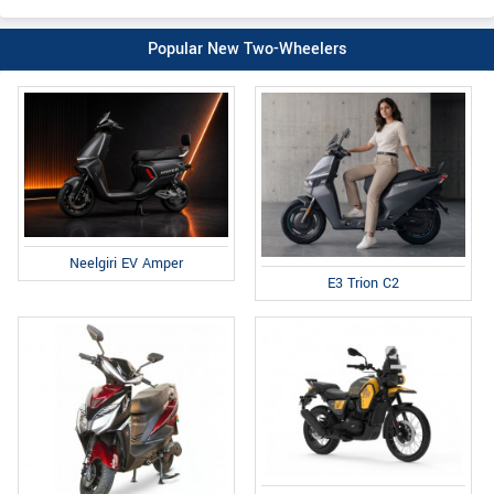
Popular New Two-Wheelers
Neelgiri EV Amper
E3 Trion C2