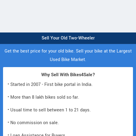
Sell Your Old Two-Wheeler
Get the best price for your old bike. Sell your bike at the Largest
Used Bike Market.
Why Sell With Bikes4Sale?
• Started in 2007 - First bike portal in India.
• More than 8 lakh bikes sold so far.
• Usual time to sell between 1 to 21 days.
• No commission on sale.
• Loan Assistance for Buyers.