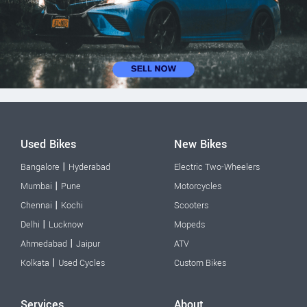
Used Bikes
New Bikes
|
Bangalore
Hyderabad
Electric Two-Wheelers
|
Mumbai
Pune
Motorcycles
|
Chennai
Kochi
Scooters
|
Delhi
Lucknow
Mopeds
|
Ahmedabad
Jaipur
ATV
|
Kolkata
Used Cycles
Custom Bikes
Services
About