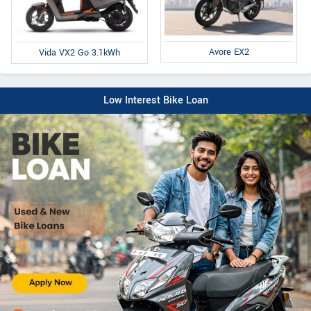
Avore EX2
Vida VX2 Go 3.1kWh
Low Interest Bike Loan