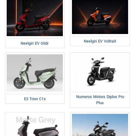
Neelgiri EV VoltraX
Neelgiri EV Glidr
Numeros Motors Diplos Pro
E3 Trion C1x
Plus