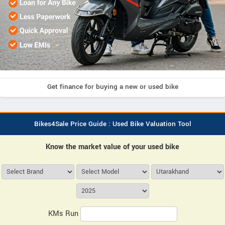
Get finance for buying a new or used bike
Bikes4Sale Price Guide : Used Bike Valuation Tool
Know the market value of your used bike
KMs Run