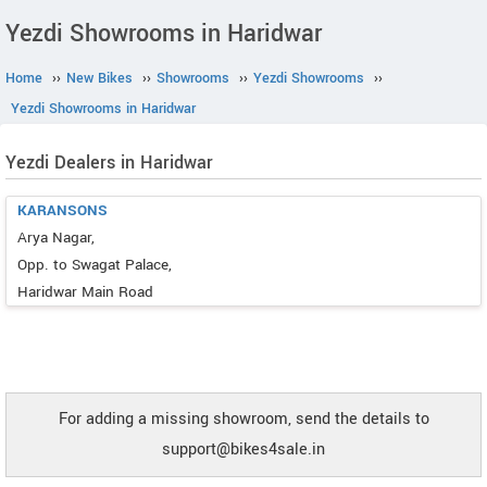
Yezdi Showrooms in Haridwar
Home
››
New Bikes
››
Showrooms
››
Yezdi Showrooms
››
Yezdi Showrooms in Haridwar
Yezdi Dealers in Haridwar
KARANSONS
Arya Nagar,
Opp. to Swagat Palace,
Haridwar Main Road
For adding a missing showroom, send the details to
support@bikes4sale.in