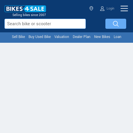
Login
Selling bikes since 2007
Sell Bike
Buy Used Bike
Valuation
Dealer Plan
New Bikes
Loan