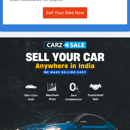
Sell Your Bike Now