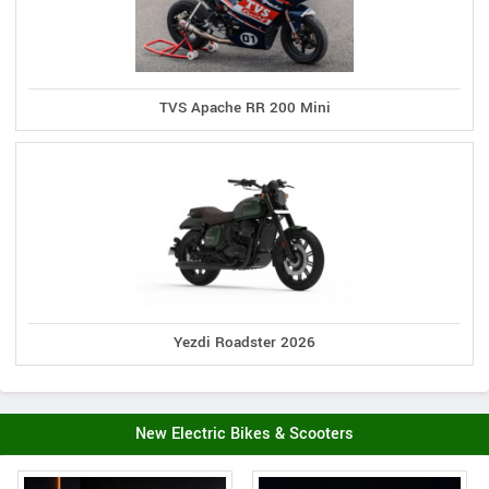
TVS Apache RR 200 Mini
Yezdi Roadster 2026
New Electric Bikes & Scooters