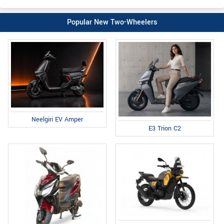
Popular New Two-Wheelers
Neelgiri EV Amper
E3 Trion C2