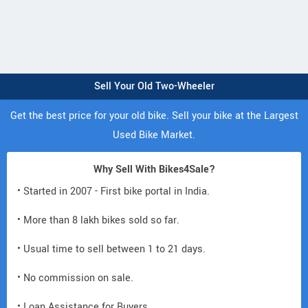
Sell Your Old Two-Wheeler
Get the best price for your old bike. Sell your bike at the Largest
Used Bike Market.
Why Sell With Bikes4Sale?
• Started in 2007 - First bike portal in India.
• More than 8 lakh bikes sold so far.
• Usual time to sell between 1 to 21 days.
• No commission on sale.
• Loan Assistance for Buyers.