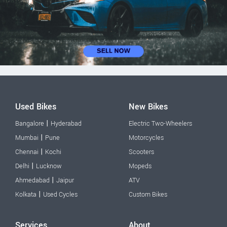
Used Bikes
New Bikes
|
Bangalore
Hyderabad
Electric Two-Wheelers
|
Mumbai
Pune
Motorcycles
|
Chennai
Kochi
Scooters
|
Delhi
Lucknow
Mopeds
|
Ahmedabad
Jaipur
ATV
|
Kolkata
Used Cycles
Custom Bikes
Services
About