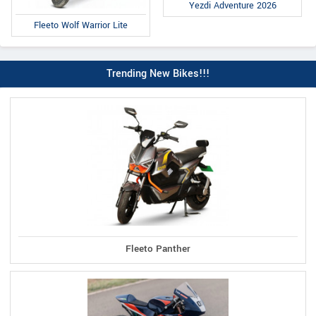
Yezdi Adventure 2026
Fleeto Wolf Warrior Lite
Trending New Bikes!!!
Fleeto Panther