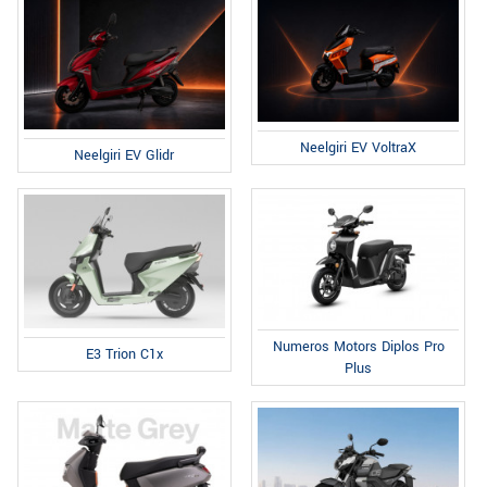
Neelgiri EV VoltraX
Neelgiri EV Glidr
Numeros Motors Diplos Pro
E3 Trion C1x
Plus