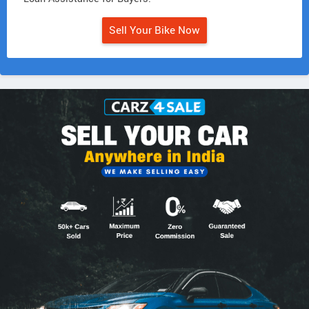
Sell Your Bike Now