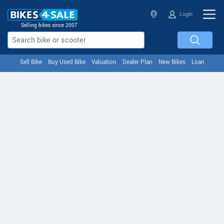
Login
Selling bikes since 2007
Sell Bike
Buy Used Bike
Valuation
Dealer Plan
New Bikes
Loan