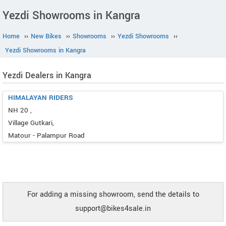
Yezdi Showrooms in Kangra
Home
››
New Bikes
››
Showrooms
››
Yezdi Showrooms
››
Yezdi Showrooms in Kangra
Yezdi Dealers in Kangra
HIMALAYAN RIDERS
NH 20 ,
Village Gutkari,
Matour - Palampur Road
For adding a missing showroom, send the details to
support@bikes4sale.in