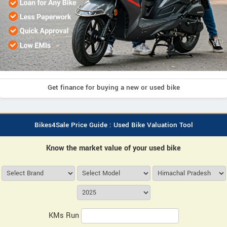
Get finance for buying a new or used bike
Bikes4Sale Price Guide : Used Bike Valuation Tool
Know the market value of your used bike
KMs Run