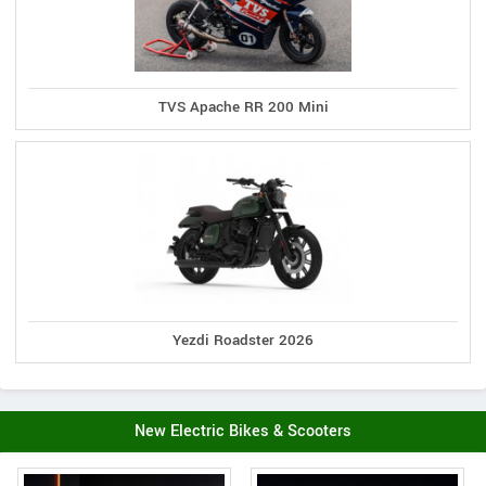
TVS Apache RR 200 Mini
Yezdi Roadster 2026
New Electric Bikes & Scooters