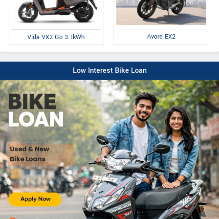
Avore EX2
Vida VX2 Go 3.1kWh
Low Interest Bike Loan