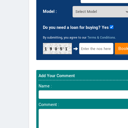
Model :
Do you need a loan for buying? Yes
By submitting, you agree to our
Terms & Conditions
.
Boo
19051
Add Your Comment
Name :
Comment :