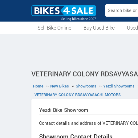
Selling bikes since 2007
Sell Bike Online
Buy Used Bike
Used
All Used Bikes
Auction Bikes
Used Cycles
Superbikes
VETERINARY COLONY RDSAVYASACH
Home
››
New Bikes
››
Showrooms
››
Yezdi Showrooms
VETERINARY COLONY RDSAVYASACHI MOTORS
Yezdi
Bike Showroom
Contact details and address of VETERINARY 
Showroom Contact Details