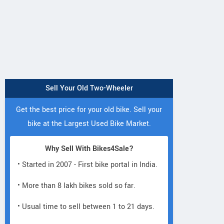
Sell Your Old Two-Wheeler
Get the best price for your old bike. Sell your
bike at the Largest Used Bike Market.
Why Sell With Bikes4Sale?
• Started in 2007 - First bike portal in India.
• More than 8 lakh bikes sold so far.
• Usual time to sell between 1 to 21 days.