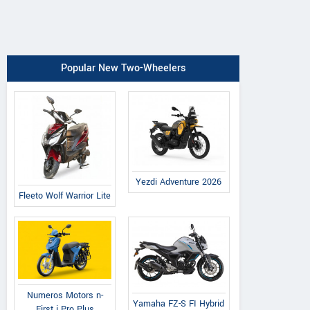
Popular New Two-Wheelers
Yezdi Adventure 2026
Fleeto Wolf Warrior Lite
Numeros Motors n-
Yamaha FZ-S FI Hybrid
First i Pro Plus