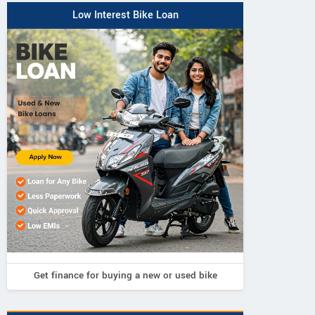
Low Interest Bike Loan
Get finance for buying a new or used bike