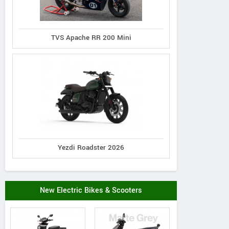
TVS Apache RR 200 Mini
Yezdi Roadster 2026
New Electric Bikes & Scooters