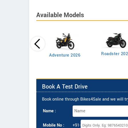
Available Models
Roadster 20
mbler Single Tone
Adventure 2026
Book A Test Drive
Book online through Bikes4Sale and we will try
Name :
Mobile No :
+91-