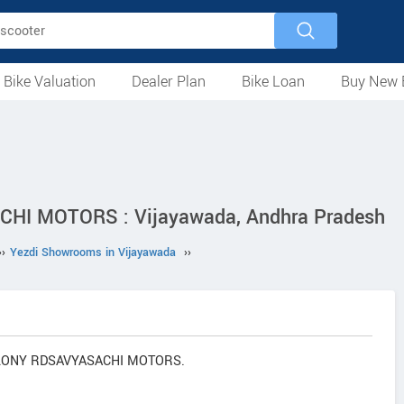
 Bike Valuation
Dealer Plan
Bike Loan
Buy New 
Loan Against Bike
EMI Calculator
For Used Bike
For New Bike
Motorcycles
Scooters
Mopeds
Electric
ATV
Used Bike Dealers
New Bike Dealers
Rent a Bike
I MOTORS : Vijayawada, Andhra Pradesh
››
Yezdi Showrooms in Vijayawada
››
COLONY RDSAVYASACHI MOTORS.