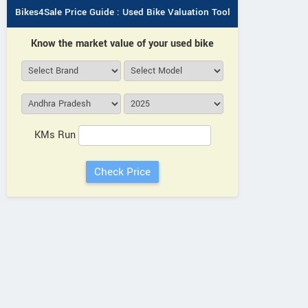
Bikes4Sale Price Guide : Used Bike Valuation Tool
Know the market value of your used bike
KMs Run