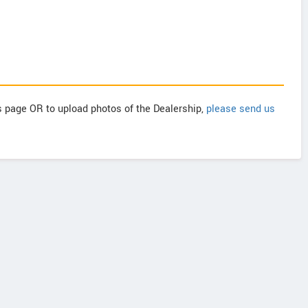
is page OR to upload photos of the Dealership,
please send us