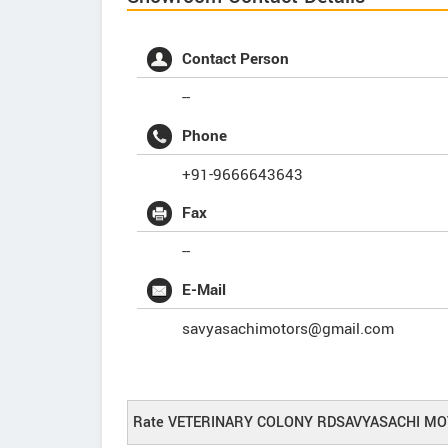
Contact Person
--
Phone
+91-9666643643
Fax
--
E-Mail
savyasachimotors@gmail.com
Rate VETERINARY COLONY RDSAVYASACHI MO