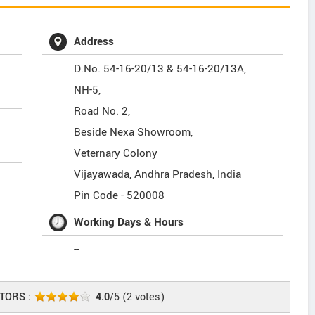
Address
D.No. 54-16-20/13 & 54-16-20/13A,
NH-5,
Road No. 2,
Beside Nexa Showroom,
Veternary Colony
Vijayawada
,
Andhra Pradesh
,
India
Pin Code -
520008
Working Days & Hours
--
TORS :
4.0
/5
(
2
votes)