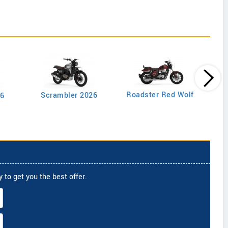
Roadster Red Wolf
Scrambler 2026
26
 to get you the best offer.