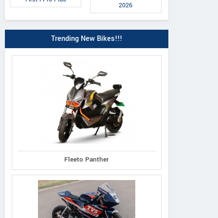
2026
Trending New Bikes!!!
Roadster 2025
Adventure Sing
Adventure 2025
Headlight
Fleeto Panther