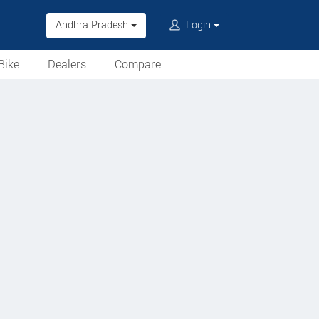
Andhra Pradesh
Login
Bike
Dealers
Compare