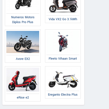
Numeros Motors
Vida VX2 Go 3.1kWh
Diplos Pro Plus
Fleeto Vihaan Smart
Avore EX2
Ereganto Electra Plus
eRise e2