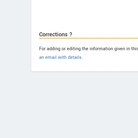
Corrections ?
For adding or editing the information given in th
an email with details
.