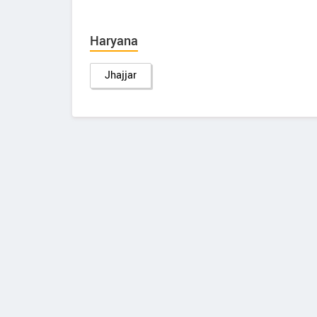
Haryana
Jhajjar