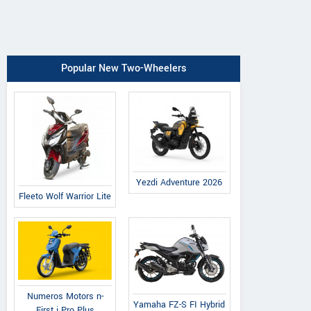
Popular New Two-Wheelers
Yezdi Adventure 2026
Fleeto Wolf Warrior Lite
Numeros Motors n-
Yamaha FZ-S FI Hybrid
First i Pro Plus