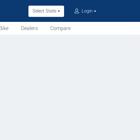
Select State
Login
Bike
Dealers
Compare