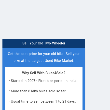
Sell Your Old Two-Wheeler
Get the best price for your old bike. Sell your
bike at the Largest Used Bike Market.
Why Sell With Bikes4Sale?
• Started in 2007 - First bike portal in India.
• More than 8 lakh bikes sold so far.
• Usual time to sell between 1 to 21 days.