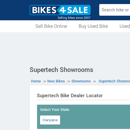
Selling bikes since 2007
Sell Bike Online
Buy Used Bike
Used
All Used Bikes
Auction Bikes
Used Cycles
Superbikes
Supertech Showrooms
Home
››
New Bikes
››
Showrooms
››
Supertech Showr
Supertech Bike Dealer Locator
Select Your State:
Haryana