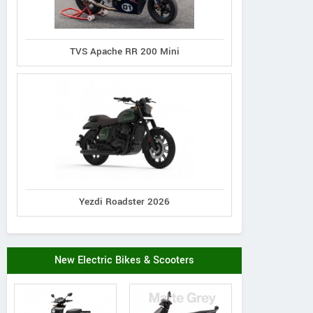
TVS Apache RR 200 Mini
Yezdi Roadster 2026
New Electric Bikes & Scooters