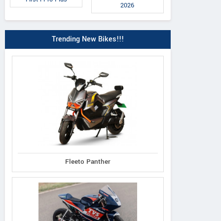
2026
Trending New Bikes!!!
Fleeto Panther