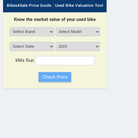
Bikes4Sale Price Guide : Used Bike Valuation Tool
Know the market value of your used bike
KMs Run