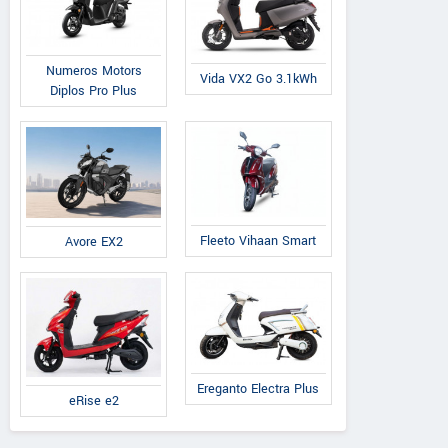
Numeros Motors
Vida VX2 Go 3.1kWh
Diplos Pro Plus
Fleeto Vihaan Smart
Avore EX2
Ereganto Electra Plus
eRise e2