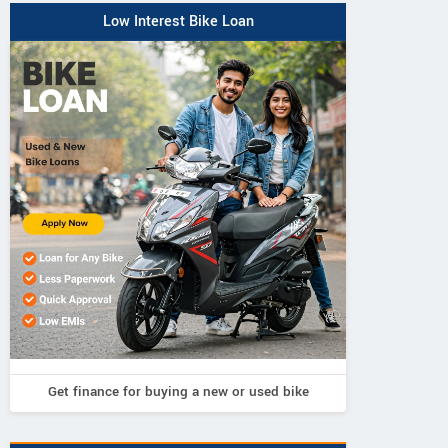
Low Interest Bike Loan
Get finance for buying a new or used bike