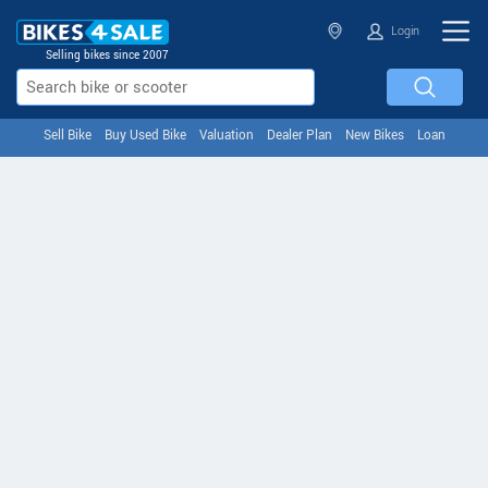
Login
Selling bikes since 2007
Sell Bike
Buy Used Bike
Valuation
Dealer Plan
New Bikes
Loan