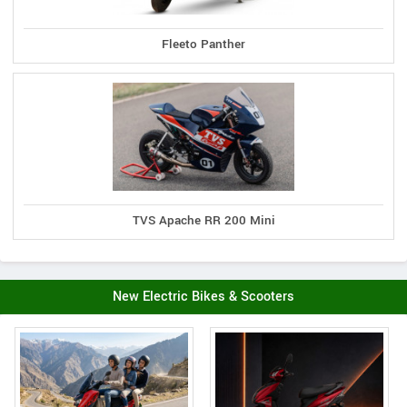
Fleeto Panther
TVS Apache RR 200 Mini
New Electric Bikes & Scooters