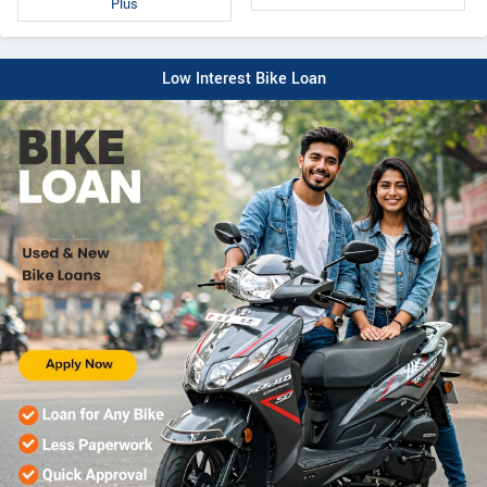
Plus
Low Interest Bike Loan