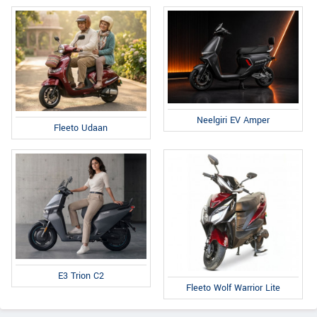
Neelgiri EV Amper
Fleeto Udaan
E3 Trion C2
Fleeto Wolf Warrior Lite