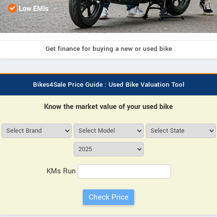
Get finance for buying a new or used bike
Bikes4Sale Price Guide : Used Bike Valuation Tool
Know the market value of your used bike
KMs Run