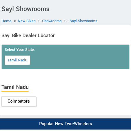
Sayl Showrooms
Home
››
New Bikes
››
Showrooms
››
Sayl Showrooms
Sayl Bike Dealer Locator
Select Your State:
Tamil Nadu
Tamil Nadu
Coimbatore
Popular New Two-Wheelers