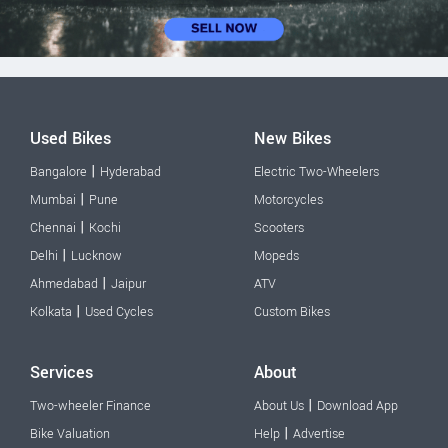
Used Bikes
New Bikes
|
Bangalore
Hyderabad
Electric Two-Wheelers
|
Mumbai
Pune
Motorcycles
|
Chennai
Kochi
Scooters
|
Delhi
Lucknow
Mopeds
|
Ahmedabad
Jaipur
ATV
|
Kolkata
Used Cycles
Custom Bikes
Services
About
|
Two-wheeler Finance
About Us
Download App
|
Bike Valuation
Help
Advertise