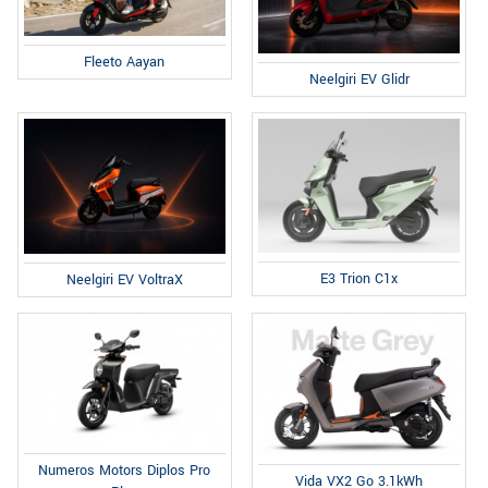
Fleeto Aayan
Neelgiri EV Glidr
E3 Trion C1x
Neelgiri EV VoltraX
Numeros Motors Diplos Pro
Vida VX2 Go 3.1kWh