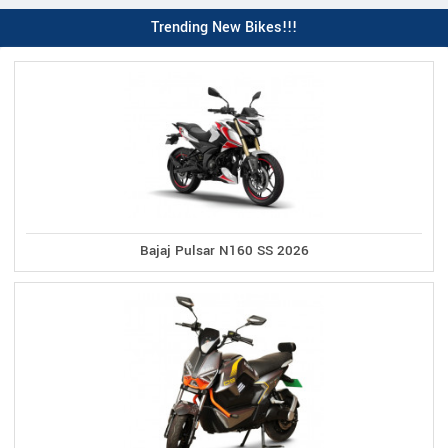
Trending New Bikes!!!
Bajaj Pulsar N160 SS 2026