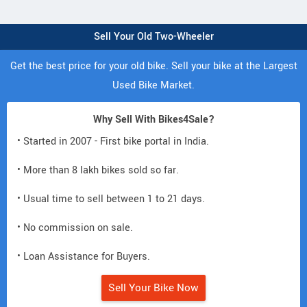
Sell Your Old Two-Wheeler
Get the best price for your old bike. Sell your bike at the Largest
Used Bike Market.
Why Sell With Bikes4Sale?
• Started in 2007 - First bike portal in India.
• More than 8 lakh bikes sold so far.
• Usual time to sell between 1 to 21 days.
• No commission on sale.
• Loan Assistance for Buyers.
Sell Your Bike Now