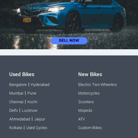
Used Bikes
New Bikes
|
Bangalore
Hyderabad
Electric Two-Wheelers
|
Mumbai
Pune
Motorcycles
|
Chennai
Kochi
Scooters
|
Delhi
Lucknow
Mopeds
|
Ahmedabad
Jaipur
ATV
|
Kolkata
Used Cycles
Custom Bikes