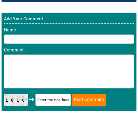
Add Your Comment
Name :
Comment :
1816