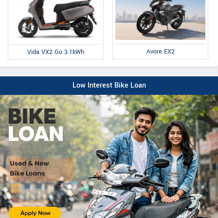
Avore EX2
Vida VX2 Go 3.1kWh
Low Interest Bike Loan