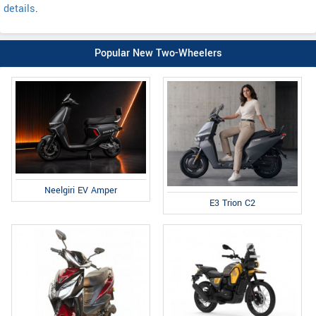
details
.
Popular New Two-Wheelers
Neelgiri EV Amper
E3 Trion C2