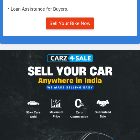
• Loan Assistance for Buyers.
Sell Your Bike Now