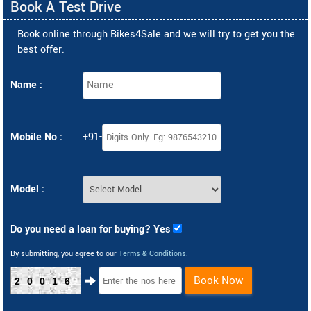
Book A Test Drive
Book online through Bikes4Sale and we will try to get you the
best offer.
Name :
Mobile No :
+91-
Model :
Do you need a loan for buying? Yes
By submitting, you agree to our
Terms & Conditions
.
Book Now
20016