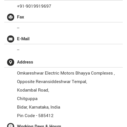
+91-9019919697
Fax
--
E-Mail
--
Address
Omkareshwar Electric Motors Bhayya Complexes ,
Opposite Revansiddeshwar Tempal,
Kodambal Road,
Chitguppa
Bidar
,
Karnataka
,
India
Pin Code -
585412
Working Days & Hours