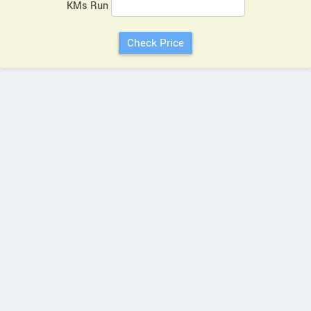
KMs Run