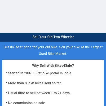
Sell Your Old Two-Wheeler
Get the best price for your old bike. Sell your bike at the Largest
Used Bike Market.
Why Sell With Bikes4Sale?
• Started in 2007 - First bike portal in India.
• More than 8 lakh bikes sold so far.
• Usual time to sell between 1 to 21 days.
• No commission on sale.