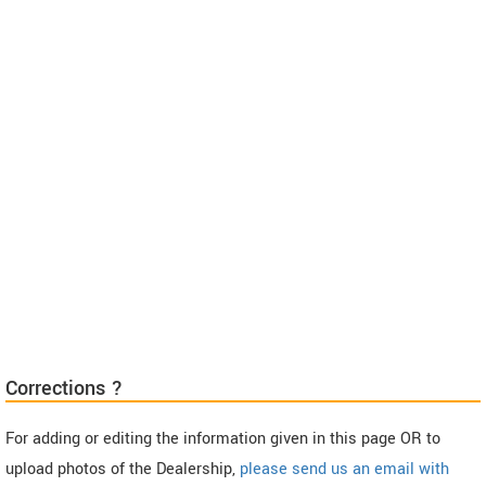
Corrections ?
For adding or editing the information given in this page OR to
upload photos of the Dealership,
please send us an email with