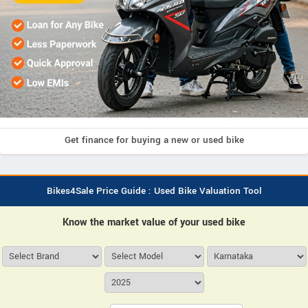
Get finance for buying a new or used bike
Bikes4Sale Price Guide : Used Bike Valuation Tool
Know the market value of your used bike