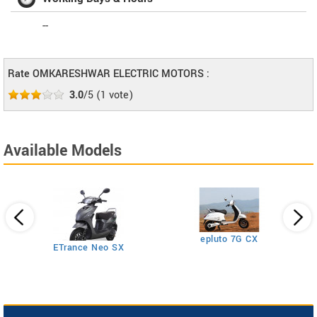
--
Rate OMKARESHWAR ELECTRIC MOTORS :
3.0
/5
(
1
vote)
Available Models
epluto 7G CX
ETrance Neo SX