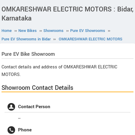
OMKARESHWAR ELECTRIC MOTORS : Bidar,
Karnataka
Home
››
New Bikes
››
Showrooms
››
Pure EV Showrooms
››
Pure EV Showrooms in Bidar
››
OMKARESHWAR ELECTRIC MOTORS
Pure EV
Bike Showroom
Contact details and address of OMKARESHWAR ELECTRIC
MOTORS.
Showroom Contact Details
Contact Person
--
Phone