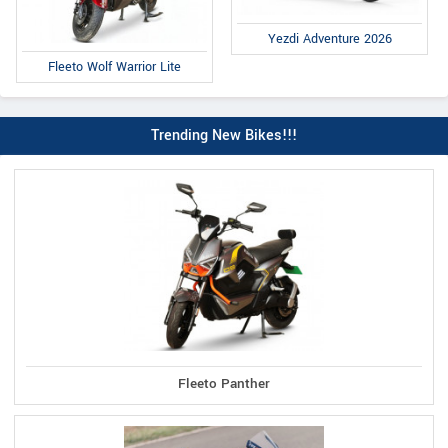
Yezdi Adventure 2026
Fleeto Wolf Warrior Lite
Trending New Bikes!!!
Fleeto Panther