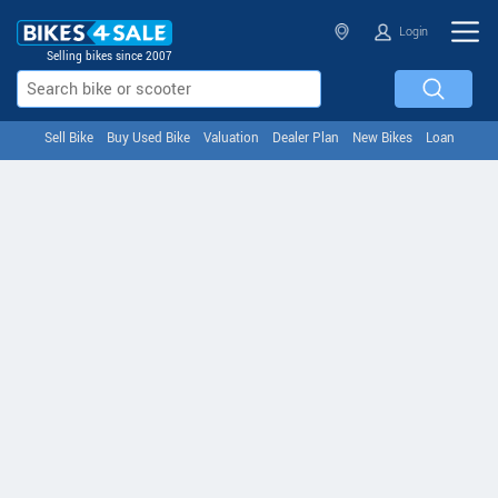
Login
Selling bikes since 2007
Sell Bike
Buy Used Bike
Valuation
Dealer Plan
New Bikes
Loan