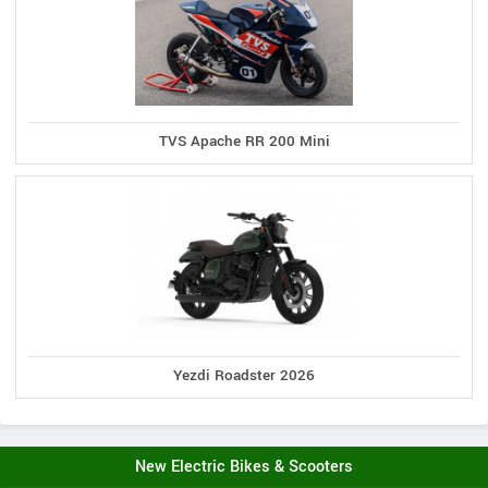
TVS Apache RR 200 Mini
Yezdi Roadster 2026
New Electric Bikes & Scooters