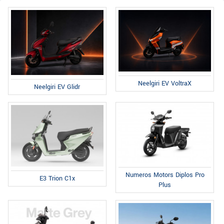
Neelgiri EV VoltraX
Neelgiri EV Glidr
Numeros Motors Diplos Pro
E3 Trion C1x
Plus