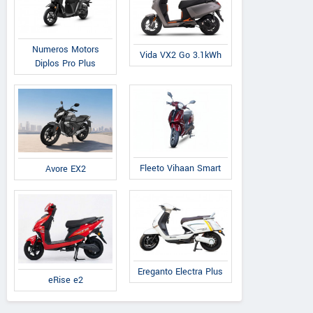
Numeros Motors
Vida VX2 Go 3.1kWh
Diplos Pro Plus
Fleeto Vihaan Smart
Avore EX2
Ereganto Electra Plus
eRise e2