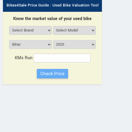
Bikes4Sale Price Guide : Used Bike Valuation Tool
Know the market value of your used bike
KMs Run