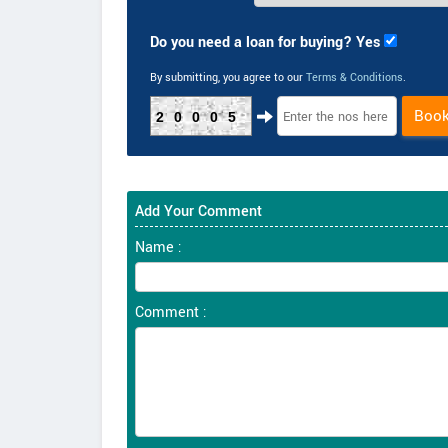
Do you need a loan for buying? Yes
By submitting, you agree to our
Terms & Conditions
.
Boo
20005
Add Your Comment
Name :
Comment :