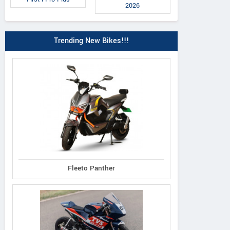
2026
Trending New Bikes!!!
ecoDryft 350
epluto 7G Pr
epluto 7G Max
Fleeto Panther