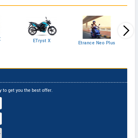
X
ETryst X
Etrance Neo Plus
 to get you the best offer.