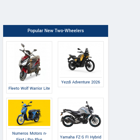
Popular New Two-Wheelers
Yezdi Adventure 2026
Fleeto Wolf Warrior Lite
Numeros Motors n-
Yamaha FZ-S FI Hybrid
First i Pro Plus