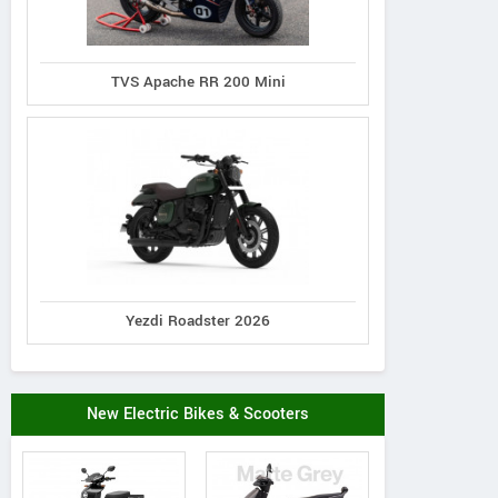
TVS Apache RR 200 Mini
Yezdi Roadster 2026
New Electric Bikes & Scooters