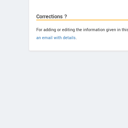
Corrections ?
For adding or editing the information given in th
an email with details
.