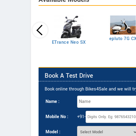
epluto 7G C
epluto
ETrance Neo SX
Book A Test Drive
Book online through Bikes4Sale and we will try
Name :
Mobile No :
+91-
Model :