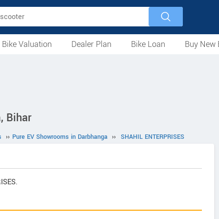
 Bike Valuation
Dealer Plan
Bike Loan
Buy New 
Loan Against Bike
EMI Calculator
For Used Bike
For New Bike
Motorcycles
Scooters
Mopeds
Electric
ATV
Used Bike Dealers
New Bike Dealers
Rent a Bike
 Bihar
s
››
Pure EV Showrooms in Darbhanga
››
SHAHIL ENTERPRISES
RISES.