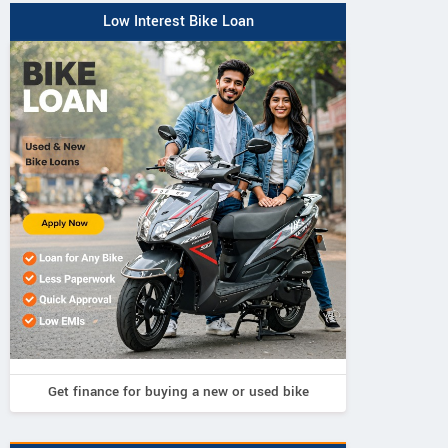
Low Interest Bike Loan
Get finance for buying a new or used bike