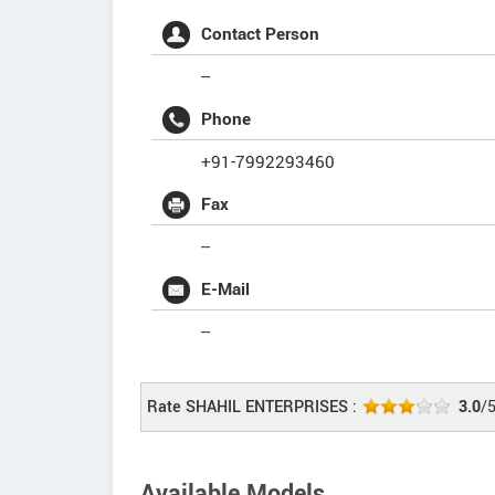
Contact Person
--
Phone
+91-7992293460
Fax
--
E-Mail
--
Rate SHAHIL ENTERPRISES :
3.0
/
Available Models