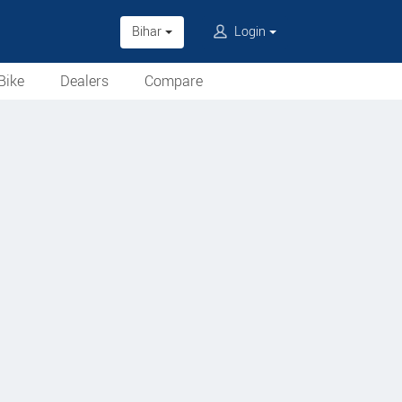
Bihar
Login
Bike
Dealers
Compare