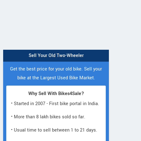
Sell Your Old Two-Wheeler
Get the best price for your old bike. Sell your
bike at the Largest Used Bike Market.
Why Sell With Bikes4Sale?
• Started in 2007 - First bike portal in India.
• More than 8 lakh bikes sold so far.
• Usual time to sell between 1 to 21 days.