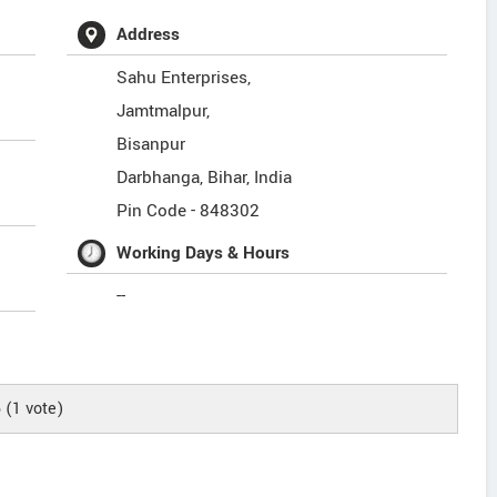
Address
Sahu Enterprises,
Jamtmalpur,
Bisanpur
Darbhanga
,
Bihar
,
India
Pin Code -
848302
Working Days & Hours
--
5
(
1
vote)