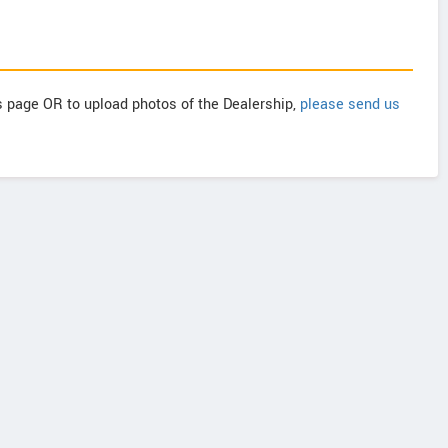
is page OR to upload photos of the Dealership,
please send us