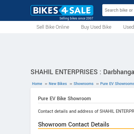
Selling bikes since 2007
Sell Bike Online
Buy Used Bike
Used
All Used Bikes
Auction Bikes
Used Cycles
Superbikes
SHAHIL ENTERPRISES : Darbhanga,
Home
››
New Bikes
››
Showrooms
››
Pure EV Showroom
Pure EV
Bike Showroom
Contact details and address of SHAHIL ENTERP
Showroom Contact Details