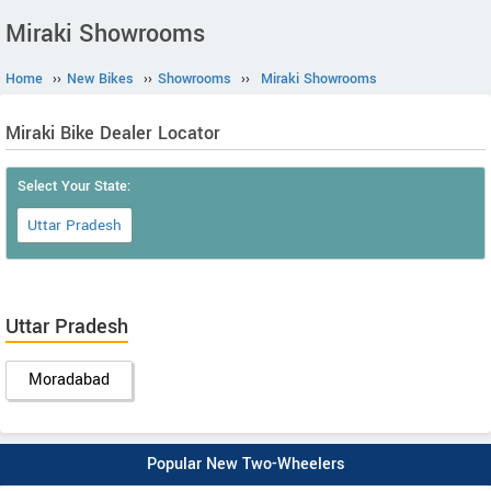
Miraki Showrooms
Home
››
New Bikes
››
Showrooms
››
Miraki Showrooms
Miraki Bike Dealer Locator
Select Your State:
Uttar Pradesh
Uttar Pradesh
Moradabad
Popular New Two-Wheelers