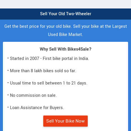
Sell Your Old Two-Wheeler
Get the best price for your old bike. Sell your bike at the Largest
Used Bike Market.
Why Sell With Bikes4Sale?
• Started in 2007 - First bike portal in India.
• More than 8 lakh bikes sold so far.
• Usual time to sell between 1 to 21 days.
• No commission on sale.
• Loan Assistance for Buyers.
Sell Your Bike Now