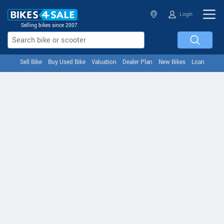
Login
Selling bikes since 2007
Sell Bike
Buy Used Bike
Valuation
Dealer Plan
New Bikes
Loan