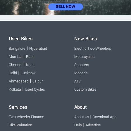
Used Bikes
New Bikes
|
Bangalore
Hyderabad
Electric Two-Wheelers
|
Mumbai
Pune
Motorcycles
|
Chennai
Kochi
Scooters
|
Delhi
Lucknow
Mopeds
|
Ahmedabad
Jaipur
ATV
|
Kolkata
Used Cycles
Custom Bikes
Services
About
|
Two-wheeler Finance
About Us
Download App
|
Bike Valuation
Help
Advertise