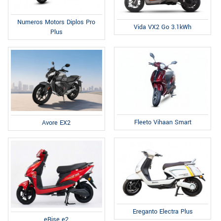
Numeros Motors Diplos Pro
Vida VX2 Go 3.1kWh
Plus
Fleeto Vihaan Smart
Avore EX2
Ereganto Electra Plus
eRise e2