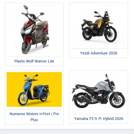
Yezdi Adventure 2026
Fleeto Wolf Warrior Lite
Numeros Motors n-First i Pro
Yamaha FZ-S FI Hybrid 2026
Plus