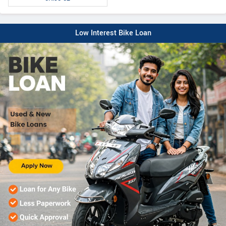
Low Interest Bike Loan