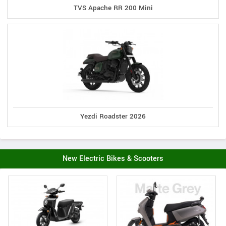
TVS Apache RR 200 Mini
Yezdi Roadster 2026
New Electric Bikes & Scooters