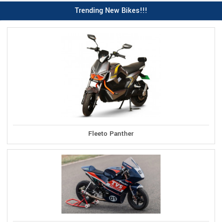
Trending New Bikes!!!
Fleeto Panther