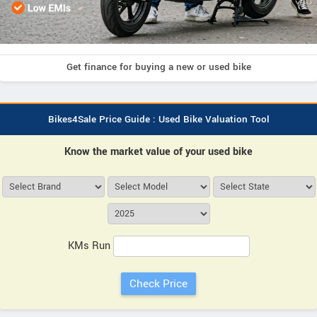
Get finance for buying a new or used bike
Bikes4Sale Price Guide : Used Bike Valuation Tool
Know the market value of your used bike
KMs Run