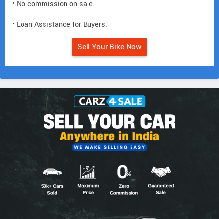
• No commission on sale.
• Loan Assistance for Buyers.
Sell Your Bike Now