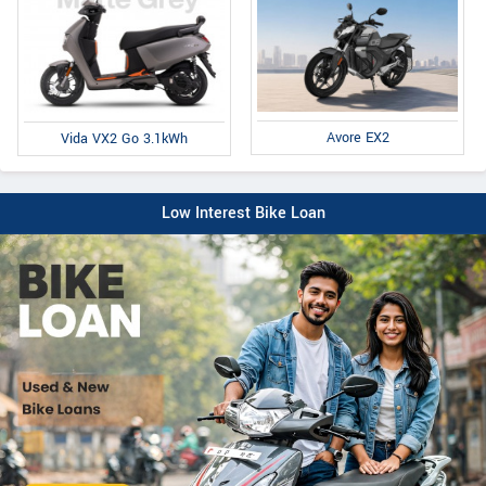
Avore EX2
Vida VX2 Go 3.1kWh
Low Interest Bike Loan