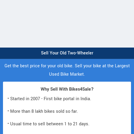
Sell Your Old Two-Wheeler
Get the best price for your old bike. Sell your bike at the Largest
Used Bike Market.
Why Sell With Bikes4Sale?
• Started in 2007 - First bike portal in India.
• More than 8 lakh bikes sold so far.
• Usual time to sell between 1 to 21 days.