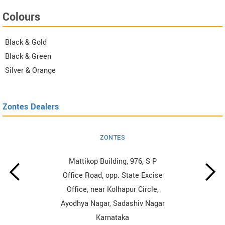
Colours
Black & Gold
Black & Green
Silver & Orange
Zontes Dealers
ZONTES
Mattikop Building, 976, S P
Office Road, opp. State Excise
Office, near Kolhapur Circle,
Ayodhya Nagar, Sadashiv Nagar
Karnataka