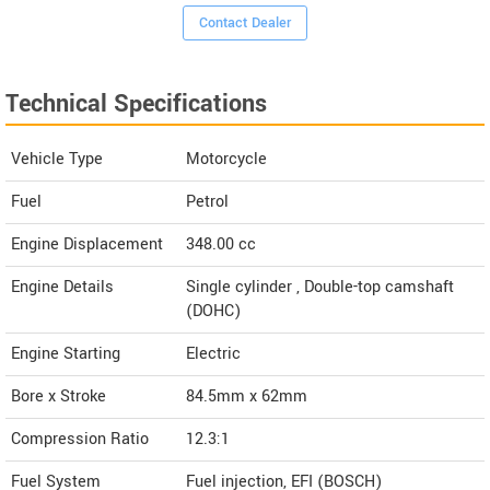
Contact Dealer
Technical Specifications
Vehicle Type
Motorcycle
Fuel
Petrol
Engine Displacement
348.00
cc
Engine Details
Single cylinder , Double-top camshaft
(DOHC)
Engine Starting
Electric
Bore x Stroke
84.5mm x 62mm
Compression Ratio
12.3:1
Fuel System
Fuel injection, EFI (BOSCH)