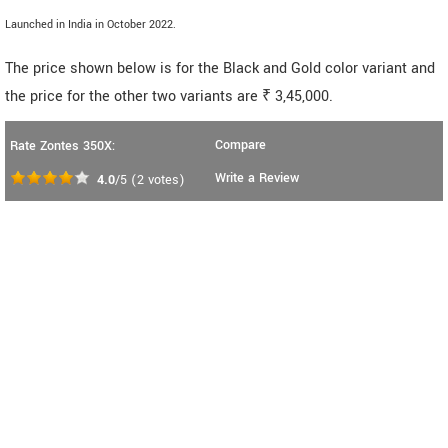
Launched in India in October 2022.
The price shown below is for the Black and Gold color variant and
the price for the other two variants are ₹ 3,45,000.
Compare
Rate Zontes 350X:
Write a Review
4.0
/5
(
2
votes)