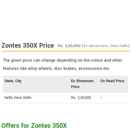
Zontes 350X Price
Rs.
3,35,000
[Ex-showroom, New Delhi]
The given price can change depending on the colour and other
features like alloy wheels, disc brakes, accessories etc.
State, City
Ex Showroom
On Road Price
Price
Delhi, New Delhi
Rs. 3,35,000
--
Offers for Zontes 350X