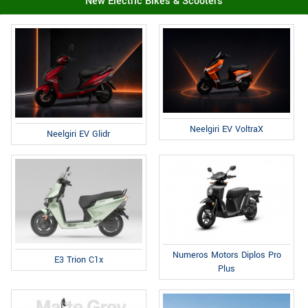
New Electric Bikes & Scooters
Neelgiri EV VoltraX
Neelgiri EV Glidr
Numeros Motors Diplos Pro
E3 Trion C1x
Plus