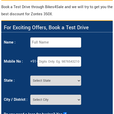
Book a Test Drive through Bikes4Sale and we will try to get you the
best discount for Zontes 350X.
For Exciting Offers, Book a Test Drive
Name :
Mobile No :
+91-
State :
City / District :