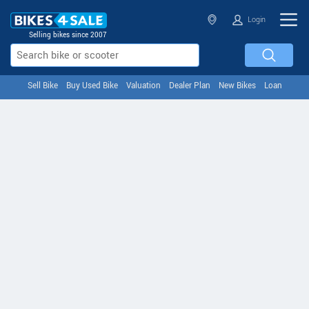
Login
Selling bikes since 2007
Sell Bike
Buy Used Bike
Valuation
Dealer Plan
New Bikes
Loan