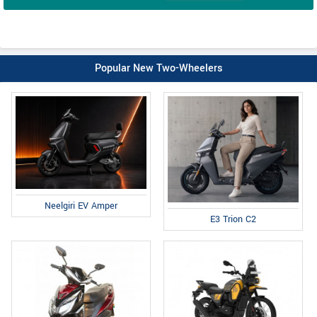
Popular New Two-Wheelers
Neelgiri EV Amper
E3 Trion C2