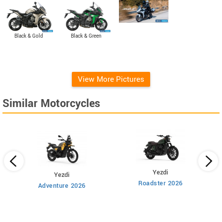
Black & Gold
Black & Green
View More Pictures
Similar Motorcycles
Yezdi
Yezdi
Roadster 2026
Adventure 2026