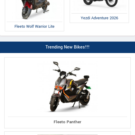
Yezdi Adventure 2026
Fleeto Wolf Warrior Lite
Trending New Bikes!!!
Fleeto Panther