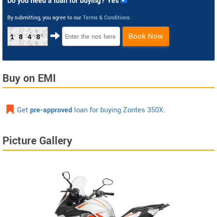
Do you need a loan for buying? Yes
By submitting, you agree to our
Terms & Conditions
.
Book Now
1848
Buy on EMI
Get
pre-approved
loan for buying Zontes 350X.
Picture Gallery