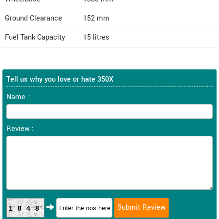
Ground Clearance
152 mm
Fuel Tank Capacity
15 litres
Tell us why you love or hate 350X
Name :
Review :
1848