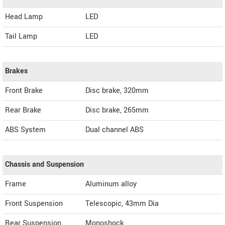
Head Lamp
LED
Tail Lamp
LED
Brakes
Front Brake
Disc brake, 320mm
Rear Brake
Disc brake, 265mm
ABS System
Dual channel ABS
Chassis and Suspension
Frame
Aluminum alloy
Front Suspension
Telescopic, 43mm Dia
Rear Suspension
Monoshock