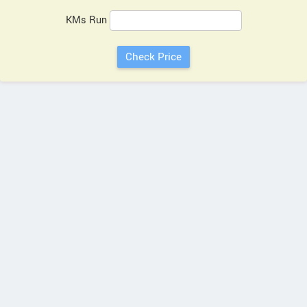
KMs Run