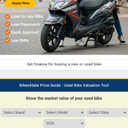
Get finance for buying a new or used bike
Bikes4Sale Price Guide : Used Bike Valuation Tool
Know the market value of your used bike