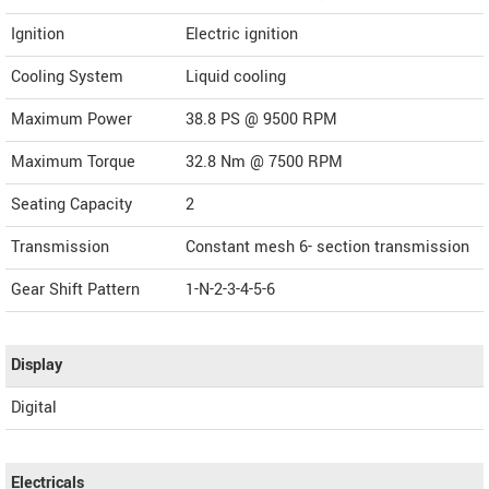
Ignition
Electric ignition
Cooling System
Liquid cooling
Maximum Power
38.8 PS @ 9500 RPM
Maximum Torque
32.8 Nm @ 7500 RPM
Seating Capacity
2
Transmission
Constant mesh 6- section transmission
Gear Shift Pattern
1-N-2-3-4-5-6
Display
Digital
Electricals