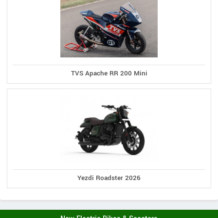
TVS Apache RR 200 Mini
Yezdi Roadster 2026