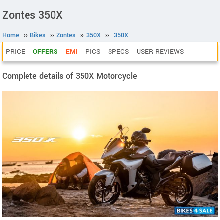
Zontes 350X
Home
››
Bikes
››
Zontes
››
350X
››
350X
PRICE
OFFERS
EMI
PICS
SPECS
USER REVIEWS
Complete details of 350X Motorcycle