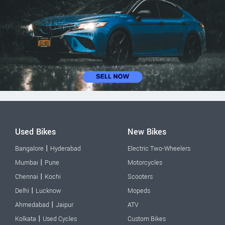
Used Bikes
New Bikes
|
Bangalore
Hyderabad
Electric Two-Wheelers
|
Mumbai
Pune
Motorcycles
|
Chennai
Kochi
Scooters
|
Delhi
Lucknow
Mopeds
|
Ahmedabad
Jaipur
ATV
|
Kolkata
Used Cycles
Custom Bikes