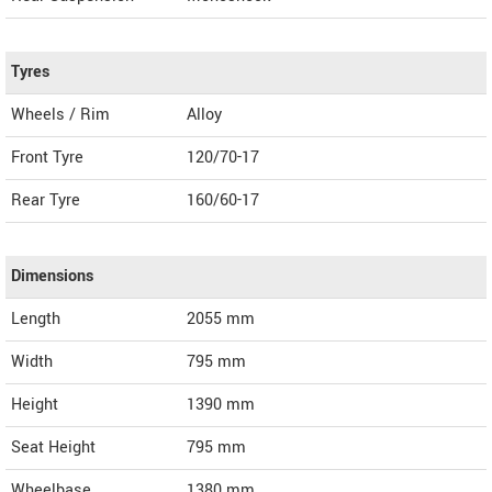
Tyres
Wheels / Rim
Alloy
Front Tyre
120/70-17
Rear Tyre
160/60-17
Dimensions
Length
2055
mm
Width
795
mm
Height
1390
mm
Seat Height
795 mm
Wheelbase
1380 mm