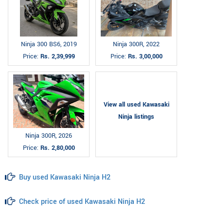
Ninja 300 BS6, 2019
Ninja 300R, 2022
Price:
Rs. 2,39,999
Price:
Rs. 3,00,000
View all used Kawasaki
Ninja listings
Ninja 300R, 2026
Price:
Rs. 2,80,000
Buy used Kawasaki Ninja H2
Check price of used Kawasaki Ninja H2