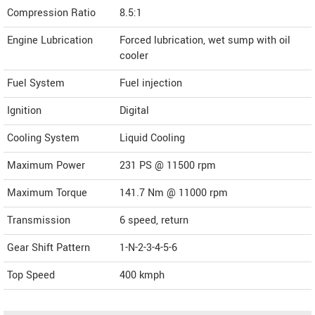
Compression Ratio
8.5:1
Engine Lubrication
Forced lubrication, wet sump with oil
cooler
Fuel System
Fuel injection
Ignition
Digital
Cooling System
Liquid Cooling
Maximum Power
231 PS @ 11500 rpm
Maximum Torque
141.7 Nm @ 11000 rpm
Transmission
6 speed, return
Gear Shift Pattern
1-N-2-3-4-5-6
Top Speed
400
kmph