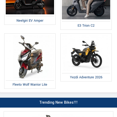
Neelgiri EV Amper
E3 Trion C2
Yezdi Adventure 2026
Fleeto Wolf Warrior Lite
Trending New Bikes!!!