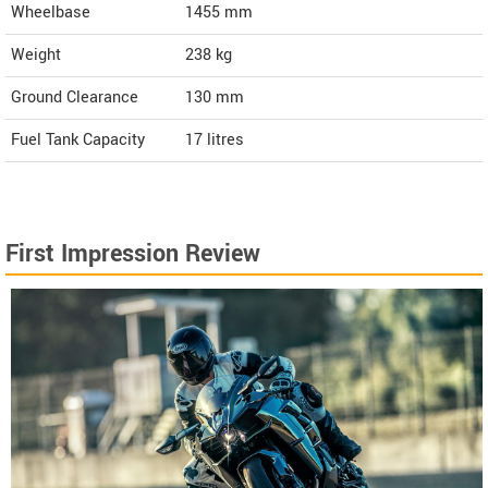
Wheelbase
1455 mm
Weight
238
kg
Ground Clearance
130 mm
Fuel Tank Capacity
17 litres
First Impression Review