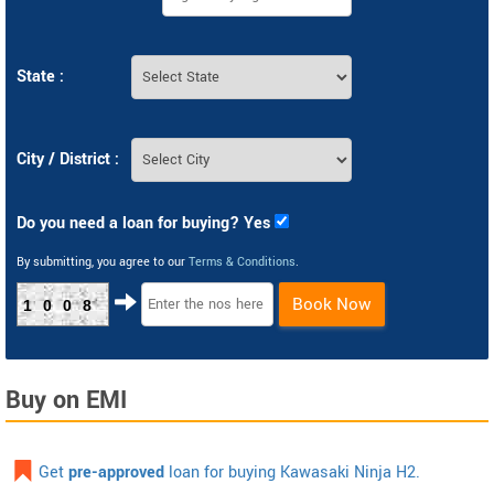
State :
City / District :
Do you need a loan for buying? Yes
By submitting, you agree to our
Terms & Conditions
.
Book Now
1008
Buy on EMI
Get
pre-approved
loan for buying Kawasaki Ninja H2.