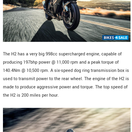
The H2 has a very big 998cc supercharged engine, capable of
producing 197bhp power @ 11,000 rpm and a peak torque of
140.4Nm @ 10,500 rpm. A six-speed dog ring transmission box is
used to transmit power to the rear wheel. The engine of the H2 is
made to produce aggressive power and torque. The top speed of
the H2 is 200 miles per hour.