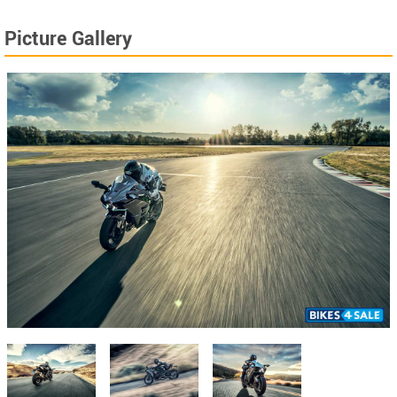
Picture Gallery