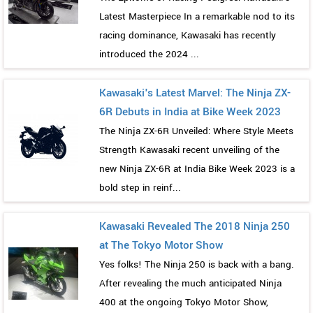
Latest Masterpiece In a remarkable nod to its
racing dominance, Kawasaki has recently
introduced the 2024 ...
Kawasaki's Latest Marvel: The Ninja ZX-
6R Debuts in India at Bike Week 2023
The Ninja ZX-6R Unveiled: Where Style Meets
Strength Kawasaki recent unveiling of the
new Ninja ZX-6R at India Bike Week 2023 is a
bold step in reinf...
Kawasaki Revealed The 2018 Ninja 250
at The Tokyo Motor Show
Yes folks! The Ninja 250 is back with a bang.
After revealing the much anticipated Ninja
400 at the ongoing Tokyo Motor Show,