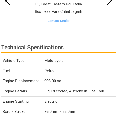
06, Great Eastern Rd, Kadia
Business Park Chhattisgarh
Contact Dealer
Technical Specifications
Vehicle Type
Motorcycle
Fuel
Petrol
Engine Displacement
998.00
cc
Engine Details
Liquid-cooled, 4-stroke In-Line Four
Engine Starting
Electric
Bore x Stroke
76.0mm x 55.0mm