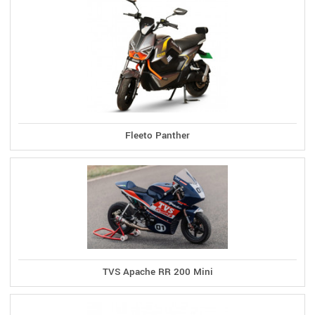
Fleeto Panther
TVS Apache RR 200 Mini