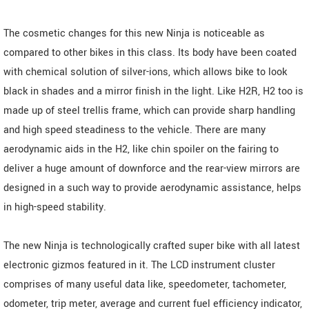
The cosmetic changes for this new Ninja is noticeable as
compared to other bikes in this class. Its body have been coated
with chemical solution of silver-ions, which allows bike to look
black in shades and a mirror finish in the light. Like H2R, H2 too is
made up of steel trellis frame, which can provide sharp handling
and high speed steadiness to the vehicle. There are many
aerodynamic aids in the H2, like chin spoiler on the fairing to
deliver a huge amount of downforce and the rear-view mirrors are
designed in a such way to provide aerodynamic assistance, helps
in high-speed stability.
The new Ninja is technologically crafted super bike with all latest
electronic gizmos featured in it. The LCD instrument cluster
comprises of many useful data like, speedometer, tachometer,
odometer, trip meter, average and current fuel efficiency indicator,