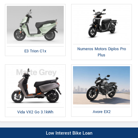
Numeros Motors Diplos Pro
E3 Trion C1x
Plus
Avore EX2
Vida VX2 Go 3.1kWh
Low Interest Bike Loan