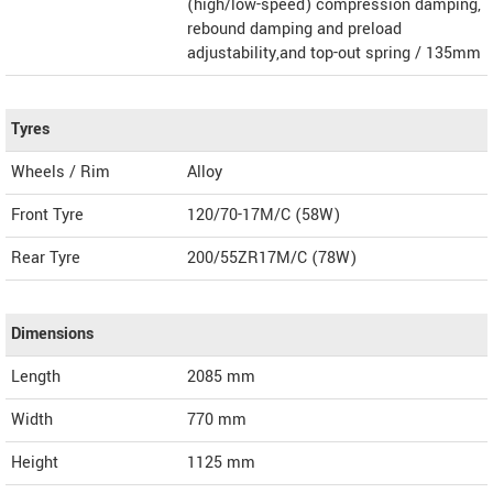
(high/low-speed) compression damping,
rebound damping and preload
adjustability,and top-out spring / 135mm
Tyres
Wheels / Rim
Alloy
Front Tyre
120/70-17M/C (58W)
Rear Tyre
200/55ZR17M/C (78W)
Dimensions
Length
2085
mm
Width
770
mm
Height
1125
mm