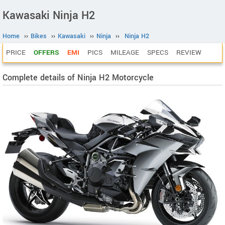
Kawasaki Ninja H2
Home
››
Bikes
››
Kawasaki
››
Ninja
››
Ninja H2
PRICE
OFFERS
EMI
PICS
MILEAGE
SPECS
REVIEW
Complete details of Ninja H2 Motorcycle