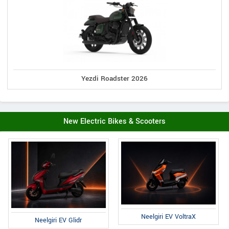
Yezdi Roadster 2026
New Electric Bikes & Scooters
Neelgiri EV VoltraX
Neelgiri EV Glidr