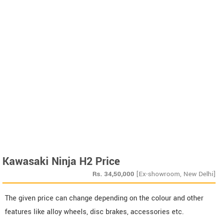
Kawasaki Ninja H2 Price
Rs.
34,50,000
[Ex-showroom, New Delhi]
The given price can change depending on the colour and other
features like alloy wheels, disc brakes, accessories etc.