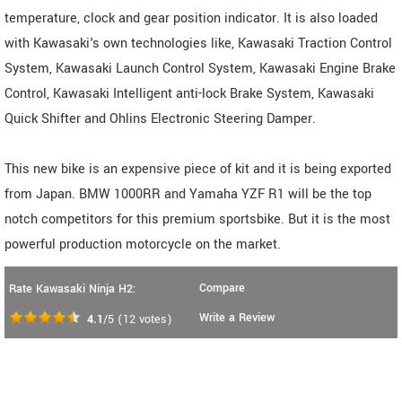
temperature, clock and gear position indicator. It is also loaded
with Kawasaki's own technologies like, Kawasaki Traction Control
System, Kawasaki Launch Control System, Kawasaki Engine Brake
Control, Kawasaki Intelligent anti-lock Brake System, Kawasaki
Quick Shifter and Ohlins Electronic Steering Damper.
This new bike is an expensive piece of kit and it is being exported
from Japan. BMW 1000RR and Yamaha YZF R1 will be the top
notch competitors for this premium sportsbike. But it is the most
powerful production motorcycle on the market.
Compare
Rate Kawasaki Ninja H2:
Write a Review
4.1
/5
(
12
votes)