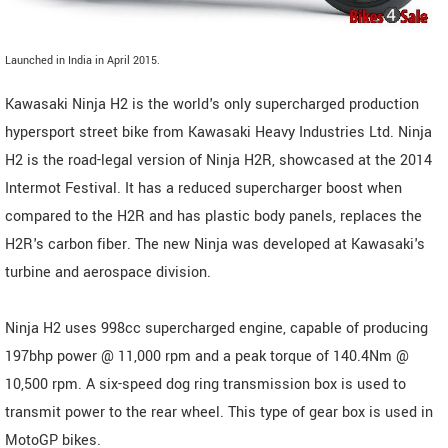
Launched in India in April 2015.
Kawasaki Ninja H2 is the world's only supercharged production
hypersport street bike from Kawasaki Heavy Industries Ltd. Ninja
H2 is the road-legal version of Ninja H2R, showcased at the 2014
Intermot Festival. It has a reduced supercharger boost when
compared to the H2R and has plastic body panels, replaces the
H2R's carbon fiber. The new Ninja was developed at Kawasaki's
turbine and aerospace division.
Ninja H2 uses 998cc supercharged engine, capable of producing
197bhp power @ 11,000 rpm and a peak torque of 140.4Nm @
10,500 rpm. A six-speed dog ring transmission box is used to
transmit power to the rear wheel. This type of gear box is used in
MotoGP bikes.