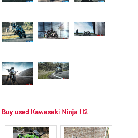
Buy used Kawasaki Ninja H2