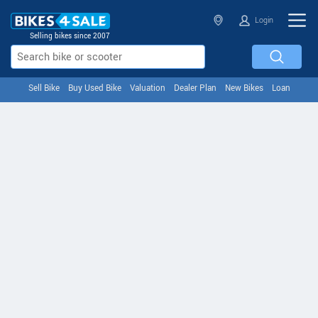
Login
Selling bikes since 2007
Sell Bike
Buy Used Bike
Valuation
Dealer Plan
New Bikes
Loan