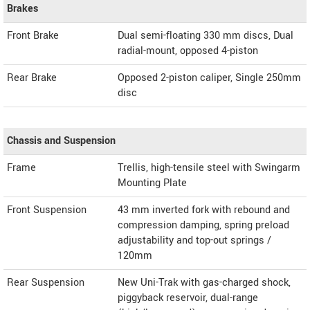
Brakes
Front Brake
Dual semi-floating 330 mm discs, Dual
radial-mount, opposed 4-piston
Rear Brake
Opposed 2-piston caliper, Single 250mm
disc
Chassis and Suspension
Frame
Trellis, high-tensile steel with Swingarm
Mounting Plate
Front Suspension
43 mm inverted fork with rebound and
compression damping, spring preload
adjustability and top-out springs /
120mm
Rear Suspension
New Uni-Trak with gas-charged shock,
piggyback reservoir, dual-range