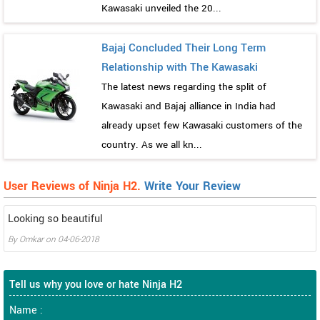
Kawasaki unveiled the 20...
Bajaj Concluded Their Long Term
Relationship with The Kawasaki
The latest news regarding the split of
Kawasaki and Bajaj alliance in India had
already upset few Kawasaki customers of the
country. As we all kn...
User Reviews of Ninja H2.
Write Your Review
Looking so beautiful
By
Omkar
on
04-06-2018
Tell us why you love or hate Ninja H2
Name :