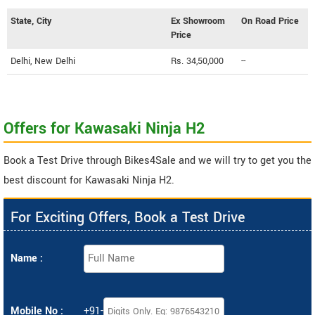
State, City
Ex Showroom
On Road Price
Price
Delhi, New Delhi
Rs. 34,50,000
--
Offers for Kawasaki Ninja H2
Book a Test Drive through Bikes4Sale and we will try to get you the
best discount for Kawasaki Ninja H2.
For Exciting Offers, Book a Test Drive
Name :
Mobile No :
+91-