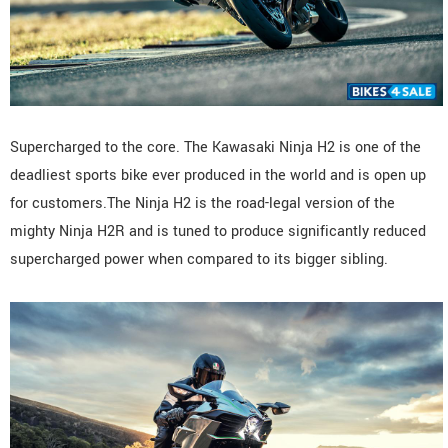
Supercharged to the core. The Kawasaki Ninja H2 is one of the
deadliest sports bike ever produced in the world and is open up
for customers.The Ninja H2 is the road-legal version of the
mighty Ninja H2R and is tuned to produce significantly reduced
supercharged power when compared to its bigger sibling.