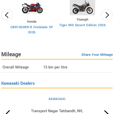
Triumph
Honda
Tiger 900 Desert Edition 2026
Ti
CBR1000RR-R Fireblade SP
2026
Mileage
Share Your Mileage
Overall Mileage
15
km per litre
Kawasaki Dealers
KAWASAKI
Transport Nagar Tatibandh, NH,