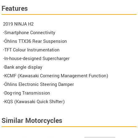
Features
2019 NINJA H2
-Smartphone Connectivity
-Öhlins TTX36 Rear Suspension
-TFT Colour Instrumentation
-In-house-designed Supercharger
-Bank angle display
-KCMF (Kawasaki Cornering Management Function)
-Öhlins Electronic Steering Damper
-Dog-ring Transmission
-KQS (Kawasaki Quick Shifter)
Similar Motorcycles