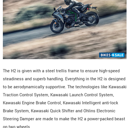
The H2 is given with a steel trellis frame to ensure high-speed
steadiness and superb handling. Everything in the H2 is designed
to be aerodynamically supportive. The technologies like Kawasaki
Traction Control System, Kawasaki Launch Control System,
Kawasaki Engine Brake Control, Kawasaki Intelligent anti-lock
Brake System, Kawasaki Quick Shifter and Ohlins Electronic
Steering Damper are made to make the H2 a power-packed beast
on two wheels.