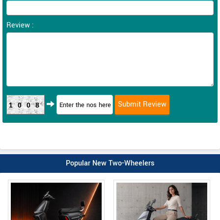
Review :
1008
Popular New Two-Wheelers