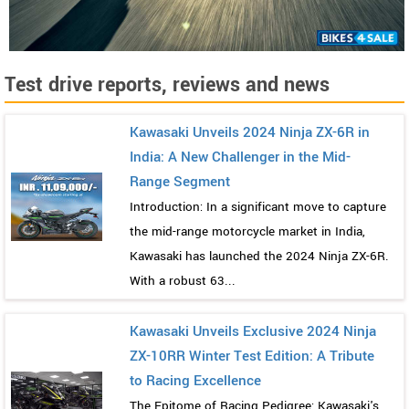
Test drive reports, reviews and news
Kawasaki Unveils 2024 Ninja ZX-6R in
India: A New Challenger in the Mid-
Range Segment
Introduction: In a significant move to capture
the mid-range motorcycle market in India,
Kawasaki has launched the 2024 Ninja ZX-6R.
With a robust 63...
Kawasaki Unveils Exclusive 2024 Ninja
ZX-10RR Winter Test Edition: A Tribute
to Racing Excellence
The Epitome of Racing Pedigree: Kawasaki's