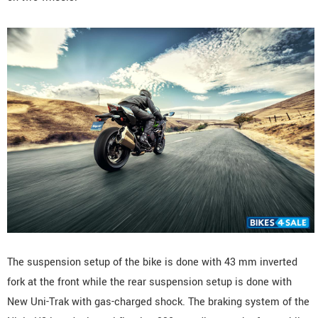
The suspension setup of the bike is done with 43 mm inverted
fork at the front while the rear suspension setup is done with
New Uni-Trak with gas-charged shock. The braking system of the