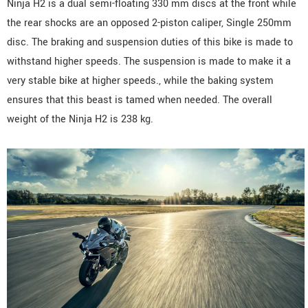
Ninja H2 is a dual semi-floating 330 mm discs at the front while
the rear shocks are an opposed 2-piston caliper, Single 250mm
disc. The braking and suspension duties of this bike is made to
withstand higher speeds. The suspension is made to make it a
very stable bike at higher speeds., while the baking system
ensures that this beast is tamed when needed. The overall
weight of the Ninja H2 is 238 kg.