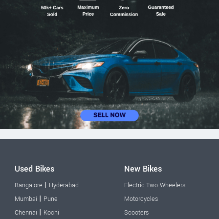
Used Bikes
New Bikes
|
Bangalore
Hyderabad
Electric Two-Wheelers
|
Mumbai
Pune
Motorcycles
|
Chennai
Kochi
Scooters