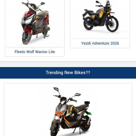
Yezdi Adventure 2026
Fleeto Wolf Warrior Lite
Trending New Bikes!!!