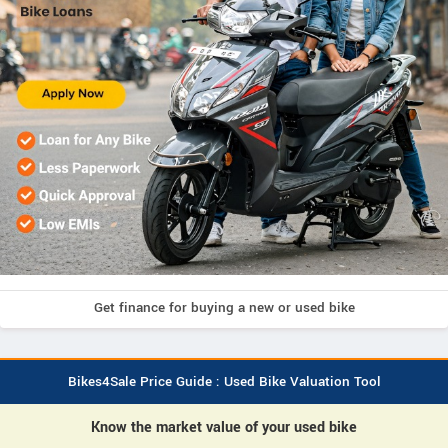
Get finance for buying a new or used bike
Bikes4Sale Price Guide : Used Bike Valuation Tool
Know the market value of your used bike