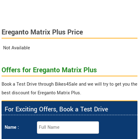
Ereganto Matrix Plus Price
Not Available
Offers for Ereganto Matrix Plus
Book a Test Drive through Bikes4Sale and we will try to get you the
best discount for Ereganto Matrix Plus.
For Exciting Offers, Book a Test Drive
Name :