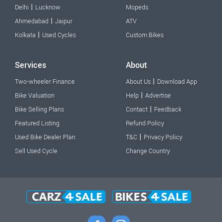
|
Delhi
Lucknow
Mopeds
|
Ahmedabad
Jaipur
ATV
|
Kolkata
Used Cycles
Custom Bikes
Services
About
|
Two-wheeler Finance
About Us
Download App
|
Bike Valuation
Help
Advertise
|
Bike Selling Plans
Contact
Feedback
Featured Listing
Refund Policy
|
Used Bike Dealer Plan
T&C
Privacy Policy
Sell Used Cycle
Change Country