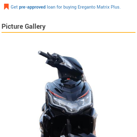
Get
pre-approved
loan for buying Ereganto Matrix Plus.
Picture Gallery