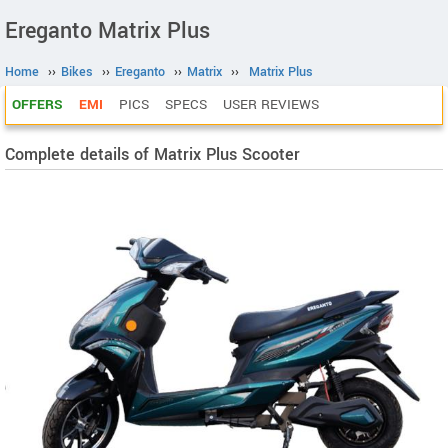
Ereganto Matrix Plus
Home
››
Bikes
››
Ereganto
››
Matrix
››
Matrix Plus
OFFERS
EMI
PICS
SPECS
USER REVIEWS
Complete details of Matrix Plus Scooter