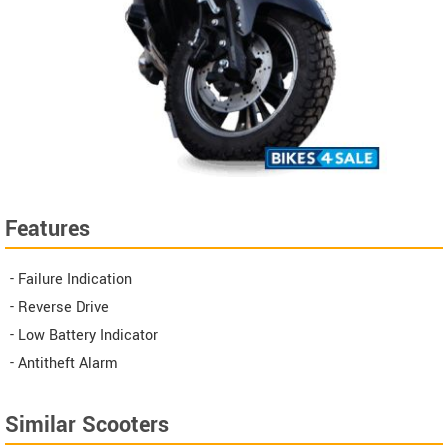
Features
- Failure Indication
- Reverse Drive
- Low Battery Indicator
- Antitheft Alarm
Similar Scooters