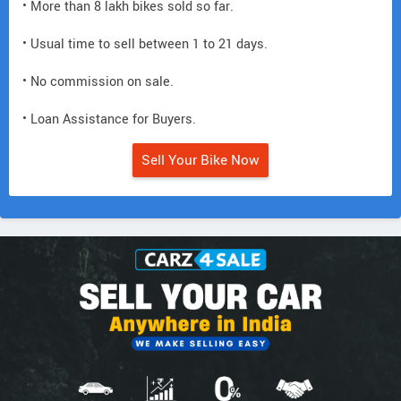
• More than 8 lakh bikes sold so far.
• Usual time to sell between 1 to 21 days.
• No commission on sale.
• Loan Assistance for Buyers.
Sell Your Bike Now