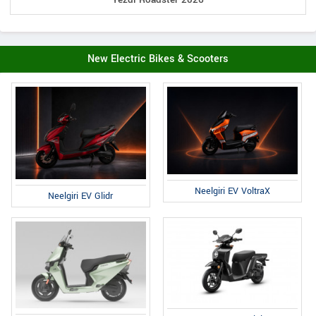
New Electric Bikes & Scooters
Neelgiri EV VoltraX
Neelgiri EV Glidr