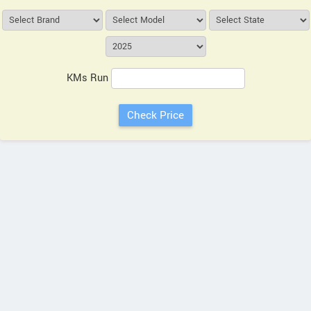
KMs Run