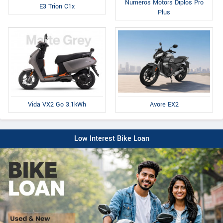
Numeros Motors Diplos Pro
E3 Trion C1x
Plus
Avore EX2
Vida VX2 Go 3.1kWh
Low Interest Bike Loan