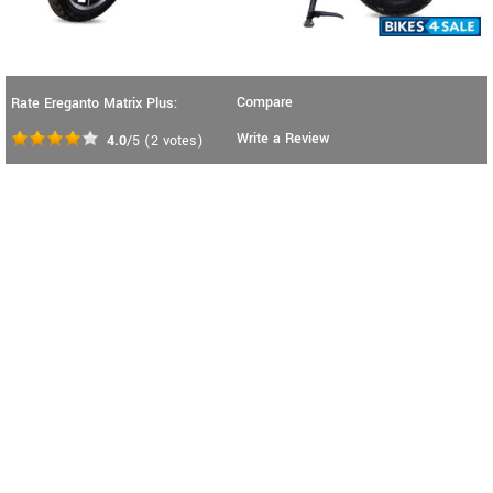
Compare
Rate Ereganto Matrix Plus:
Write a Review
4.0
/5
(
2
votes)