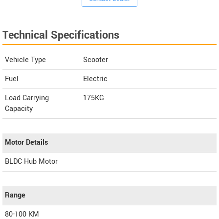
Technical Specifications
Vehicle Type
Scooter
Fuel
Electric
Load Carrying
175KG
Capacity
Motor Details
BLDC Hub Motor
Range
80-100 KM