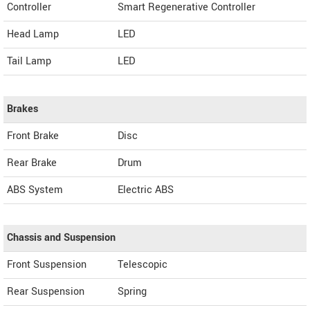
Controller
Smart Regenerative Controller
Head Lamp
LED
Tail Lamp
LED
Brakes
Front Brake
Disc
Rear Brake
Drum
ABS System
Electric ABS
Chassis and Suspension
Front Suspension
Telescopic
Rear Suspension
Spring