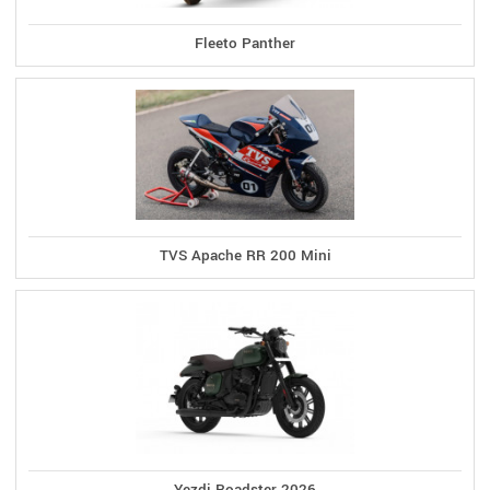
Fleeto Panther
TVS Apache RR 200 Mini
Yezdi Roadster 2026