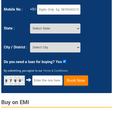
Mobile No :
+91-
State :
City / District :
Do you need a loan for buying? Yes
By submitting, you agree to our
Terms & Conditions
.
Book Now
8788
Buy on EMI