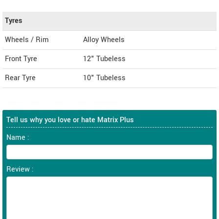
Tyres
Wheels / Rim
Alloy Wheels
Front Tyre
12" Tubeless
Rear Tyre
10" Tubeless
Tell us why you love or hate Matrix Plus
Name :
Review :