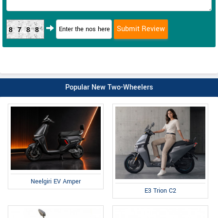
8788
Popular New Two-Wheelers
Neelgiri EV Amper
E3 Trion C2