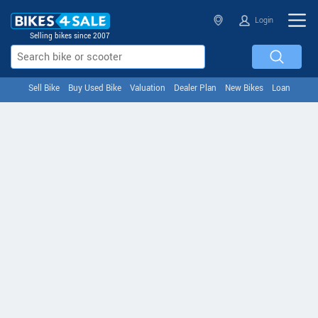
Login
Selling bikes since 2007
Sell Bike
Buy Used Bike
Valuation
Dealer Plan
New Bikes
Loan