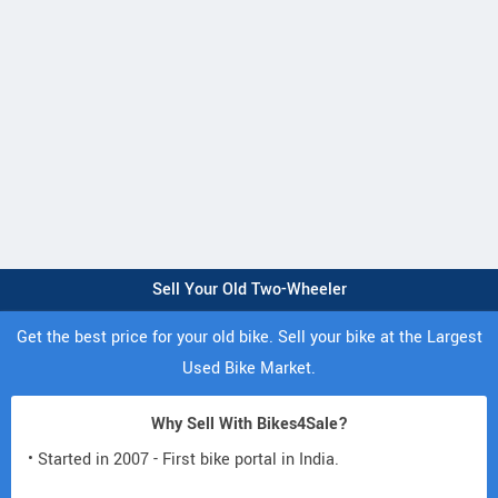
Sell Your Old Two-Wheeler
Get the best price for your old bike. Sell your bike at the Largest
Used Bike Market.
Why Sell With Bikes4Sale?
• Started in 2007 - First bike portal in India.