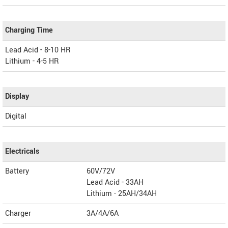
Charging Time
Lead Acid - 8-10 HR
Lithium - 4-5 HR
Display
Digital
Electricals
Battery
60V/72V
Lead Acid - 33AH
Lithium - 25AH/34AH
Charger
3A/4A/6A