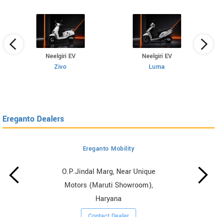
Neelgiri EV
Neelgiri EV
Zivo
Luma
Ereganto Dealers
Ereganto Mobility
O.P.Jindal Marg, Near Unique
Motors (Maruti Showroom),
Haryana
Contact Dealer