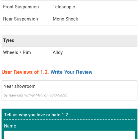
Front Suspension
Telescopic
Rear Suspension
Mono Shock
Tyres
Wheels / Rim
Alloy
User Reviews of 1.2.
Write Your Review
Near showroom
By
Rajendra Vitthal Mali.
on
10-07-2026
Tell us why you love or hate 1.2
Name :