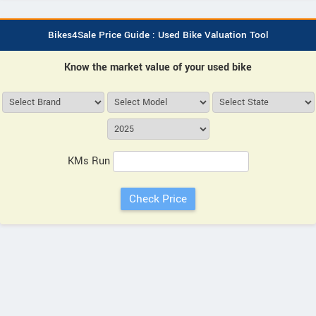
Bikes4Sale Price Guide : Used Bike Valuation Tool
Know the market value of your used bike
KMs Run