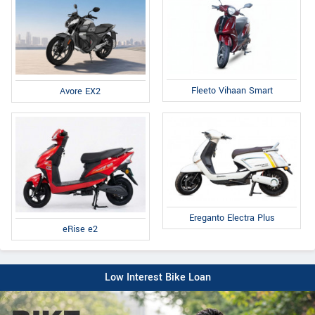
Fleeto Vihaan Smart
Avore EX2
Ereganto Electra Plus
eRise e2
Low Interest Bike Loan