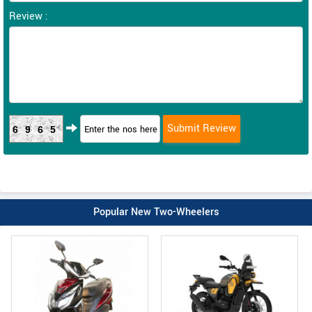
Review :
6965
Popular New Two-Wheelers