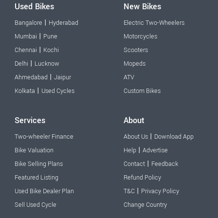
Used Bikes
New Bikes
|
Bangalore
Hyderabad
Electric Two-Wheelers
|
Mumbai
Pune
Motorcycles
|
Chennai
Kochi
Scooters
|
Delhi
Lucknow
Mopeds
|
Ahmedabad
Jaipur
ATV
|
Kolkata
Used Cycles
Custom Bikes
Services
About
|
Two-wheeler Finance
About Us
Download App
|
Bike Valuation
Help
Advertise
|
Bike Selling Plans
Contact
Feedback
Featured Listing
Refund Policy
|
Used Bike Dealer Plan
T&C
Privacy Policy
Sell Used Cycle
Change Country