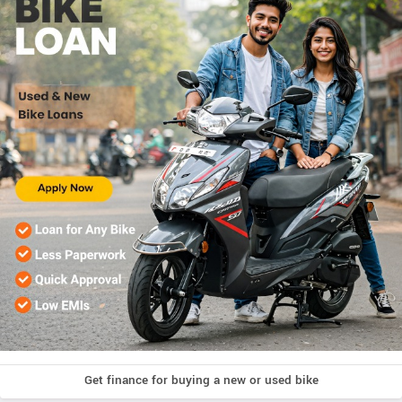
Get finance for buying a new or used bike