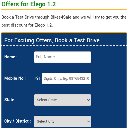
Offers for Elego 1.2
Book a Test Drive through Bikes4Sale and we will try to get you the
best discount for Elego 1.2.
For Exciting Offers, Book a Test Drive
Name :
Mobile No :
+91-
State :
City / District :