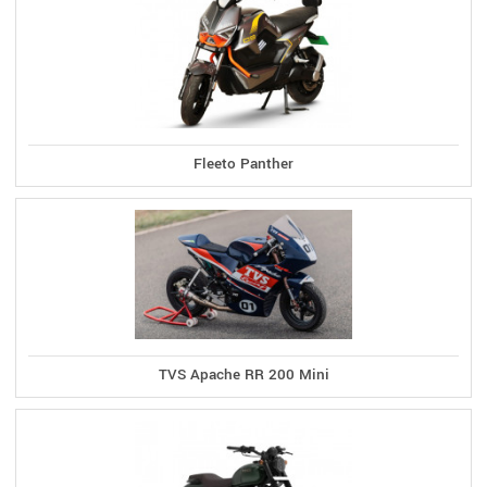
Fleeto Panther
TVS Apache RR 200 Mini