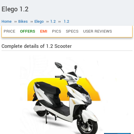
Elego 1.2
Home
››
Bikes
››
Elego
››
1.2
››
1.2
PRICE
OFFERS
EMI
PICS
SPECS
USER REVIEWS
Complete details of 1.2 Scooter