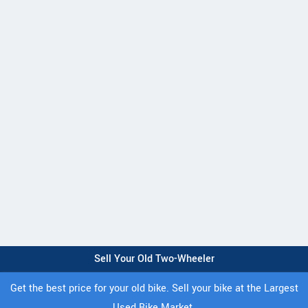
Sell Your Old Two-Wheeler
Get the best price for your old bike. Sell your bike at the Largest
Used Bike Market.