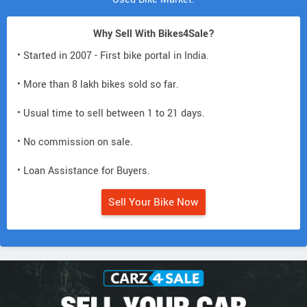
Why Sell With Bikes4Sale?
• Started in 2007 - First bike portal in India.
• More than 8 lakh bikes sold so far.
• Usual time to sell between 1 to 21 days.
• No commission on sale.
• Loan Assistance for Buyers.
Sell Your Bike Now