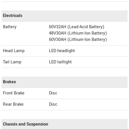
Electricals
Battery
60V32AH (Lead-Acid Battery)
48V30AH (Lithium-Ion Battery)
60V30AH (Lithium-Ion Battery)
Head Lamp
LED headlight
Tail Lamp
LED taillight
Brakes
Front Brake
Disc
Rear Brake
Disc
Chassis and Suspension