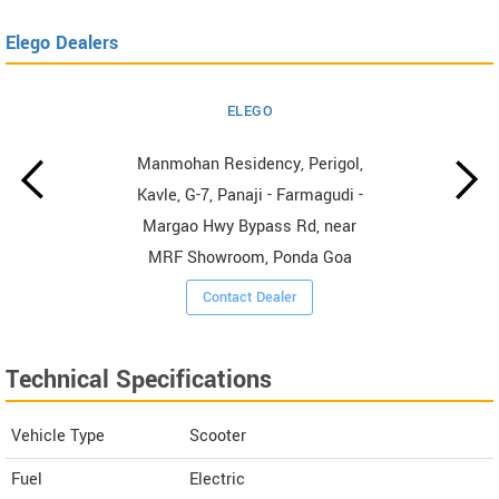
Elego Dealers
ELEGO
Manmohan Residency, Perigol,
Kavle, G-7, Panaji - Farmagudi -
Margao Hwy Bypass Rd, near
MRF Showroom, Ponda Goa
Contact Dealer
Technical Specifications
Vehicle Type
Scooter
Fuel
Electric