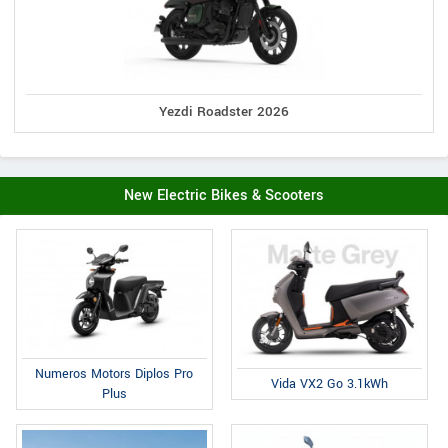
Yezdi Roadster 2026
New Electric Bikes & Scooters
Numeros Motors Diplos Pro
Vida VX2 Go 3.1kWh
Plus