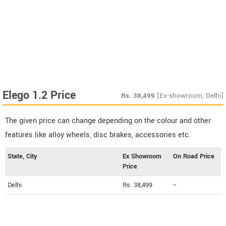
Elego 1.2 Price
Rs.
38,499
[Ex-showroom, Delhi]
The given price can change depending on the colour and other
features like alloy wheels, disc brakes, accessories etc.
State, City
Ex Showroom
On Road Price
Price
Delhi
Rs. 38,499
--