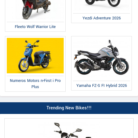
Yezdi Adventure 2026
Fleeto Wolf Warrior Lite
Numeros Motors n-First i Pro
Yamaha FZ-S FI Hybrid 2026
Plus
Trending New Bikes!!!