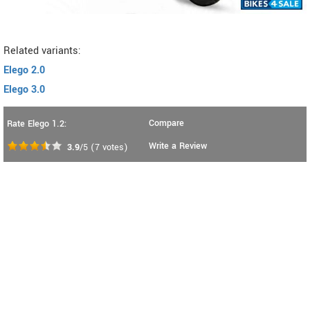
Related variants:
Elego 2.0
Elego 3.0
Compare
Rate Elego 1.2:
Write a Review
3.9
/5
(
7
votes)