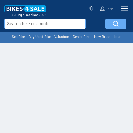
Login
Selling bikes since 2007
Sell Bike
Buy Used Bike
Valuation
Dealer Plan
New Bikes
Loan