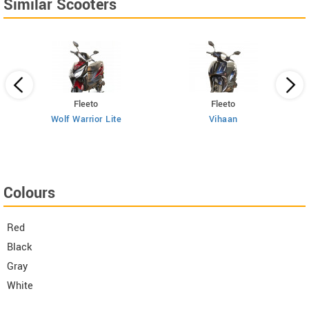
Similar Scooters
Fleeto
Fleeto
Wolf Warrior Lite
Vihaan
Colours
Red
Black
Gray
White