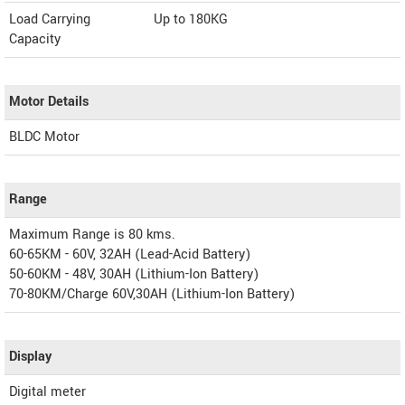
Load Carrying
Up to 180KG
Capacity
Motor Details
BLDC Motor
Range
Maximum Range is 80 kms.
60-65KM - 60V, 32AH (Lead-Acid Battery)
50-60KM - 48V, 30AH (Lithium-Ion Battery)
70-80KM/Charge 60V,30AH (Lithium-Ion Battery)
Display
Digital meter