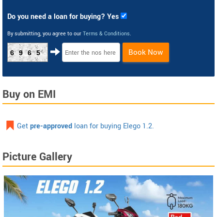
Do you need a loan for buying? Yes
By submitting, you agree to our
Terms & Conditions
.
Book Now
6965
Buy on EMI
Get
pre-approved
loan for buying Elego 1.2.
Picture Gallery