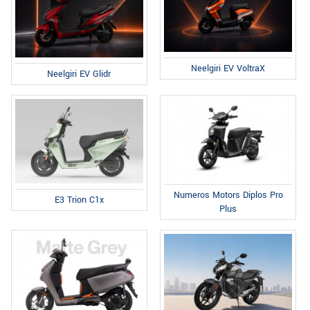
Neelgiri EV VoltraX
Neelgiri EV Glidr
Numeros Motors Diplos Pro
E3 Trion C1x
Plus