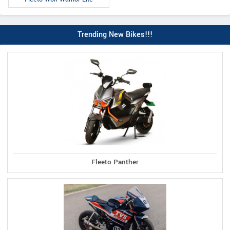
Trending New Bikes!!!
Fleeto Panther