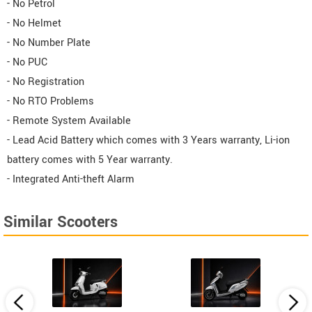
- No Petrol
- No Helmet
- No Number Plate
- No PUC
- No Registration
- No RTO Problems
- Remote System Available
- Lead Acid Battery which comes with 3 Years warranty, Li-ion
battery comes with 5 Year warranty.
- Integrated Anti-theft Alarm
Similar Scooters