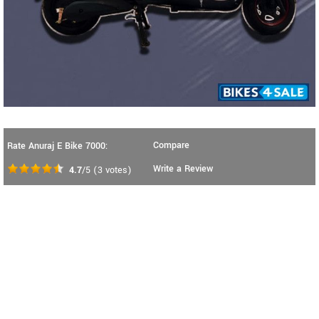
Compare
Rate Anuraj E Bike 7000:
Write a Review
4.7
/5
(
3
votes)