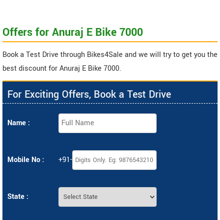
Offers for Anuraj E Bike 7000
Book a Test Drive through Bikes4Sale and we will try to get you the
best discount for Anuraj E Bike 7000.
For Exciting Offers, Book a Test Drive
Name :
Mobile No :
+91-
State :