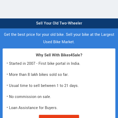
Sell Your Old Two-Wheeler
Get the best price for your old bike. Sell your bike at the Largest
Used Bike Market.
Why Sell With Bikes4Sale?
• Started in 2007 - First bike portal in India.
• More than 8 lakh bikes sold so far.
• Usual time to sell between 1 to 21 days.
• No commission on sale.
• Loan Assistance for Buyers.