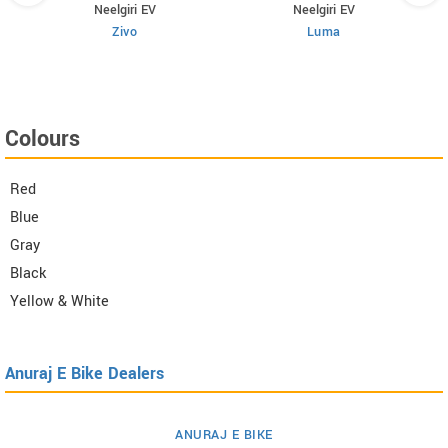
Neelgiri EV
Neelgiri EV
Zivo
Luma
Colours
Red
Blue
Gray
Black
Yellow & White
Anuraj E Bike Dealers
ANURAJ E BIKE