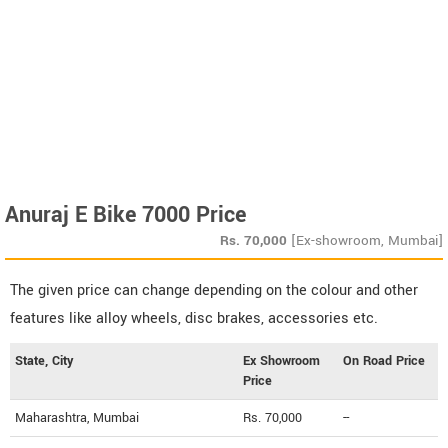
Anuraj E Bike 7000 Price
Rs.
70,000
[Ex-showroom, Mumbai]
The given price can change depending on the colour and other
features like alloy wheels, disc brakes, accessories etc.
State, City
Ex Showroom
On Road Price
Price
Maharashtra, Mumbai
Rs. 70,000
--