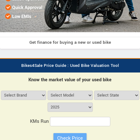
Get finance for buying a new or used bike
Bikes4Sale Price Guide : Used Bike Valuation Tool
Know the market value of your used bike
KMs Run