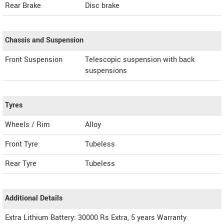
Rear Brake
Disc brake
Chassis and Suspension
Front Suspension
Telescopic suspension with back
suspensions
Tyres
Wheels / Rim
Alloy
Front Tyre
Tubeless
Rear Tyre
Tubeless
Additional Details
Extra Lithium Battery: 30000 Rs Extra, 5 years Warranty