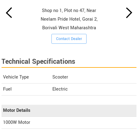
Shop no 1, Plot no 47, Near
Neelam Pride Hotel, Gorai 2,
Borivali West Maharashtra
Contact Dealer
Technical Specifications
Vehicle Type
Scooter
Fuel
Electric
Motor Details
1000W Motor