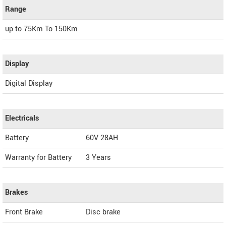
Range
up to 75Km To 150Km
Display
Digital Display
Electricals
Battery
60V 28AH
Warranty for Battery
3 Years
Brakes
Front Brake
Disc brake