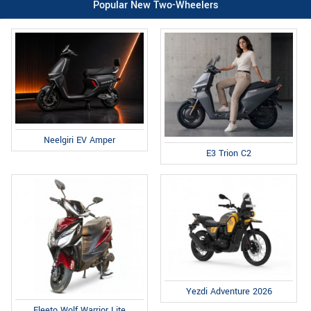
Popular New Two-Wheelers
Neelgiri EV Amper
E3 Trion C2
Yezdi Adventure 2026
Fleeto Wolf Warrior Lite