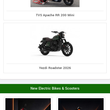
TVS Apache RR 200 Mini
Yezdi Roadster 2026
New Electric Bikes & Scooters