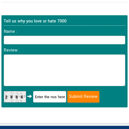
Tell us why you love or hate 7000
Name :
Review :
2886