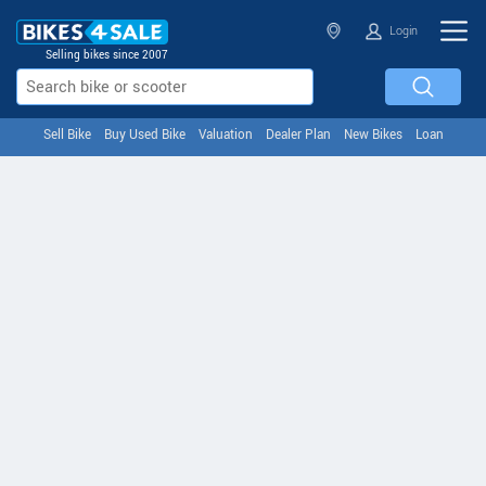
Login
Selling bikes since 2007
Sell Bike
Buy Used Bike
Valuation
Dealer Plan
New Bikes
Loan