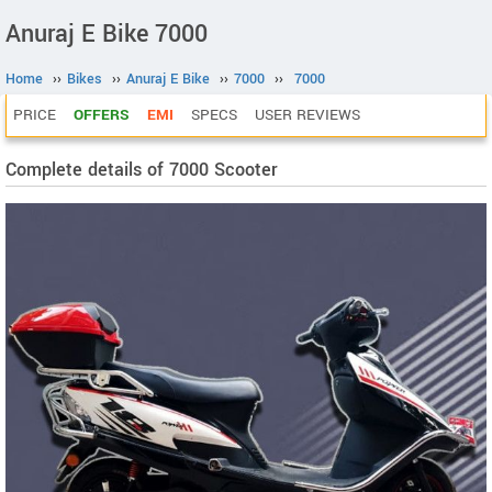
Anuraj E Bike 7000
Home
››
Bikes
››
Anuraj E Bike
››
7000
››
7000
PRICE
OFFERS
EMI
SPECS
USER REVIEWS
Complete details of 7000 Scooter