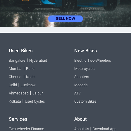
Used Bikes
New Bikes
|
Bangalore
Hyderabad
Electric Two-Wheelers
|
Mumbai
Pune
Motorcycles
|
Chennai
Kochi
Scooters
|
Delhi
Lucknow
Mopeds
|
Ahmedabad
Jaipur
ATV
|
Kolkata
Used Cycles
Custom Bikes
Services
About
|
Two-wheeler Finance
About Us
Download App