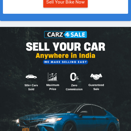
Sell Your Bike Now