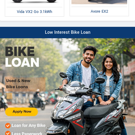
Avore EX2
Vida VX2 Go 3.1kWh
Low Interest Bike Loan