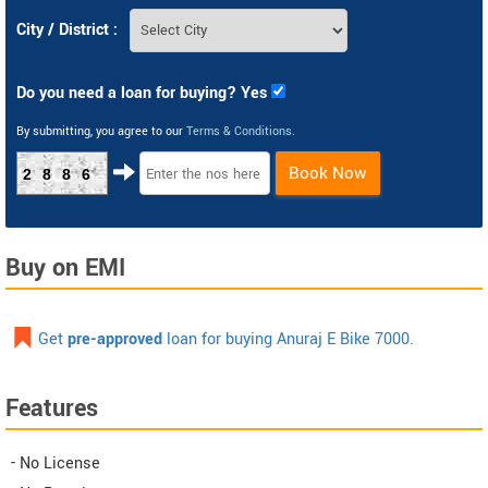
City / District :
Do you need a loan for buying? Yes
By submitting, you agree to our
Terms & Conditions
.
Book Now
2886
Buy on EMI
Get
pre-approved
loan for buying Anuraj E Bike 7000.
Features
- No License