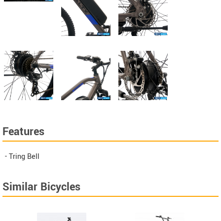
Features
- Tring Bell
Similar Bicycles