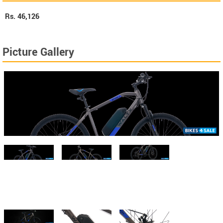
Rs.
46,126
Picture Gallery