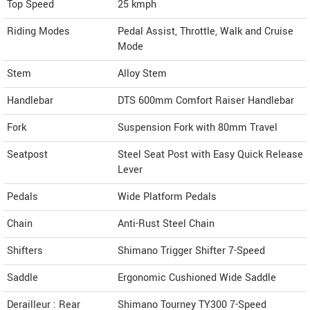
Top Speed
25
kmph
Riding Modes
Pedal Assist, Throttle, Walk and Cruise
Mode
Stem
Alloy Stem
Handlebar
DTS 600mm Comfort Raiser Handlebar
Fork
Suspension Fork with 80mm Travel
Seatpost
Steel Seat Post with Easy Quick Release
Lever
Pedals
Wide Platform Pedals
Chain
Anti-Rust Steel Chain
Shifters
Shimano Trigger Shifter 7-Speed
Saddle
Ergonomic Cushioned Wide Saddle
Derailleur : Rear
Shimano Tourney TY300 7-Speed