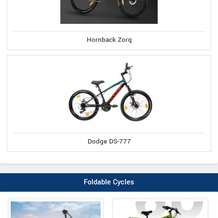
Hornback Zorq
Dodge DS-777
Foldable Cycles