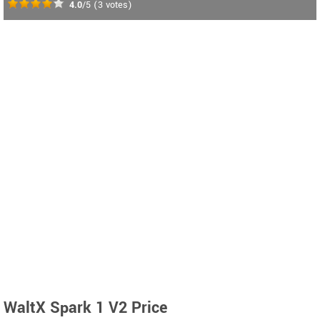
4.0
/5
(
3
votes)
WaltX Spark 1 V2 Price