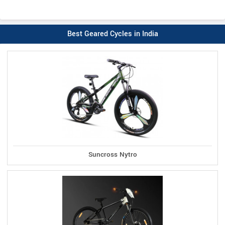
Best Geared Cycles in India
Suncross Nytro