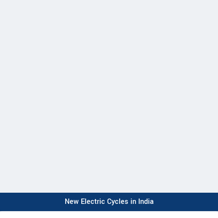
New Electric Cycles in India