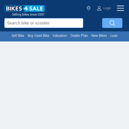
Login
Selling bikes since 2007
Sell Bike
Buy Used Bike
Valuation
Dealer Plan
New Bikes
Loan