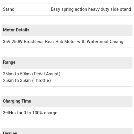
Stand
Easy spring action heavy duty side stand
Motor Details
36V 250W Brushless Rear Hub Motor with Waterproof Casing
Range
35km to 50km (Pedal Assist)
25km to 35km (Throttle)
Charging Time
3-4Hrs for 0 to 100% charge
Display