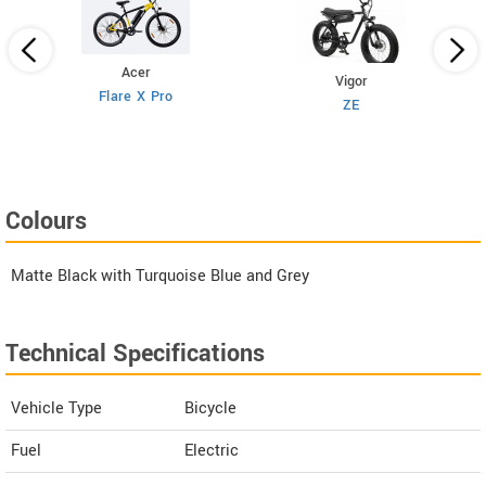
Acer
Vigor
Flare X Pro
ZE
Colours
Matte Black with Turquoise Blue and Grey
Technical Specifications
Vehicle Type
Bicycle
Fuel
Electric