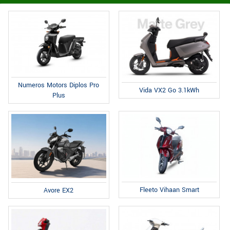
Numeros Motors Diplos Pro
Vida VX2 Go 3.1kWh
Plus
Fleeto Vihaan Smart
Avore EX2