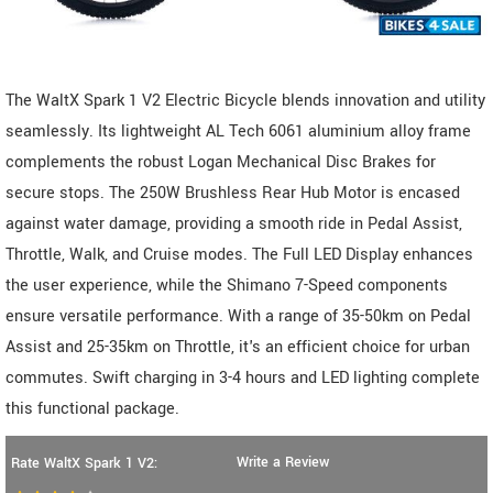
The WaltX Spark 1 V2 Electric Bicycle blends innovation and utility
seamlessly. Its lightweight AL Tech 6061 aluminium alloy frame
complements the robust Logan Mechanical Disc Brakes for
secure stops. The 250W Brushless Rear Hub Motor is encased
against water damage, providing a smooth ride in Pedal Assist,
Throttle, Walk, and Cruise modes. The Full LED Display enhances
the user experience, while the Shimano 7-Speed components
ensure versatile performance. With a range of 35-50km on Pedal
Assist and 25-35km on Throttle, it's an efficient choice for urban
commutes. Swift charging in 3-4 hours and LED lighting complete
this functional package.
Write a Review
Rate WaltX Spark 1 V2: