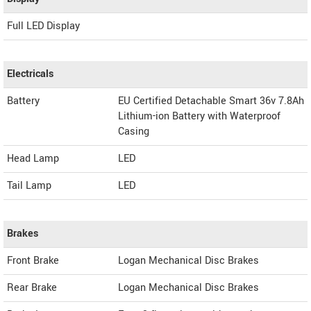
Full LED Display
Electricals
Battery
EU Certified Detachable Smart 36v 7.8Ah
Lithium-ion Battery with Waterproof
Casing
Head Lamp
LED
Tail Lamp
LED
Brakes
Front Brake
Logan Mechanical Disc Brakes
Rear Brake
Logan Mechanical Disc Brakes