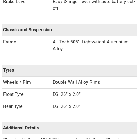
Brake Lever
Easy 3-finger lever with auto battery cut-
off
Chassis and Suspension
Frame
AL Tech 6061 Lightweight Aluminium
Alloy
Tyres
Wheels / Rim
Double Wall Alloy Rims
Front Tyre
DSI 26" x 2.0"
Rear Tyre
DSI 26" x 2.0"
Additional Details