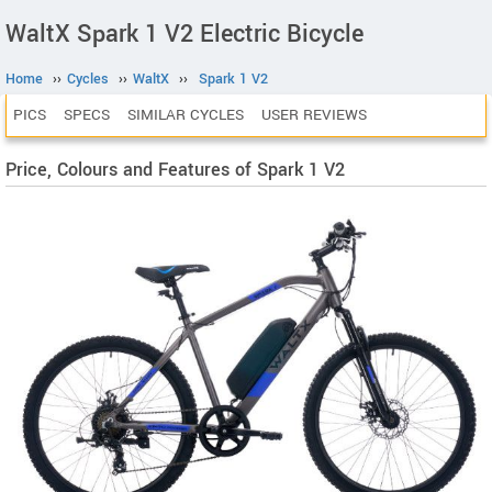
WaltX Spark 1 V2 Electric Bicycle
Home
››
Cycles
››
WaltX
››
Spark 1 V2
PICS
SPECS
SIMILAR CYCLES
USER REVIEWS
Price, Colours and Features of Spark 1 V2