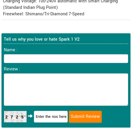
Charging Voltage: 100-240V automatic with Smart Charging
(Standard Indian Plug Point)
Freewheel: Shimano/Tri-Diamond 7-Speed
Tell us why you love or hate Spark 1 V2
Name :
Review :
2725