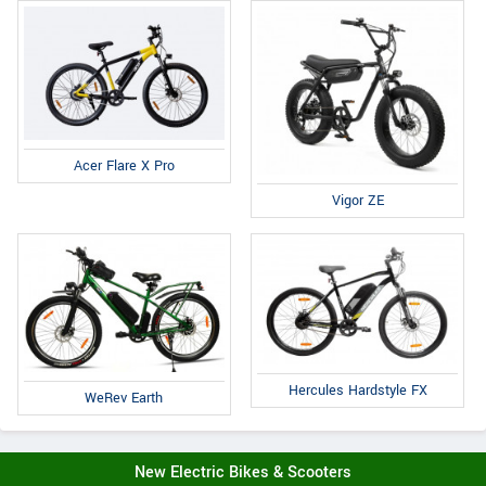
Acer Flare X Pro
Vigor ZE
Hercules Hardstyle FX
WeRev Earth
New Electric Bikes & Scooters