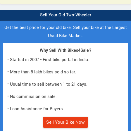
Sell Your Old Two-Wheeler
Get the best price for your old bike. Sell your bike at the Largest
Used Bike Market.
Why Sell With Bikes4Sale?
• Started in 2007 - First bike portal in India.
• More than 8 lakh bikes sold so far.
• Usual time to sell between 1 to 21 days.
• No commission on sale.
• Loan Assistance for Buyers.
Sell Your Bike Now