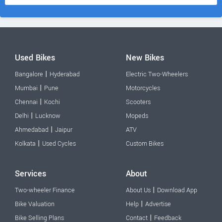
Used Bikes
New Bikes
|
Bangalore
Hyderabad
Electric Two-Wheelers
|
Mumbai
Pune
Motorcycles
|
Chennai
Kochi
Scooters
|
Delhi
Lucknow
Mopeds
|
Ahmedabad
Jaipur
ATV
|
Kolkata
Used Cycles
Custom Bikes
Services
About
|
Two-wheeler Finance
About Us
Download App
|
Bike Valuation
Help
Advertise
|
Bike Selling Plans
Contact
Feedback