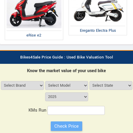
Ereganto Electra Plus
eRise e2
Bikes4Sale Price Guide : Used Bike Valuation Tool
Know the market value of your used bike
KMs Run