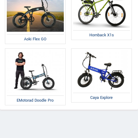
Hornback X1s
Aoki Flex GO
Caya Explore
EMotorad Doodle Pro