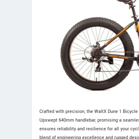
Crafted with precision, the WaltX Dune 1 Bicyc
Upswept 640mm handlebar, promising a seamless a
ensures reliability and resilience for all your 
blend of engineering excellence and rugged design