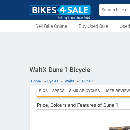
Selling bikes since 2007
Sell Bike Online
Buy Used Bike
Used
All Used Bikes
Auction Bikes
Used Cycles
Superbikes
WaltX Dune 1 Bicycle
Home
››
Cycles
››
WaltX
››
Dune 1
PICS
SPECS
SIMILAR CYCLES
USER REVIEW
Price, Colours and Features of Dune 1