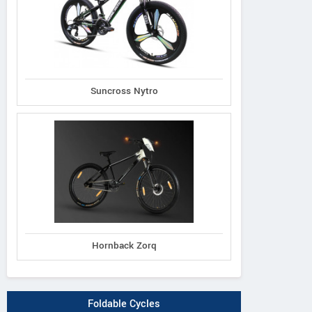
Suncross Nytro
Hornback Zorq
Foldable Cycles