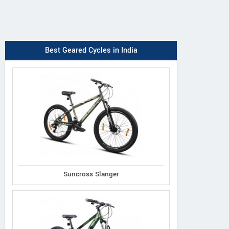
Best Geared Cycles in India
Suncross Slanger