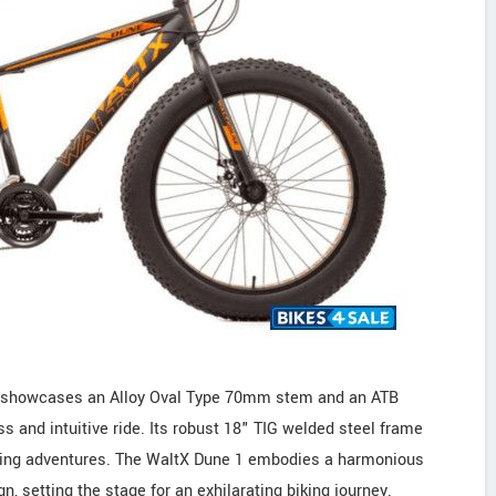
le showcases an Alloy Oval Type 70mm stem and an ATB
nd intuitive ride. Its robust 18" TIG welded steel frame
cycling adventures. The WaltX Dune 1 embodies a harmonious
, setting the stage for an exhilarating biking journey.