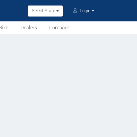
Select State
Login
Bike
Dealers
Compare