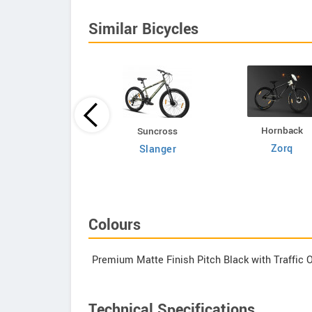
Similar Bicycles
Hornback
Volt E Byk
Suncross
Zorq
Geometry
Slanger
Colours
Premium Matte Finish Pitch Black with Traffic 
Technical Specifications