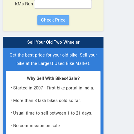
KMs Run
Sell Your Old Two-Wheeler
Get the best price for your old bike. Sell your
bike at the Largest Used Bike Market.
Why Sell With Bikes4Sale?
• Started in 2007 - First bike portal in India.
• More than 8 lakh bikes sold so far.
• Usual time to sell between 1 to 21 days.
• No commission on sale.