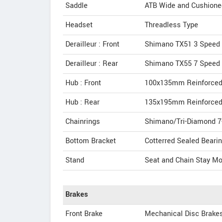
Saddle
ATB Wide and Cushione
Headset
Threadless Type
Derailleur : Front
Shimano TX51 3 Speed
Derailleur : Rear
Shimano TX55 7 Speed
Hub : Front
100x135mm Reinforced
Hub : Rear
135x195mm Reinforced
Chainrings
Shimano/Tri-Diamond 7
Bottom Bracket
Cotterred Sealed Bearin
Stand
Seat and Chain Stay Mo
Brakes
Front Brake
Mechanical Disc Brake