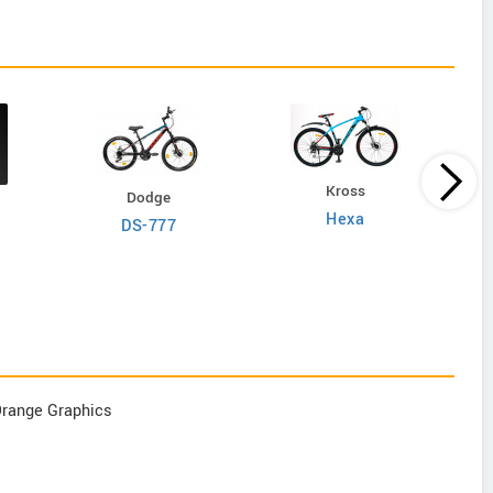
Kross
Dodge
Hexa
DS-777
Orange Graphics