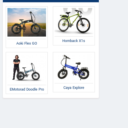
Hornback X1s
Aoki Flex GO
Caya Explore
EMotorad Doodle Pro