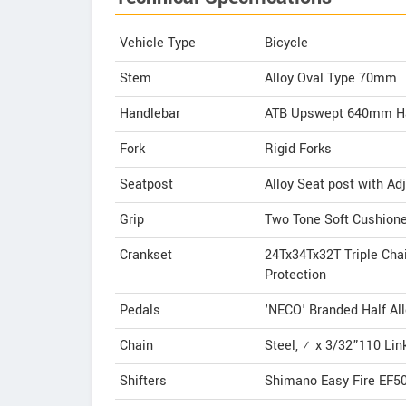
Vehicle Type
Bicycle
Stem
Alloy Oval Type 70mm
Handlebar
ATB Upswept 640mm H
Fork
Rigid Forks
Seatpost
Alloy Seat post with Ad
Grip
Two Tone Soft Cushione
Crankset
24Tx34Tx32T Triple Ch
Protection
Pedals
'NECO' Branded Half All
Chain
Steel, ½ x 3/32”110 Lin
Shifters
Shimano Easy Fire EF500