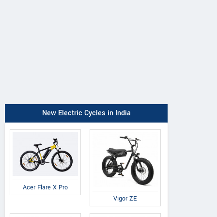
New Electric Cycles in India
Acer Flare X Pro
Vigor ZE