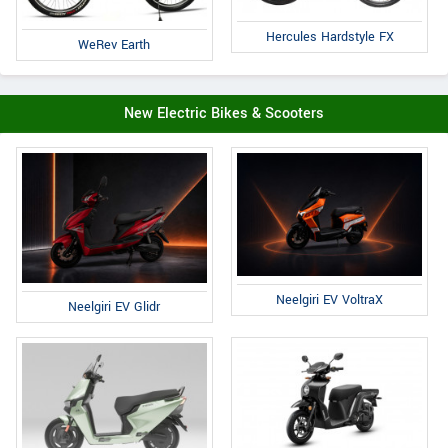
Hercules Hardstyle FX
WeRev Earth
New Electric Bikes & Scooters
Neelgiri EV VoltraX
Neelgiri EV Glidr