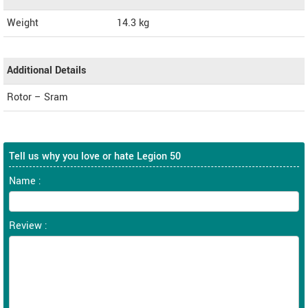
Weight
14.3
kg
Additional Details
Rotor – Sram
Tell us why you love or hate Legion 50
Name :
Review :