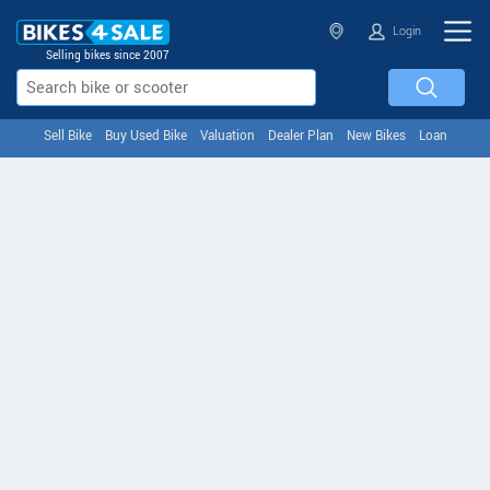
Login
Selling bikes since 2007
Sell Bike
Buy Used Bike
Valuation
Dealer Plan
New Bikes
Loan