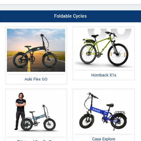
Foldable Cycles
Hornback X1s
Aoki Flex GO
Caya Explore