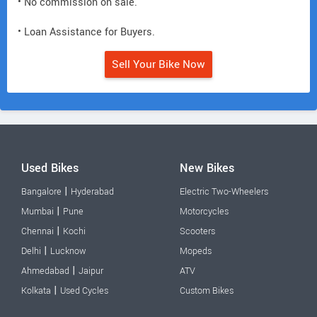
• No commission on sale.
• Loan Assistance for Buyers.
Sell Your Bike Now
Used Bikes
New Bikes
|
Bangalore
Hyderabad
Electric Two-Wheelers
|
Mumbai
Pune
Motorcycles
|
Chennai
Kochi
Scooters
|
Delhi
Lucknow
Mopeds
|
Ahmedabad
Jaipur
ATV
|
Kolkata
Used Cycles
Custom Bikes