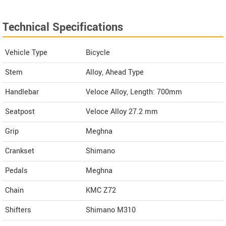
Technical Specifications
Vehicle Type
Bicycle
Stem
Alloy, Ahead Type
Handlebar
Veloce Alloy, Length: 700mm
Seatpost
Veloce Alloy 27.2 mm
Grip
Meghna
Crankset
Shimano
Pedals
Meghna
Chain
KMC Z72
Shifters
Shimano M310