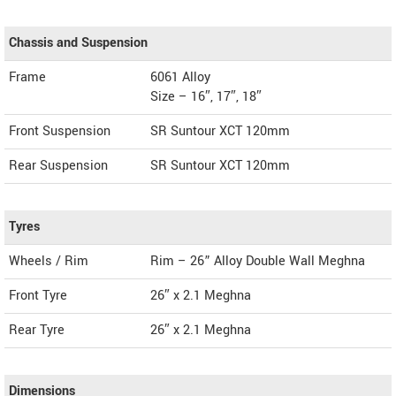
Chassis and Suspension
Frame
6061 Alloy
Size – 16″, 17″, 18″
Front Suspension
SR Suntour XCT 120mm
Rear Suspension
SR Suntour XCT 120mm
Tyres
Wheels / Rim
Rim – 26” Alloy Double Wall Meghna
Front Tyre
26″ x 2.1 Meghna
Rear Tyre
26″ x 2.1 Meghna
Dimensions