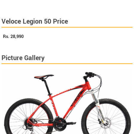
Veloce Legion 50 Price
Rs.
28,990
Picture Gallery