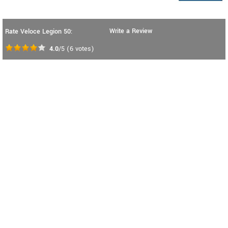
Write a Review
Rate Veloce Legion 50:
4.0
/5
(
6
votes)