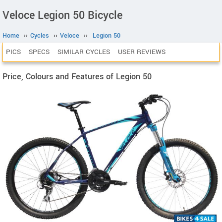
Veloce Legion 50 Bicycle
Home
››
Cycles
››
Veloce
››
Legion 50
PICS
SPECS
SIMILAR CYCLES
USER REVIEWS
Price, Colours and Features of Legion 50