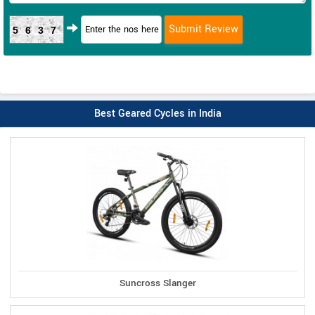
5637
Best Geared Cycles in India
Suncross Slanger