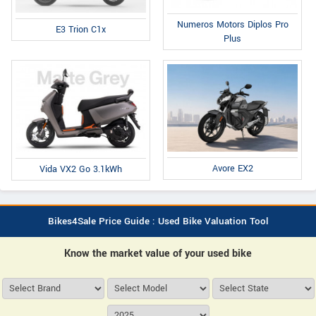
Numeros Motors Diplos Pro
E3 Trion C1x
Plus
Avore EX2
Vida VX2 Go 3.1kWh
Bikes4Sale Price Guide : Used Bike Valuation Tool
Know the market value of your used bike