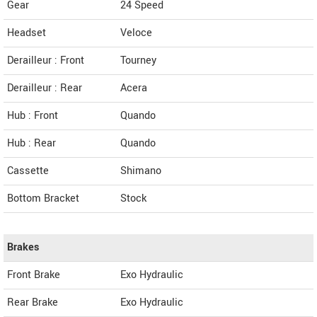
Gear
24 Speed
Headset
Veloce
Derailleur : Front
Tourney
Derailleur : Rear
Acera
Hub : Front
Quando
Hub : Rear
Quando
Cassette
Shimano
Bottom Bracket
Stock
Brakes
Front Brake
Exo Hydraulic
Rear Brake
Exo Hydraulic