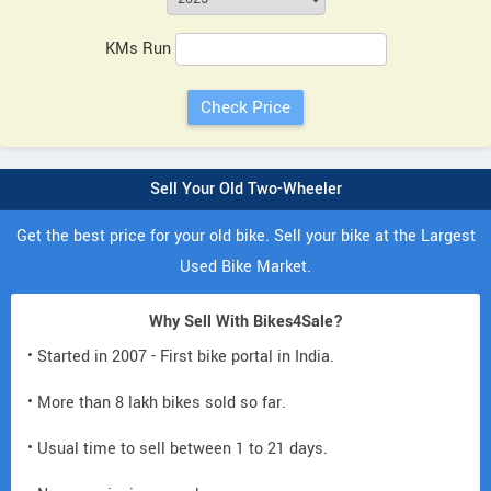
KMs Run
Sell Your Old Two-Wheeler
Get the best price for your old bike. Sell your bike at the Largest
Used Bike Market.
Why Sell With Bikes4Sale?
• Started in 2007 - First bike portal in India.
• More than 8 lakh bikes sold so far.
• Usual time to sell between 1 to 21 days.