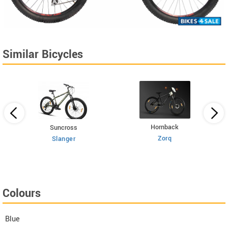
Similar Bicycles
Hornback
Suncross
Zorq
Slanger
Colours
Blue