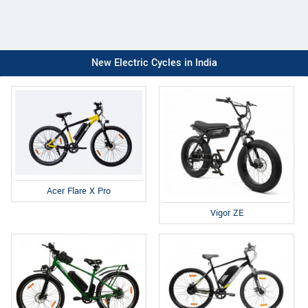
New Electric Cycles in India
Acer Flare X Pro
Vigor ZE