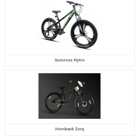
Suncross Nytro
Hornback Zorq