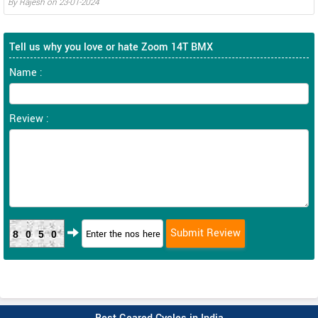
By
Rajesh
on
23-01-2024
Tell us why you love or hate Zoom 14T BMX
Name :
Review :
8050