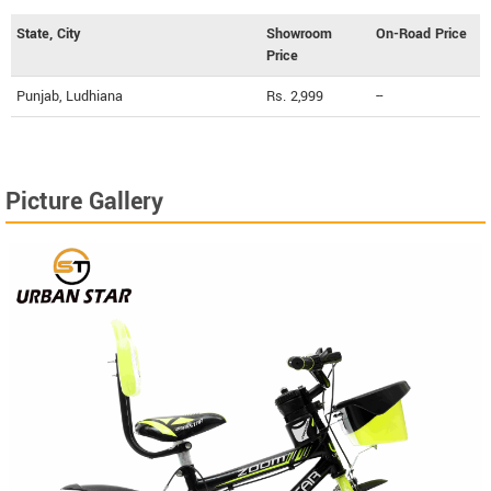
State, City
Showroom
On-Road Price
Price
Punjab, Ludhiana
Rs. 2,999
--
Picture Gallery