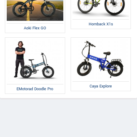
Hornback X1s
Aoki Flex GO
Caya Explore
EMotorad Doodle Pro