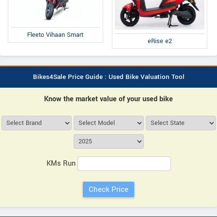
Fleeto Vihaan Smart
eRise e2
Bikes4Sale Price Guide : Used Bike Valuation Tool
Know the market value of your used bike
KMs Run