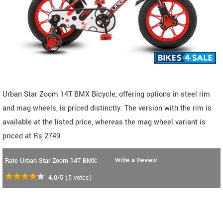
Urban Star Zoom 14T BMX Bicycle, offering options in steel rim
and mag wheels, is priced distinctly. The version with the rim is
available at the listed price, whereas the mag wheel variant is
priced at Rs 2749
Write a Review
Rate Urban Star Zoom 14T BMX:
4.0
/5
(
5
votes)