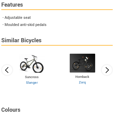
Features
- Adjustable seat
- Moulded anti-skid pedals
Similar Bicycles
Hornback
Suncross
Zorq
Slanger
Colours