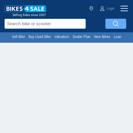
Login
Selling bikes since 2007
Sell Bike
Buy Used Bike
Valuation
Dealer Plan
New Bikes
Loan