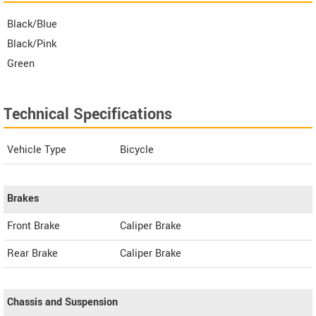
Black/Blue
Black/Pink
Green
Technical Specifications
Vehicle Type
Bicycle
Brakes
Front Brake
Caliper Brake
Rear Brake
Caliper Brake
Chassis and Suspension