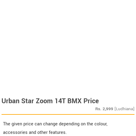
Urban Star Zoom 14T BMX Price
Rs.
2,999
[Ludhiana]
The given price can change depending on the colour,
accessories and other features.