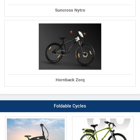
Suncross Nytro
Hornback Zorq
Foldable Cycles