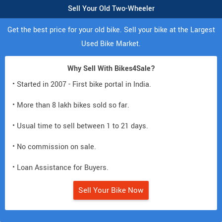
Sell Your Old Two-Wheeler
Get the best price for your old bike. Sell your bike at the Largest
Used Bike Market.
Why Sell With Bikes4Sale?
• Started in 2007 - First bike portal in India.
• More than 8 lakh bikes sold so far.
• Usual time to sell between 1 to 21 days.
• No commission on sale.
• Loan Assistance for Buyers.
Sell Your Bike Now