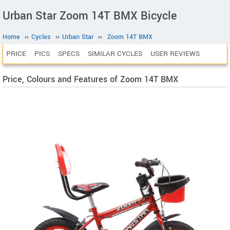
Urban Star Zoom 14T BMX Bicycle
Home
››
Cycles
››
Urban Star
››
Zoom 14T BMX
PRICE
PICS
SPECS
SIMILAR CYCLES
USER REVIEWS
Price, Colours and Features of Zoom 14T BMX