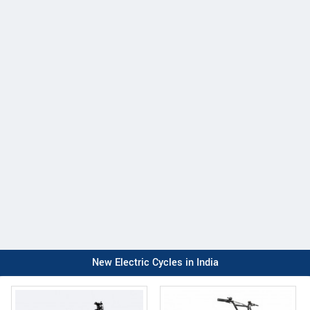
New Electric Cycles in India