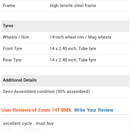
Frame
High tensile steel frame
Tyres
Wheels / Rim
14-inch wheel rim / Mag wheels
Front Tyre
14 x 2.40 inch, Tube tyre
Rear Tyre
14 x 2.40 inch, Tube tyre
Additional Details
Semi-Assembled condition (95% assembled)
User Reviews of Zoom 14T BMX.
Write Your Review
excellent cycle.. must buy