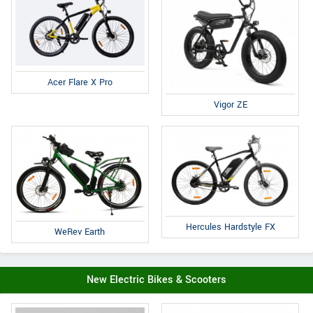
Acer Flare X Pro
Vigor ZE
Hercules Hardstyle FX
WeRev Earth
New Electric Bikes & Scooters