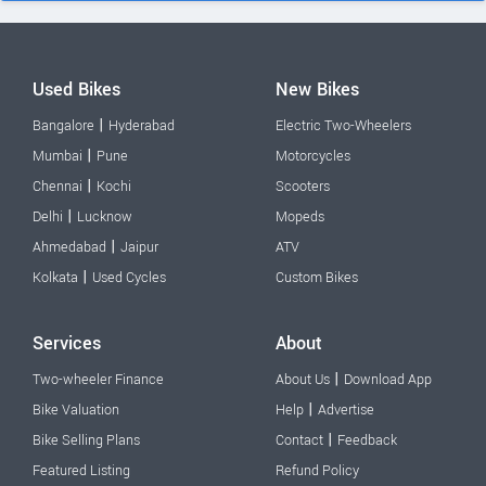
Used Bikes
New Bikes
|
Bangalore
Hyderabad
Electric Two-Wheelers
|
Mumbai
Pune
Motorcycles
|
Chennai
Kochi
Scooters
|
Delhi
Lucknow
Mopeds
|
Ahmedabad
Jaipur
ATV
|
Kolkata
Used Cycles
Custom Bikes
Services
About
|
Two-wheeler Finance
About Us
Download App
|
Bike Valuation
Help
Advertise
|
Bike Selling Plans
Contact
Feedback
Featured Listing
Refund Policy