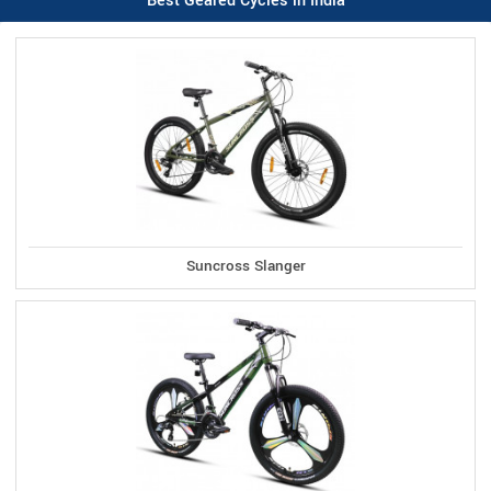
Best Geared Cycles in India
Suncross Slanger