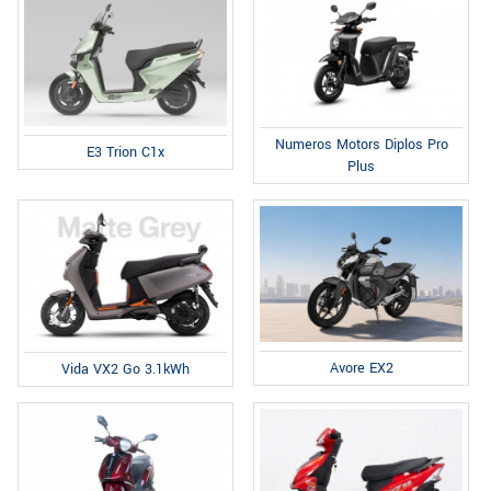
Numeros Motors Diplos Pro
E3 Trion C1x
Plus
Avore EX2
Vida VX2 Go 3.1kWh