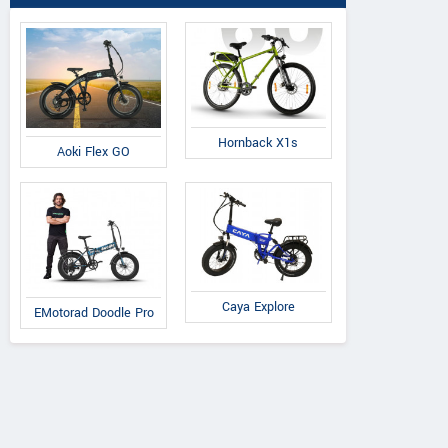
Hornback X1s
Aoki Flex GO
Caya Explore
EMotorad Doodle Pro