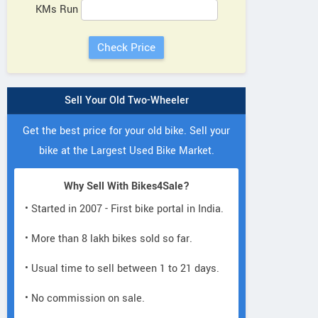
KMs Run
Sell Your Old Two-Wheeler
Get the best price for your old bike. Sell your
bike at the Largest Used Bike Market.
Why Sell With Bikes4Sale?
• Started in 2007 - First bike portal in India.
• More than 8 lakh bikes sold so far.
• Usual time to sell between 1 to 21 days.
• No commission on sale.