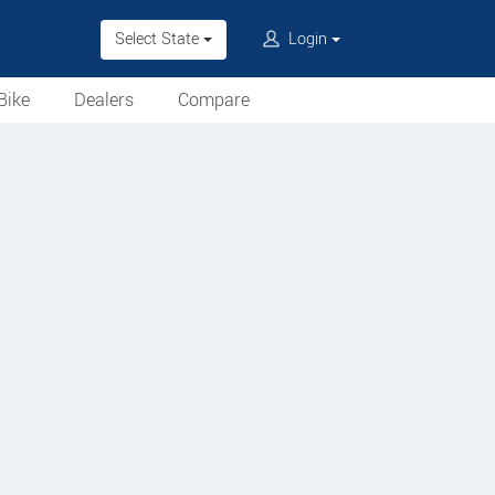
Select State
Login
Bike
Dealers
Compare