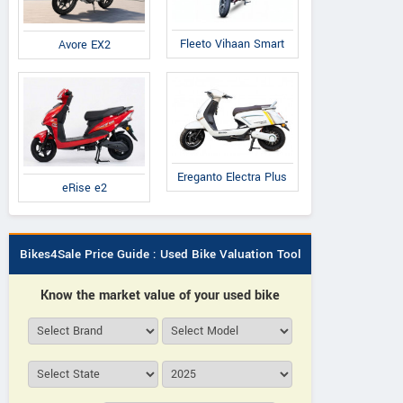
Fleeto Vihaan Smart
Avore EX2
Ereganto Electra Plus
eRise e2
Bikes4Sale Price Guide : Used Bike Valuation Tool
Know the market value of your used bike