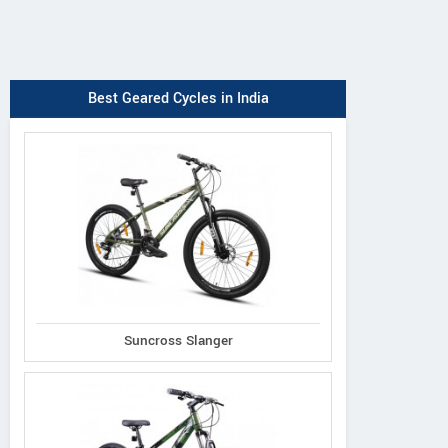
Best Geared Cycles in India
Suncross Slanger