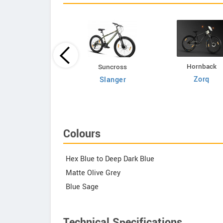
Hornback
Volt E Byk
Suncross
Zorq
Geometry
Slanger
Colours
Hex Blue to Deep Dark Blue
Matte Olive Grey
Blue Sage
Technical Specifications