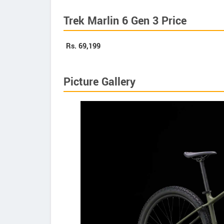
Trek Marlin 6 Gen 3 Price
Rs.
69,199
Picture Gallery