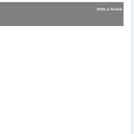
Write a Review