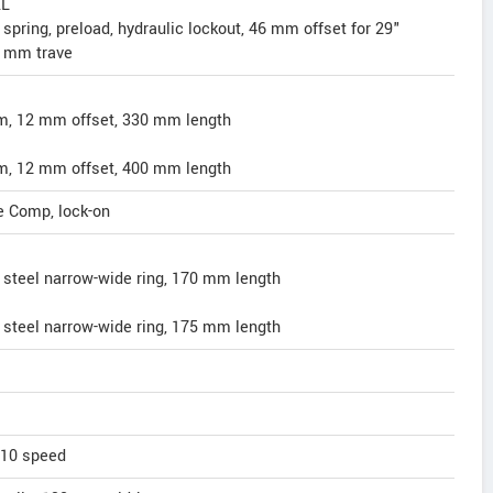
XL
spring, preload, hydraulic lockout, 46 mm offset for 29"
 mm trave
mm, 12 mm offset, 330 mm length
mm, 12 mm offset, 400 mm length
e Comp, lock-on
steel narrow-wide ring, 170 mm length
steel narrow-wide ring, 175 mm length
 10 speed