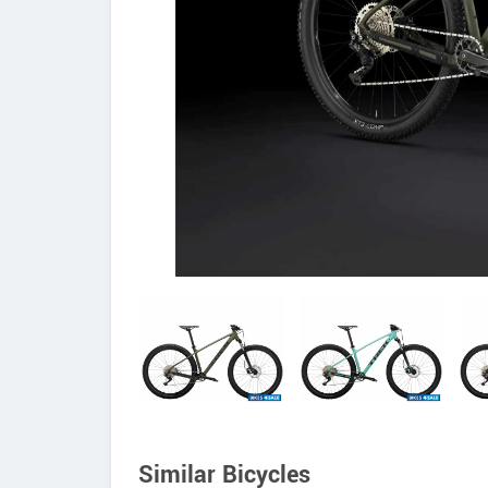
Similar Bicycles