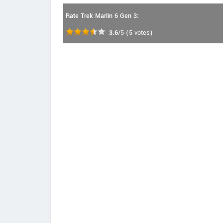
Rate Trek Marlin 6 Gen 3:
3.6
/5
(
5
votes)