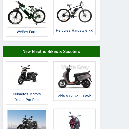
Hercules Hardstyle FX
WeRev Earth
Cradiac
Volt E Byk
Suncross
Xplorer
Geometry
Slanger
New Electric Bikes & Scooters
Numeros Motors
Vida VX2 Go 3.1kWh
Diplos Pro Plus