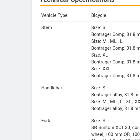
Vehicle Type
Bicycle
Stem
Size: S
Bontrager Comp, 31.8 m
Size: M , ML , L
Bontrager Comp, 31.8 m
Size: XL
Bontrager Comp, 31.8 m
Size: XXL
Bontrager Comp, 31.8 m
Handlebar
Size: S
Bontrager alloy, 31.8 
Size: M , ML , L , XL , X
Bontrager alloy, 31.8 
Fork
Size: S
SR Suntour XCT 30, coil 
wheel, 100 mm QR, 100