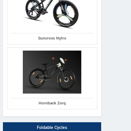
Suncross Nytro
Hornback Zorq
Foldable Cycles