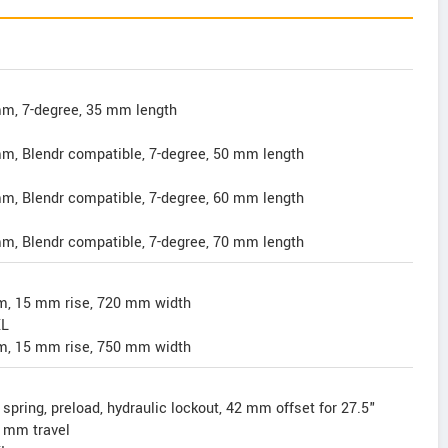
m, 7-degree, 35 mm length
m, Blendr compatible, 7-degree, 50 mm length
m, Blendr compatible, 7-degree, 60 mm length
m, Blendr compatible, 7-degree, 70 mm length
mm, 15 mm rise, 720 mm width
XL
mm, 15 mm rise, 750 mm width
spring, preload, hydraulic lockout, 42 mm offset for 27.5"
 mm travel