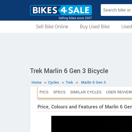
Selling bikes since 2007
Sell Bike Online
Buy Used Bike
Used
All Used Bikes
Auction Bikes
Used Cycles
Superbikes
Trek Marlin 6 Gen 3 Bicycle
Home
››
Cycles
››
Trek
››
Marlin 6 Gen 3
PICS
SPECS
SIMILAR CYCLES
USER REVIEW
Price, Colours and Features of Marlin 6 Ge