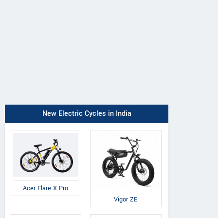
New Electric Cycles in India
Acer Flare X Pro
Vigor ZE