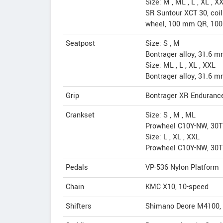
Size: M , ML , L , XL , X
SR Suntour XCT 30, coil 
wheel, 100 mm QR, 100
Seatpost
Size: S , M
Bontrager alloy, 31.6 
Size: ML , L , XL , XXL
Bontrager alloy, 31.6 
Grip
Bontrager XR Enduranc
Crankset
Size: S , M , ML
Prowheel C10Y-NW, 30T 
Size: L , XL , XXL
Prowheel C10Y-NW, 30T 
Pedals
VP-536 Nylon Platform
Chain
KMC X10, 10-speed
Shifters
Shimano Deore M4100,