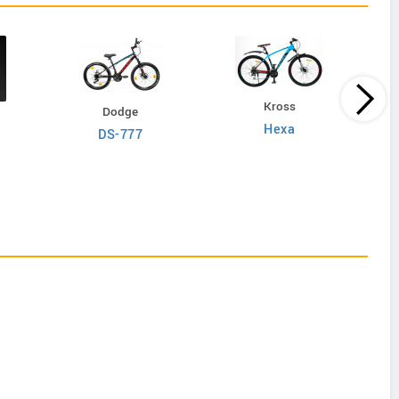
Kross
Dodge
Hexa
DS-777