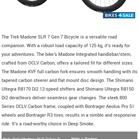
The Trek Madone SLR 7 Gen 7 Bicycle is a versatile road
companion. With a robust load capacity of 125 kg, it's ready for
your adventures. The bike's Madone Integrated handlebar/stem,
crafted from OCLV Carbon, offers a tailored fit for different sizes.
The Madone KVF full carbon fork ensures smooth handling with its
tapered carbon steerer and flat mount disc design. The Shimano
Ultegra R8170 Di2 12-speed shifters and Shimano Ultegra R8150
Di2 derailleurs deliver seamless gear changes. The sleek 800
Series OCLV Carbon frame, coupled with Bontrager Aeolus Pro 51
wheels and Bontrager R3 tires, results in a nimble and responsive
ride. It's a road-worthy choice in Deep Smoke.
Write a Review