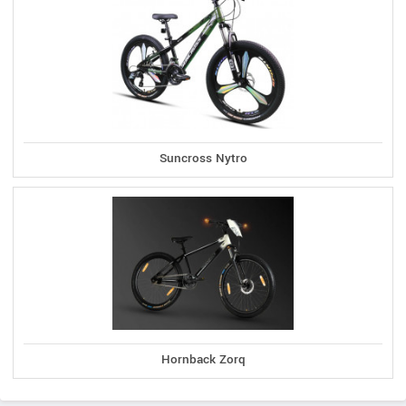
Suncross Nytro
Hornback Zorq