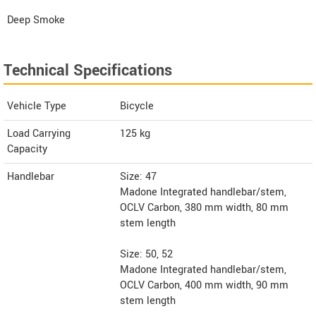
Deep Smoke
Technical Specifications
Vehicle Type
Bicycle
Load Carrying
125 kg
Capacity
Handlebar
Size: 47
Madone Integrated handlebar/stem,
OCLV Carbon, 380 mm width, 80 mm
stem length
Size: 50, 52
Madone Integrated handlebar/stem,
OCLV Carbon, 400 mm width, 90 mm
stem length