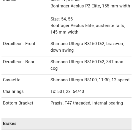
Bontrager Aeolus P2 Elite, 155 mm width
Size: 54, 56
Bontrager Aeolus Elite, austenite rails,
145 mm width
Derailleur : Front
Shimano Ultegra R8150 Di2, braze-on,
down swing
Derailleur : Rear
Shimano Ultegra R8150 Di2, 34T max
cog
Cassette
Shimano Ultegra R8100, 11-30, 12 speed
Chainrings
1x: 50T, 2x: 54/40
Bottom Bracket
Praxis, T47 threaded, internal bearing
Brakes