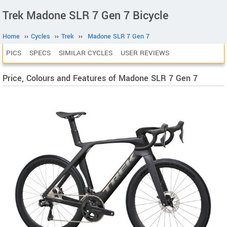
Trek Madone SLR 7 Gen 7 Bicycle
Home
››
Cycles
››
Trek
››
Madone SLR 7 Gen 7
PICS
SPECS
SIMILAR CYCLES
USER REVIEWS
Price, Colours and Features of Madone SLR 7 Gen 7