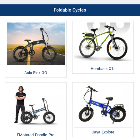
Foldable Cycles
Hornback X1s
Aoki Flex GO
Caya Explore
EMotorad Doodle Pro