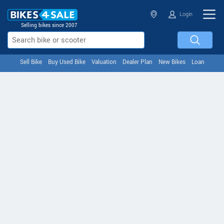
Login
Selling bikes since 2007
Sell Bike
Buy Used Bike
Valuation
Dealer Plan
New Bikes
Loan