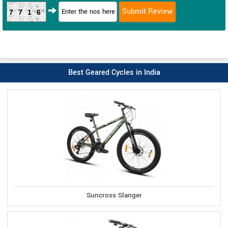
7716
Best Geared Cycles in India
Suncross Slanger