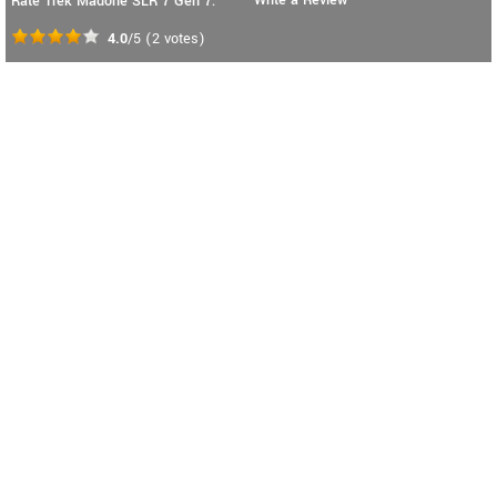
Rate Trek Madone SLR 7 Gen 7:
4.0
/5
(
2
votes)