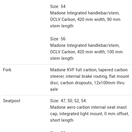
Size: 54
Madone Integrated handlebar/stem,
OCLV Carbon, 420 mm width, 90 mm
stem length
Size: 56
Madone Integrated handlebar/stem,
OCLV Carbon, 420 mm width, 100 mm
stem length
Fork
Madone KVF full carbon, tapered carbon
steerer, internal brake routing, flat mount
disc, carbon dropouts, 12x100mm thru
axle
Seatpost
Size: 47, 50, 52, 54
Madone aero carbon internal seat mast
cap, integrated light mount, 0 mm offset,
short length