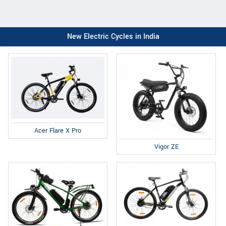
New Electric Cycles in India
Acer Flare X Pro
Vigor ZE