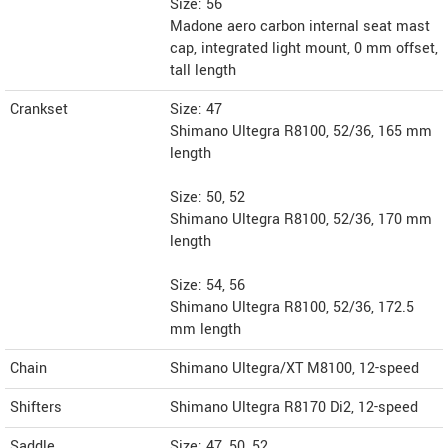
Size: 56
Madone aero carbon internal seat mast
cap, integrated light mount, 0 mm offset,
tall length
Crankset
Size: 47
Shimano Ultegra R8100, 52/36, 165 mm
length
Size: 50, 52
Shimano Ultegra R8100, 52/36, 170 mm
length
Size: 54, 56
Shimano Ultegra R8100, 52/36, 172.5
mm length
Chain
Shimano Ultegra/XT M8100, 12-speed
Shifters
Shimano Ultegra R8170 Di2, 12-speed
Saddle
Size: 47, 50, 52