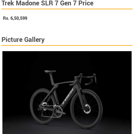
Trek Madone SLR 7 Gen 7 Price
Rs.
6,50,599
Picture Gallery