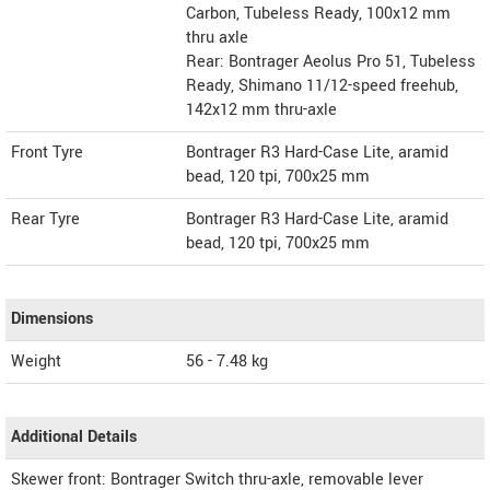
Carbon, Tubeless Ready, 100x12 mm
thru axle
Rear: Bontrager Aeolus Pro 51, Tubeless
Ready, Shimano 11/12-speed freehub,
142x12 mm thru-axle
Front Tyre
Bontrager R3 Hard-Case Lite, aramid
bead, 120 tpi, 700x25 mm
Rear Tyre
Bontrager R3 Hard-Case Lite, aramid
bead, 120 tpi, 700x25 mm
Dimensions
Weight
56 - 7.48
kg
Additional Details
Skewer front: Bontrager Switch thru-axle, removable lever