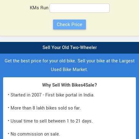
KMs Run
Sell Your Old Two-Wheeler
Get the best price for your old bike. Sell your bike at the Largest
Used Bike Market.
Why Sell With Bikes4Sale?
• Started in 2007 - First bike portal in India.
• More than 8 lakh bikes sold so far.
• Usual time to sell between 1 to 21 days.
• No commission on sale.