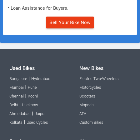
• Loan Assistance for Buyers.
Sell Your Bike Now
Used Bikes
New Bikes
|
Bangalore
Hyderabad
Electric Two-Wheelers
|
Mumbai
Pune
Motorcycles
|
Chennai
Kochi
Scooters
|
Delhi
Lucknow
Mopeds
|
Ahmedabad
Jaipur
ATV
|
Kolkata
Used Cycles
Custom Bikes