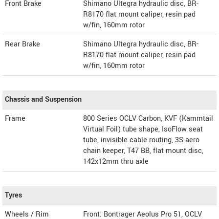
Front Brake
Shimano Ultegra hydraulic disc, BR-
R8170 flat mount caliper, resin pad
w/fin, 160mm rotor
Rear Brake
Shimano Ultegra hydraulic disc, BR-
R8170 flat mount caliper, resin pad
w/fin, 160mm rotor
Chassis and Suspension
Frame
800 Series OCLV Carbon, KVF (Kammtail
Virtual Foil) tube shape, IsoFlow seat
tube, invisible cable routing, 3S aero
chain keeper, T47 BB, flat mount disc,
142x12mm thru axle
Tyres
Wheels / Rim
Front: Bontrager Aeolus Pro 51, OCLV