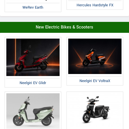
Hercules Hardstyle FX
WeRev Earth
New Electric Bikes & Scooters
Neelgiri EV VoltraX
Neelgiri EV Glidr