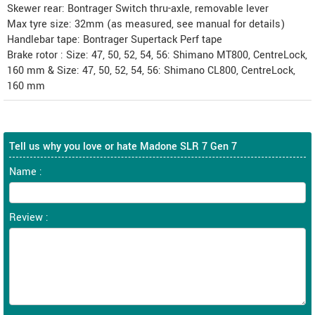
Skewer rear: Bontrager Switch thru-axle, removable lever
Max tyre size: 32mm (as measured, see manual for details)
Handlebar tape: Bontrager Supertack Perf tape
Brake rotor : Size: 47, 50, 52, 54, 56: Shimano MT800, CentreLock,
160 mm & Size: 47, 50, 52, 54, 56: Shimano CL800, CentreLock,
160 mm
Tell us why you love or hate Madone SLR 7 Gen 7
Name :
Review :