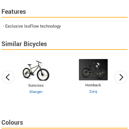
Features
- Exclusive IsoFlow technology
Similar Bicycles
Hornback
Suncross
Zorq
Slanger
Colours