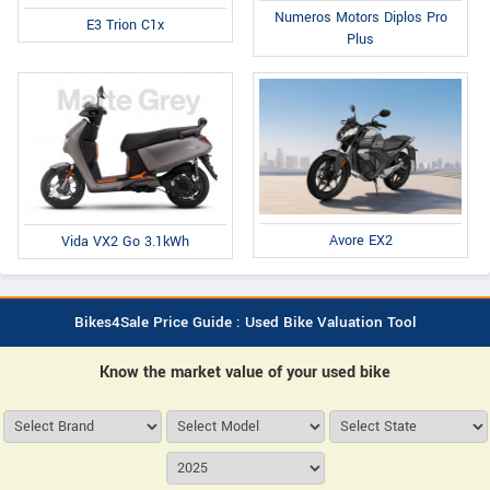
Numeros Motors Diplos Pro
E3 Trion C1x
Plus
Avore EX2
Vida VX2 Go 3.1kWh
Bikes4Sale Price Guide : Used Bike Valuation Tool
Know the market value of your used bike