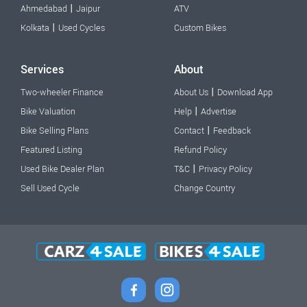
|
Ahmedabad
Jaipur
ATV
|
Kolkata
Used Cycles
Custom Bikes
Services
About
|
Two-wheeler Finance
About Us
Download App
|
Bike Valuation
Help
Advertise
|
Bike Selling Plans
Contact
Feedback
Featured Listing
Refund Policy
|
Used Bike Dealer Plan
T&C
Privacy Policy
Sell Used Cycle
Change Country