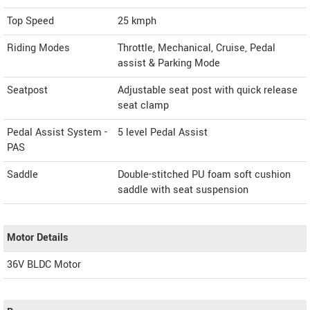
Top Speed
25
kmph
Riding Modes
Throttle, Mechanical, Cruise, Pedal
assist & Parking Mode
Seatpost
Adjustable seat post with quick release
seat clamp
Pedal Assist System -
5 level Pedal Assist
PAS
Saddle
Double-stitched PU foam soft cushion
saddle with seat suspension
Motor Details
36V BLDC Motor