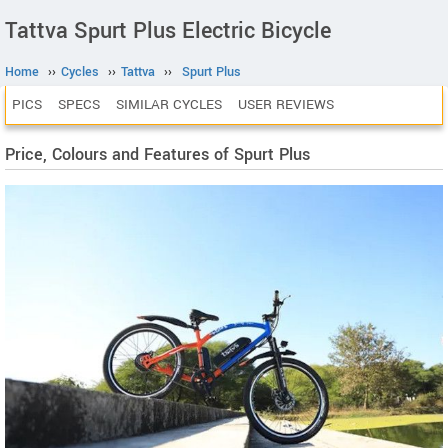
Tattva Spurt Plus Electric Bicycle
Home
››
Cycles
››
Tattva
››
Spurt Plus
PICS
SPECS
SIMILAR CYCLES
USER REVIEWS
Price, Colours and Features of Spurt Plus