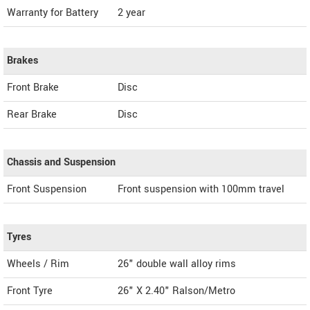
Warranty for Battery
2 year
Brakes
Front Brake
Disc
Rear Brake
Disc
Chassis and Suspension
Front Suspension
Front suspension with 100mm travel
Tyres
Wheels / Rim
26" double wall alloy rims
Front Tyre
26" X 2.40" Ralson/Metro