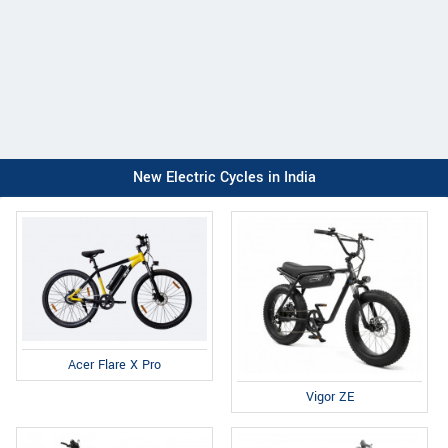
New Electric Cycles in India
Acer Flare X Pro
Vigor ZE