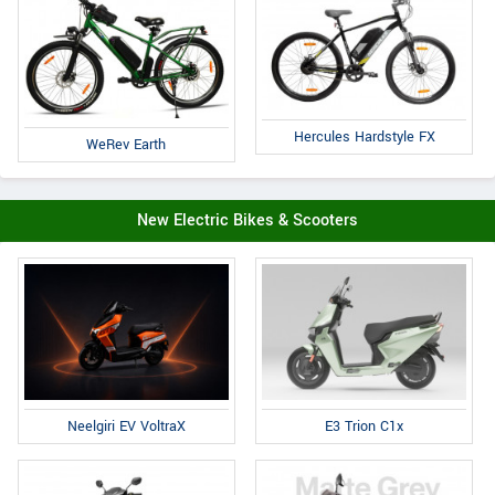
Hercules Hardstyle FX
WeRev Earth
New Electric Bikes & Scooters
E3 Trion C1x
Neelgiri EV VoltraX