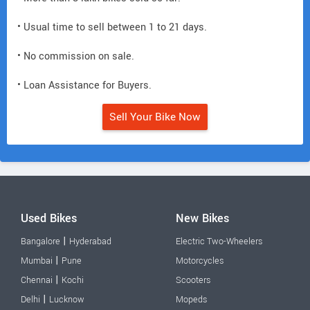
• Usual time to sell between 1 to 21 days.
• No commission on sale.
• Loan Assistance for Buyers.
Sell Your Bike Now
Used Bikes
New Bikes
|
Bangalore
Hyderabad
Electric Two-Wheelers
|
Mumbai
Pune
Motorcycles
|
Chennai
Kochi
Scooters
|
Delhi
Lucknow
Mopeds