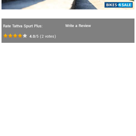
Write a Review
Rate Tattva Spurt Plus:
4.0
/5
(
2
votes)