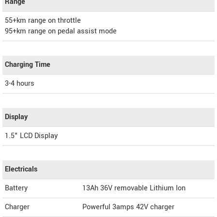
Range
55+km range on throttle
95+km range on pedal assist mode
Charging Time
3-4 hours
Display
1.5" LCD Display
Electricals
Battery
13Ah 36V removable Lithium Ion
Charger
Powerful 3amps 42V charger