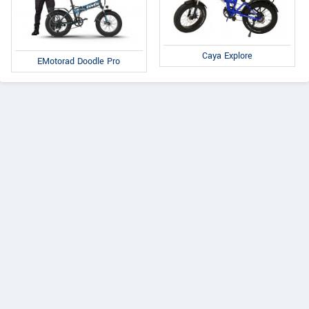
Caya Explore
EMotorad Doodle Pro