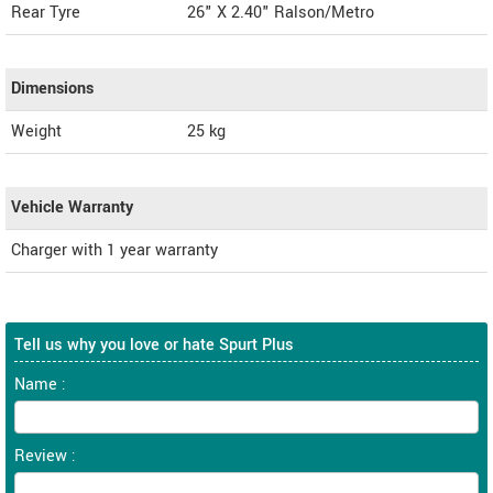
Rear Tyre
26" X 2.40" Ralson/Metro
Dimensions
Weight
25
kg
Vehicle Warranty
Charger with 1 year warranty
Tell us why you love or hate Spurt Plus
Name :
Review :