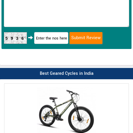
5936
Best Geared Cycles in India