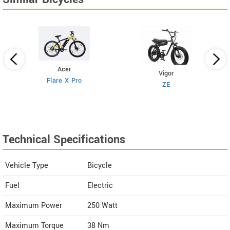
Acer
Vigor
Flare X Pro
ZE
Technical Specifications
Vehicle Type
Bicycle
Fuel
Electric
Maximum Power
250 Watt
Maximum Torque
38 Nm