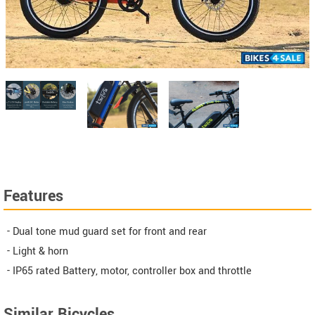
Features
- Dual tone mud guard set for front and rear
- Light & horn
- IP65 rated Battery, motor, controller box and throttle
Similar Bicycles