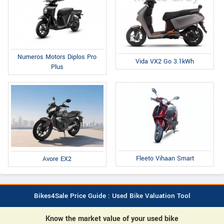
Numeros Motors Diplos Pro
Vida VX2 Go 3.1kWh
Plus
Fleeto Vihaan Smart
Avore EX2
Bikes4Sale Price Guide : Used Bike Valuation Tool
Know the market value of your used bike