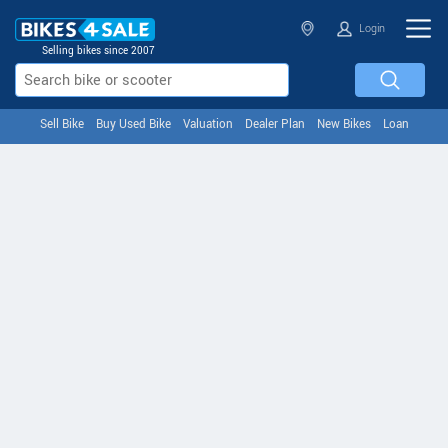
Login
Selling bikes since 2007
Sell Bike
Buy Used Bike
Valuation
Dealer Plan
New Bikes
Loan