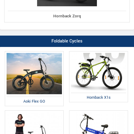
Hornback Zorq
Foldable Cycles
Hornback X1s
Aoki Flex GO