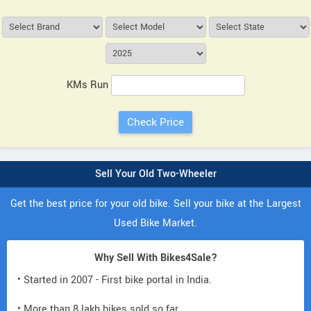
KMs Run
Sell Your Old Two-Wheeler
Get the best price for your old bike. Sell your bike at the Largest
Used Bike Market.
Why Sell With Bikes4Sale?
• Started in 2007 - First bike portal in India.
• More than 8 lakh bikes sold so far.