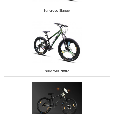
Suncross Slanger
Suncross Nytro