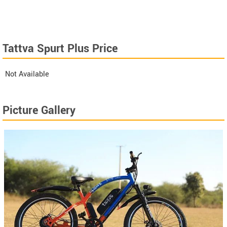
Tattva Spurt Plus Price
Not Available
Picture Gallery