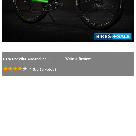
Write a Review
Rate Rockfire Ascend 27.5:
4.0
/5
(
6
votes)