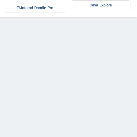
Caya Explore
EMotorad Doodle Pro