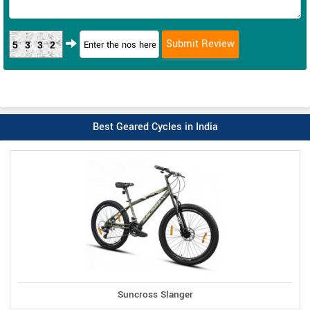
5332
Best Geared Cycles in India
Suncross Slanger