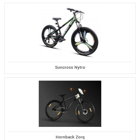
Suncross Nytro
Hornback Zorq