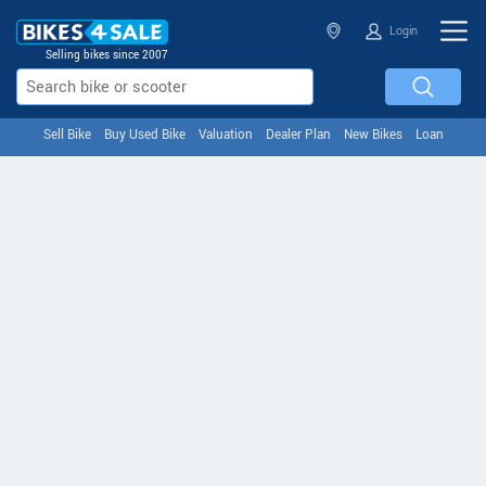
Login
Selling bikes since 2007
Sell Bike
Buy Used Bike
Valuation
Dealer Plan
New Bikes
Loan