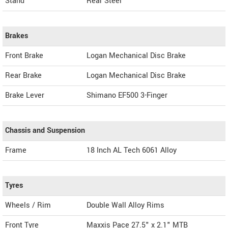
Stand
Rear Steel
Brakes
Front Brake
Logan Mechanical Disc Brake
Rear Brake
Logan Mechanical Disc Brake
Brake Lever
Shimano EF500 3-Finger
Chassis and Suspension
Frame
18 Inch AL Tech 6061 Alloy
Tyres
Wheels / Rim
Double Wall Alloy Rims
Front Tyre
Maxxis Pace 27.5" x 2.1" MTB