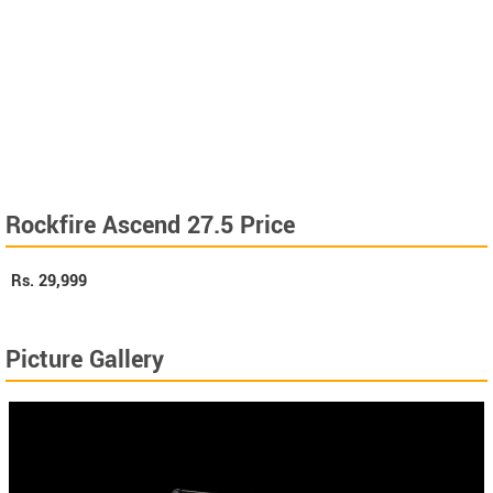
Rockfire Ascend 27.5 Price
Rs.
29,999
Picture Gallery