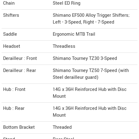
Chain
Steel ED Ring
Shifters
Shimano EF500 Alloy Trigger Shifters;
Left - 3-Speed, Right - 7-Speed
Saddle
Ergonomic MTB Trail
Headset
Threadless
Derailleur : Front
Shimano Tourney TZ30 3-Speed
Derailleur : Rear
Shimano Tourney TZ50 7-Speed (with
Steel derailleur guard)
Hub : Front
14G x 36H Reinforced Hub with Disc
Mount
Hub : Rear
14G x 36H Reinforced Hub with Disc
Mount
Bottom Bracket
Threaded