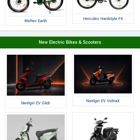
Hercules Hardstyle FX
WeRev Earth
New Electric Bikes & Scooters
Neelgiri EV VoltraX
Neelgiri EV Glidr