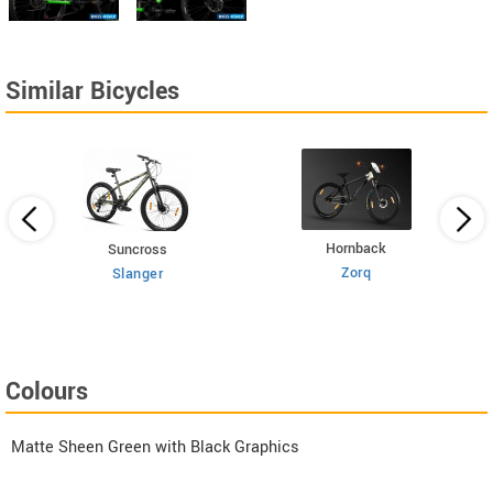
Similar Bicycles
Hornback
Suncross
Zorq
Slanger
Colours
Matte Sheen Green with Black Graphics