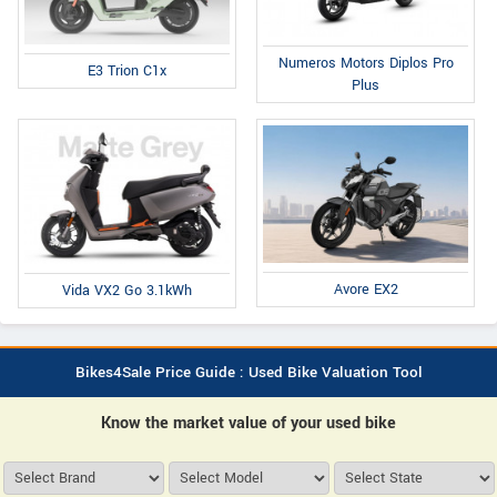
Numeros Motors Diplos Pro
E3 Trion C1x
Plus
Avore EX2
Vida VX2 Go 3.1kWh
Bikes4Sale Price Guide : Used Bike Valuation Tool
Know the market value of your used bike