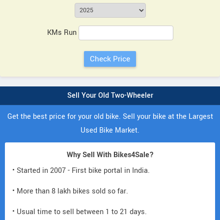
KMs Run
Sell Your Old Two-Wheeler
Get the best price for your old bike. Sell your bike at the Largest
Used Bike Market.
Why Sell With Bikes4Sale?
• Started in 2007 - First bike portal in India.
• More than 8 lakh bikes sold so far.
• Usual time to sell between 1 to 21 days.