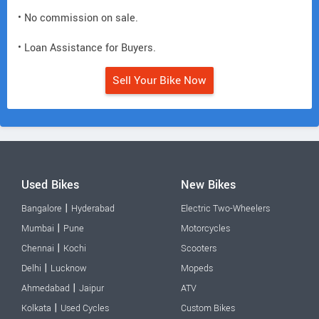
• No commission on sale.
• Loan Assistance for Buyers.
Sell Your Bike Now
Used Bikes
New Bikes
|
Bangalore
Hyderabad
Electric Two-Wheelers
|
Mumbai
Pune
Motorcycles
|
Chennai
Kochi
Scooters
|
Delhi
Lucknow
Mopeds
|
Ahmedabad
Jaipur
ATV
|
Kolkata
Used Cycles
Custom Bikes