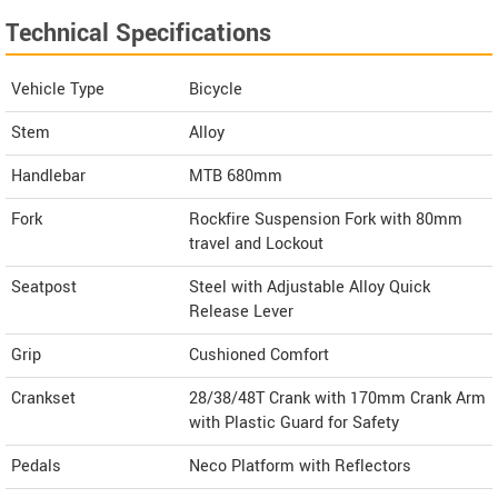
Technical Specifications
Vehicle Type
Bicycle
Stem
Alloy
Handlebar
MTB 680mm
Fork
Rockfire Suspension Fork with 80mm
travel and Lockout
Seatpost
Steel with Adjustable Alloy Quick
Release Lever
Grip
Cushioned Comfort
Crankset
28/38/48T Crank with 170mm Crank Arm
with Plastic Guard for Safety
Pedals
Neco Platform with Reflectors