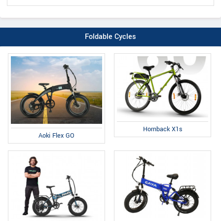
Foldable Cycles
Hornback X1s
Aoki Flex GO