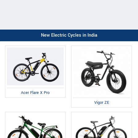
New Electric Cycles in India
Acer Flare X Pro
Vigor ZE