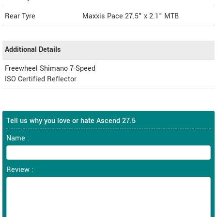
Rear Tyre
Maxxis Pace 27.5" x 2.1" MTB
Additional Details
Freewheel Shimano 7-Speed
ISO Certified Reflector
Tell us why you love or hate Ascend 27.5
Name :
Review :