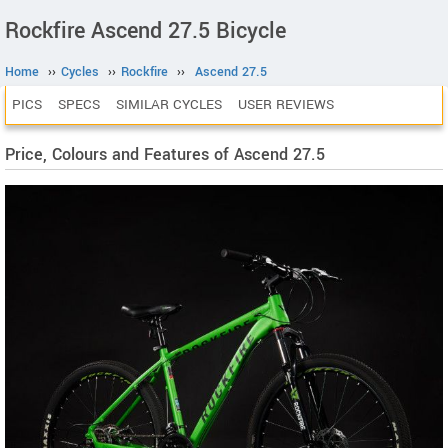
Rockfire Ascend 27.5 Bicycle
Home
››
Cycles
››
Rockfire
››
Ascend 27.5
PICS
SPECS
SIMILAR CYCLES
USER REVIEWS
Price, Colours and Features of Ascend 27.5