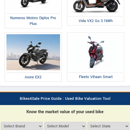
Numeros Motors Diplos Pro
Vida VX2 Go 3.1kWh
Plus
Fleeto Vihaan Smart
Avore EX2
Bikes4Sale Price Guide : Used Bike Valuation Tool
Know the market value of your used bike