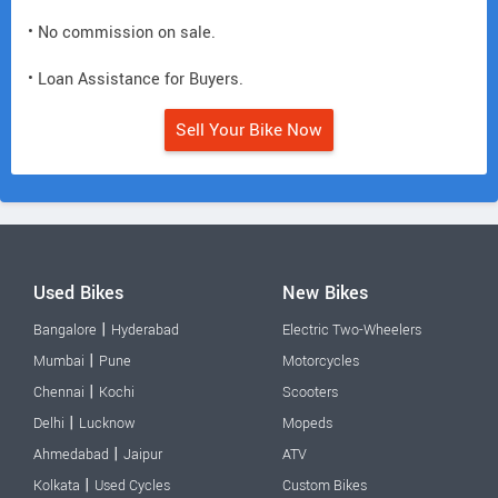
• No commission on sale.
• Loan Assistance for Buyers.
Sell Your Bike Now
Used Bikes
New Bikes
|
Bangalore
Hyderabad
Electric Two-Wheelers
|
Mumbai
Pune
Motorcycles
|
Chennai
Kochi
Scooters
|
Delhi
Lucknow
Mopeds
|
Ahmedabad
Jaipur
ATV
|
Kolkata
Used Cycles
Custom Bikes