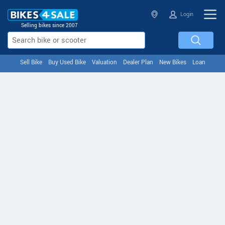
Login
Selling bikes since 2007
Sell Bike
Buy Used Bike
Valuation
Dealer Plan
New Bikes
Loan