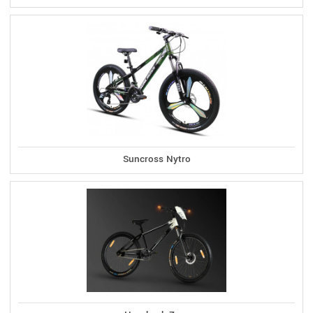
Suncross Nytro