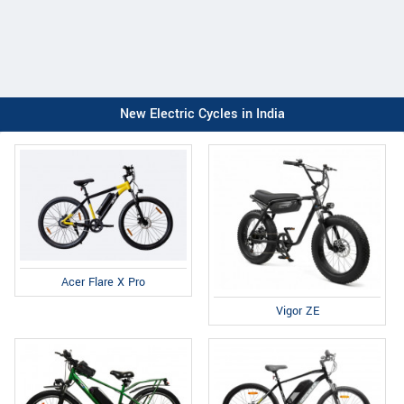
New Electric Cycles in India
Acer Flare X Pro
Vigor ZE