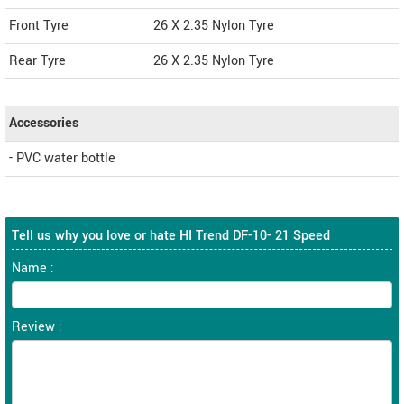
Front Tyre
26 X 2.35 Nylon Tyre
Rear Tyre
26 X 2.35 Nylon Tyre
Accessories
- PVC water bottle
Tell us why you love or hate HI Trend DF-10- 21 Speed
Name :
Review :