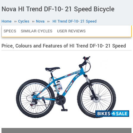
Nova HI Trend DF-10- 21 Speed Bicycle
Home
››
Cycles
››
Nova
››
HI Trend DF-10- 21 Speed
SPECS
SIMILAR CYCLES
USER REVIEWS
Price, Colours and Features of HI Trend DF-10- 21 Speed