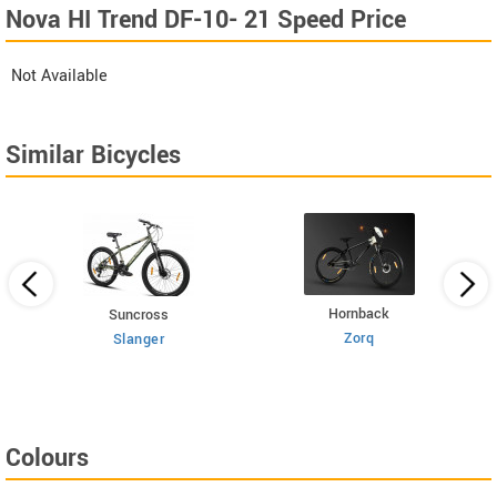
Nova HI Trend DF-10- 21 Speed Price
Not Available
Similar Bicycles
Hornback
Suncross
Zorq
Slanger
Colours