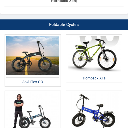
Hornback Zorq
Foldable Cycles
Hornback X1s
Aoki Flex GO