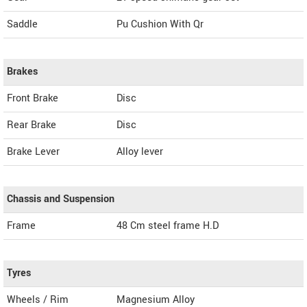
Saddle
Pu Cushion With Qr
Brakes
Front Brake
Disc
Rear Brake
Disc
Brake Lever
Alloy lever
Chassis and Suspension
Frame
48 Cm steel frame H.D
Tyres
Wheels / Rim
Magnesium Alloy