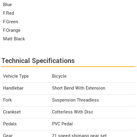
Blue
F.Red
F.Green
F.Orange
Matt Black
Technical Specifications
Vehicle Type
Bicycle
Handlebar
Short Bend With Extension
Fork
Suspension Threadless
Crankset
Cotterless With Disc
Pedals
PVC Pedal
Gear
21 speed shimano gear set