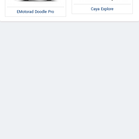
Caya Explore
EMotorad Doodle Pro