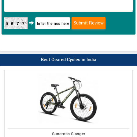
5677
Best Geared Cycles in India
Suncross Slanger