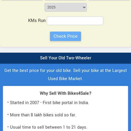
KMs Run
Sell Your Old Two-Wheeler
Get the best price for your old bike. Sell your bike at the Largest
Used Bike Market.
Why Sell With Bikes4Sale?
• Started in 2007 - First bike portal in India.
• More than 8 lakh bikes sold so far.
• Usual time to sell between 1 to 21 days.