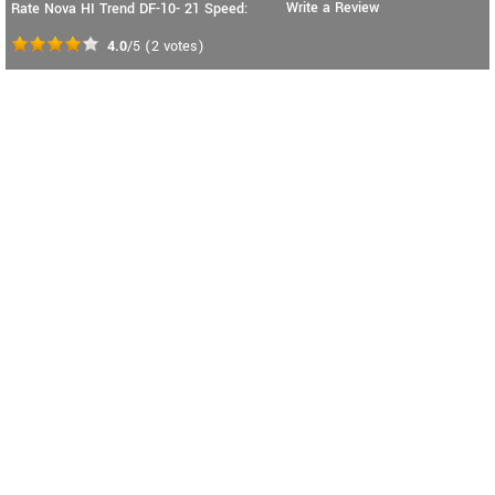
Write a Review
Rate Nova HI Trend DF-10- 21 Speed:
4.0
/5
(
2
votes)