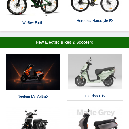
Hercules Hardstyle FX
WeRev Earth
New Electric Bikes & Scooters
E3 Trion C1x
Neelgiri EV VoltraX