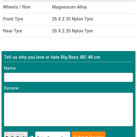
Wheels / Rim
Magnesium Alloy
Front Tyre
26 X 2.35 Nylon Tyre
Rear Tyre
26 X 2.35 Nylon Tyre
Tell us why you love or hate Big Boss IBC 48 cm
Name :
Review :