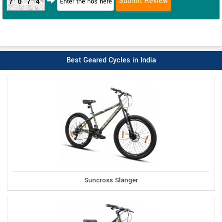
7074
Best Geared Cycles in India
Suncross Slanger