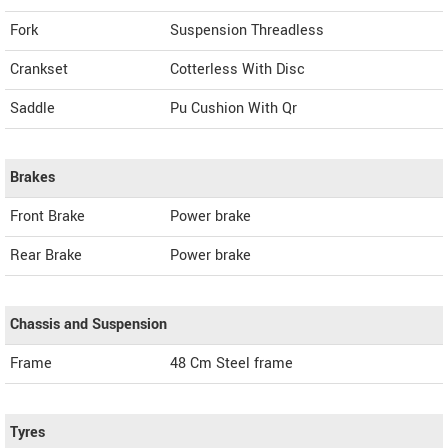
Fork
Suspension Threadless
Crankset
Cotterless With Disc
Saddle
Pu Cushion With Qr
Brakes
Front Brake
Power brake
Rear Brake
Power brake
Chassis and Suspension
Frame
48 Cm Steel frame
Tyres