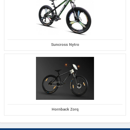
Suncross Nytro
Hornback Zorq