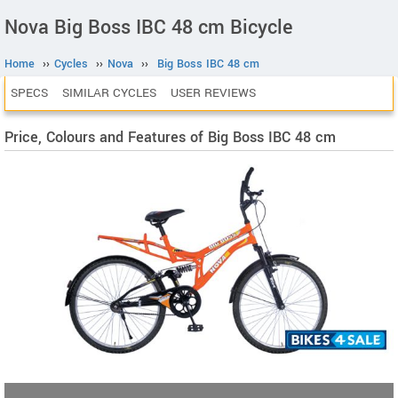
Nova Big Boss IBC 48 cm Bicycle
Home
››
Cycles
››
Nova
››
Big Boss IBC 48 cm
SPECS
SIMILAR CYCLES
USER REVIEWS
Price, Colours and Features of Big Boss IBC 48 cm