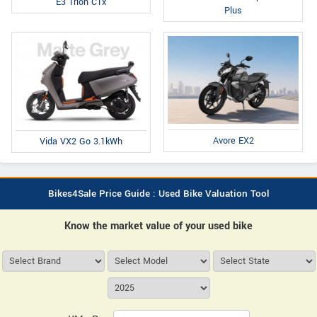
E3 Trion C1x
Plus
Avore EX2
Vida VX2 Go 3.1kWh
Bikes4Sale Price Guide : Used Bike Valuation Tool
Know the market value of your used bike