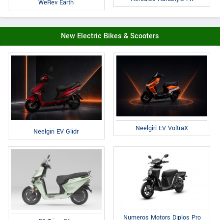
WeRev Earth
New Electric Bikes & Scooters
Neelgiri EV VoltraX
Neelgiri EV Glidr
Numeros Motors Diplos Pro