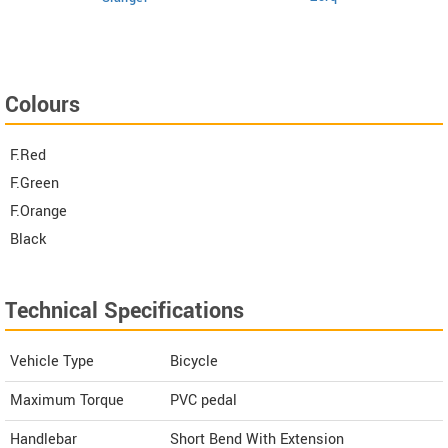
Colours
F.Red
F.Green
F.Orange
Black
Technical Specifications
Vehicle Type
Bicycle
Maximum Torque
PVC pedal
Handlebar
Short Bend With Extension