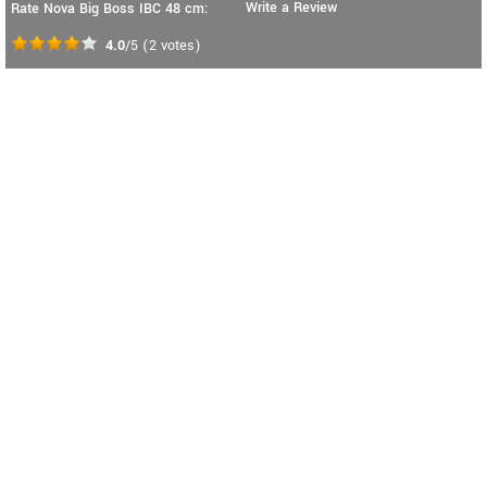
Write a Review
Rate Nova Big Boss IBC 48 cm:
4.0
/5
(
2
votes)