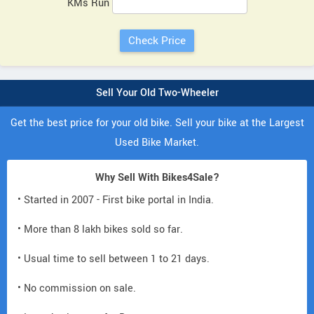
KMs Run
Sell Your Old Two-Wheeler
Get the best price for your old bike. Sell your bike at the Largest
Used Bike Market.
Why Sell With Bikes4Sale?
• Started in 2007 - First bike portal in India.
• More than 8 lakh bikes sold so far.
• Usual time to sell between 1 to 21 days.
• No commission on sale.