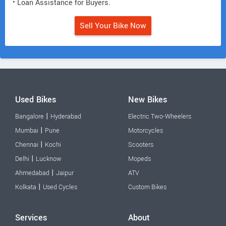
• Loan Assistance for Buyers.
Sell Your Bike Now
Used Bikes
New Bikes
|
Bangalore
Hyderabad
Electric Two-Wheelers
|
Mumbai
Pune
Motorcycles
|
Chennai
Kochi
Scooters
|
Delhi
Lucknow
Mopeds
|
Ahmedabad
Jaipur
ATV
|
Kolkata
Used Cycles
Custom Bikes
Services
About