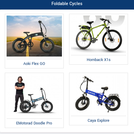
Foldable Cycles
Hornback X1s
Aoki Flex GO
Caya Explore
EMotorad Doodle Pro