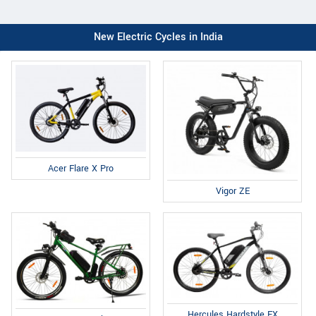
New Electric Cycles in India
Acer Flare X Pro
Vigor ZE
Hercules Hardstyle FX