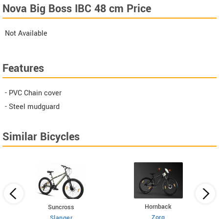
Nova Big Boss IBC 48 cm Price
Not Available
Features
- PVC Chain cover
- Steel mudguard
Similar Bicycles
Hornback
Suncross
Zorq
Slanger