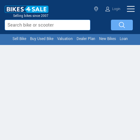
Login
Selling bikes since 2007
Sell Bike
Buy Used Bike
Valuation
Dealer Plan
New Bikes
Loan