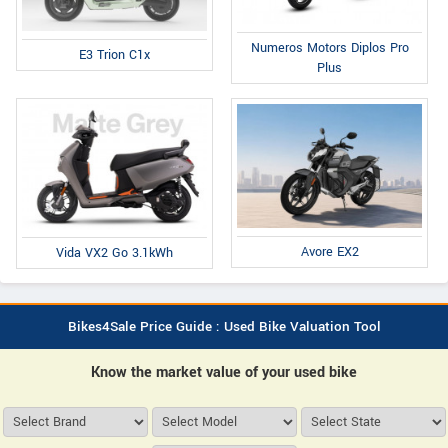
Numeros Motors Diplos Pro
E3 Trion C1x
Plus
Avore EX2
Vida VX2 Go 3.1kWh
Bikes4Sale Price Guide : Used Bike Valuation Tool
Know the market value of your used bike