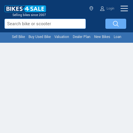
Login
Selling bikes since 2007
Sell Bike
Buy Used Bike
Valuation
Dealer Plan
New Bikes
Loan