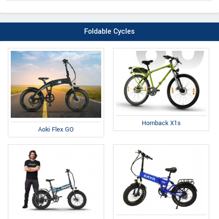
Foldable Cycles
Hornback X1s
Aoki Flex GO