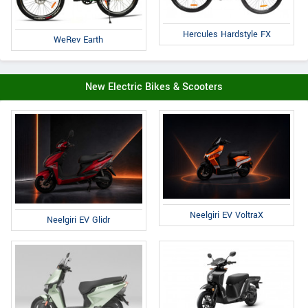
Hercules Hardstyle FX
WeRev Earth
New Electric Bikes & Scooters
Neelgiri EV VoltraX
Neelgiri EV Glidr