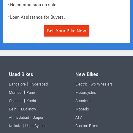
• No commission on sale.
• Loan Assistance for Buyers.
Sell Your Bike Now
Used Bikes
New Bikes
|
Bangalore
Hyderabad
Electric Two-Wheelers
|
Mumbai
Pune
Motorcycles
|
Chennai
Kochi
Scooters
|
Delhi
Lucknow
Mopeds
|
Ahmedabad
Jaipur
ATV
|
Kolkata
Used Cycles
Custom Bikes