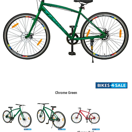
Chrome Green