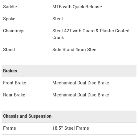
Saddle
MTB with Quick Release
Spoke
Steel
Chainrings
Steel 42T with Guard & Plastic Coated
Crank
Stand
Side Stand 4mm Steel
Brakes
Front Brake
Mechanical Dual Disc Brake
Rear Brake
Mechanical Dual Disc Brake
Chassis and Suspension
Frame
18.5" Steel Frame