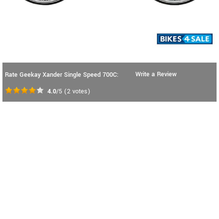
Write a Review
Rate Geekay Xander Single Speed 700C:
4.0
/5
(
2
votes)