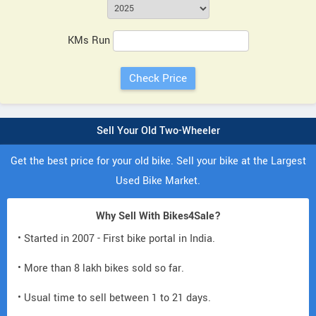
KMs Run
Sell Your Old Two-Wheeler
Get the best price for your old bike. Sell your bike at the Largest
Used Bike Market.
Why Sell With Bikes4Sale?
• Started in 2007 - First bike portal in India.
• More than 8 lakh bikes sold so far.
• Usual time to sell between 1 to 21 days.