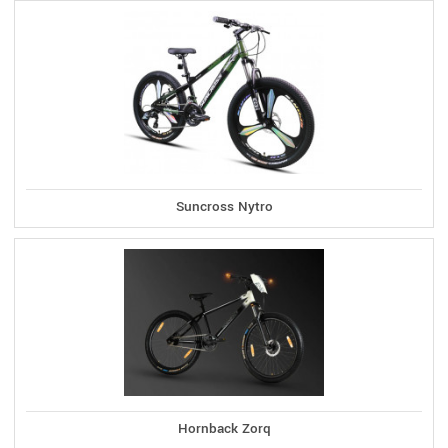
Suncross Nytro
Hornback Zorq