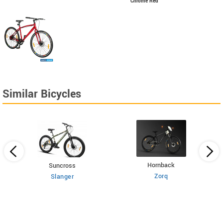
Chrome Red
Similar Bicycles
Hornback
Suncross
Zorq
Slanger