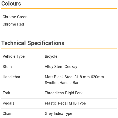
Colours
Chrome Green
Chrome Red
Technical Specifications
Vehicle Type
Bicycle
Stem
Alloy Stem Geekay
Handlebar
Matt Black Steel 31.8 mm 620mm
Swollen Handle Bar
Fork
Threadless Rigid Fork
Pedals
Plastic Pedal MTB Type
Chain
Grey Index Type