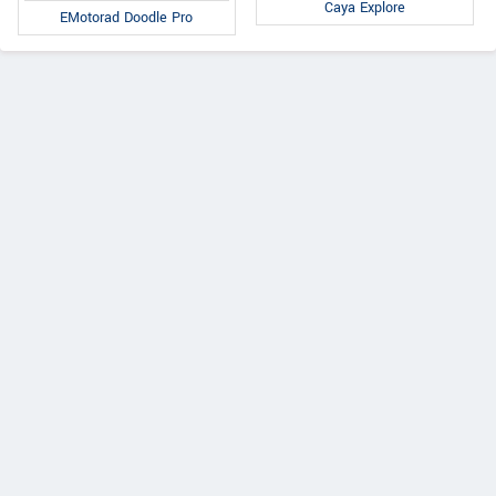
Caya Explore
EMotorad Doodle Pro