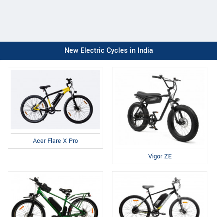
New Electric Cycles in India
Acer Flare X Pro
Vigor ZE