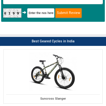
6199
Best Geared Cycles in India
Suncross Slanger