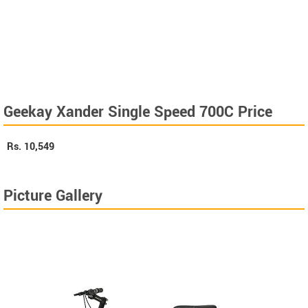
Geekay Xander Single Speed 700C Price
Rs.
10,549
Picture Gallery