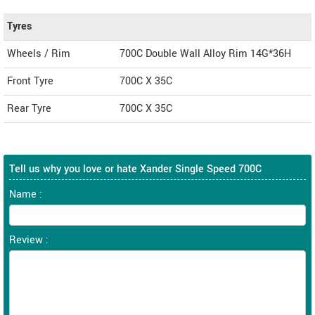
Tyres
Wheels / Rim
700C Double Wall Alloy Rim 14G*36H
Front Tyre
700C X 35C
Rear Tyre
700C X 35C
Tell us why you love or hate Xander Single Speed 700C
Name :
Review :