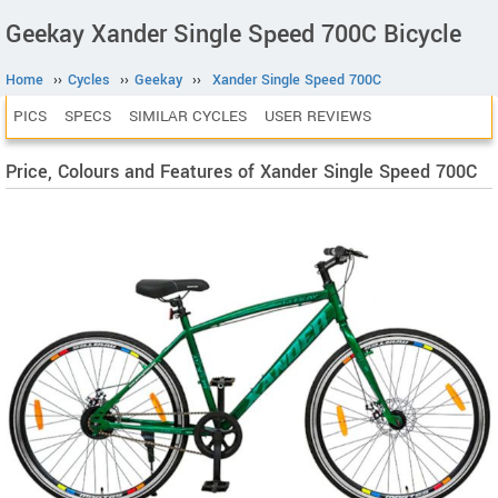
Geekay Xander Single Speed 700C Bicycle
Home
››
Cycles
››
Geekay
››
Xander Single Speed 700C
PICS
SPECS
SIMILAR CYCLES
USER REVIEWS
Price, Colours and Features of Xander Single Speed 700C