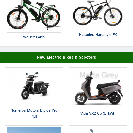
Hercules Hardstyle FX
WeRev Earth
New Electric Bikes & Scooters
Numeros Motors Diplos Pro
Vida VX2 Go 3.1kWh
Plus