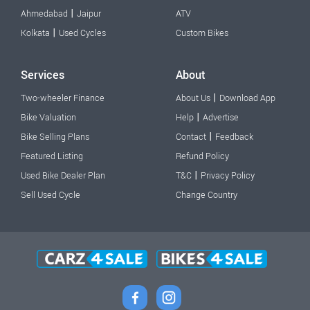
|
Ahmedabad
Jaipur
ATV
|
Kolkata
Used Cycles
Custom Bikes
Services
About
|
Two-wheeler Finance
About Us
Download App
|
Bike Valuation
Help
Advertise
|
Bike Selling Plans
Contact
Feedback
Featured Listing
Refund Policy
|
Used Bike Dealer Plan
T&C
Privacy Policy
Sell Used Cycle
Change Country