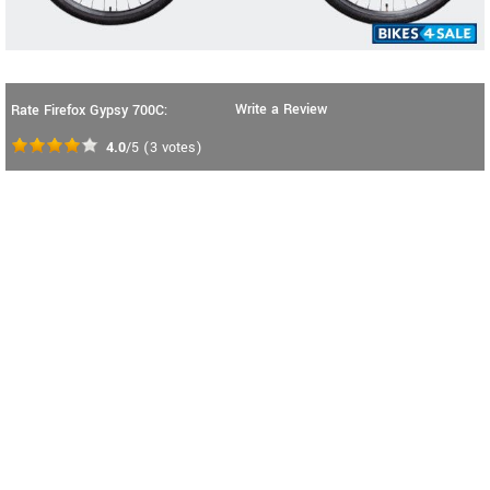
Write a Review
Rate Firefox Gypsy 700C:
4.0
/5
(
3
votes)