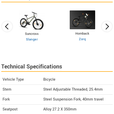
Hornback
Suncross
Zorq
Slanger
Technical Specifications
Vehicle Type
Bicycle
Stem
Steel Adjustable Threaded, 25.4mm
Fork
Steel Suspension Fork, 40mm travel
Seatpost
Alloy 27.2 X 350mm