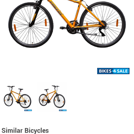
Similar Bicycles