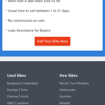
• More than 8 lakh bikes sold so far.
• Usual time to sell between 1 to 21 days.
• No commission on sale.
• Loan Assistance for Buyers.
Sell Your Bike Now
Used Bikes
New Bikes
|
Bangalore
Hyderabad
Electric Two-Wheelers
|
Mumbai
Pune
Motorcycles
|
Chennai
Kochi
Scooters
|
Delhi
Lucknow
Mopeds