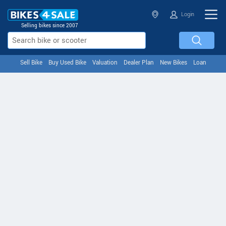
Login
Selling bikes since 2007
Sell Bike
Buy Used Bike
Valuation
Dealer Plan
New Bikes
Loan