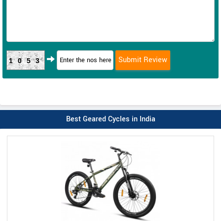
1053
Best Geared Cycles in India