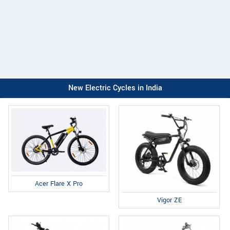
New Electric Cycles in India
Acer Flare X Pro
Vigor ZE