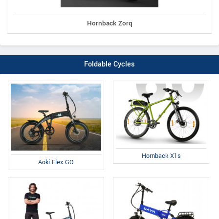
Hornback Zorq
Foldable Cycles
Hornback X1s
Aoki Flex GO