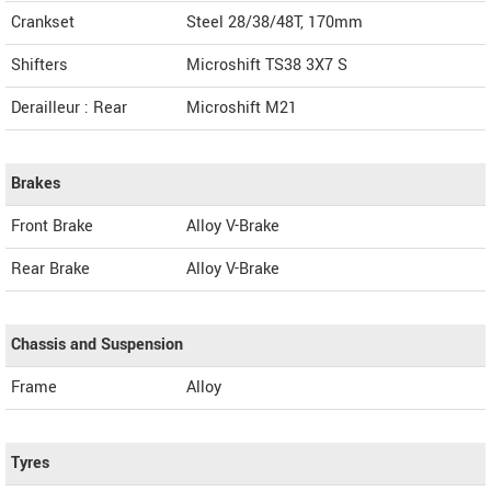
Crankset
Steel 28/38/48T, 170mm
Shifters
Microshift TS38 3X7 S
Derailleur : Rear
Microshift M21
Brakes
Front Brake
Alloy V-Brake
Rear Brake
Alloy V-Brake
Chassis and Suspension
Frame
Alloy
Tyres