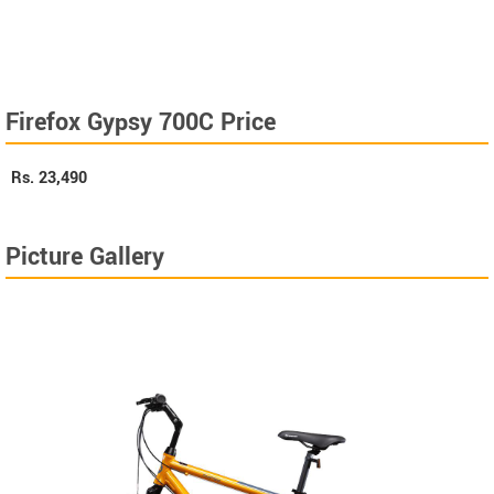
Firefox Gypsy 700C Price
Rs.
23,490
Picture Gallery