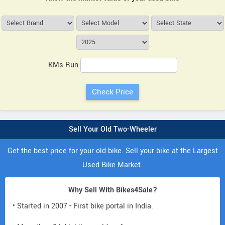
KMs Run
Sell Your Old Two-Wheeler
Get the best price for your old bike. Sell your bike at the Largest
Used Bike Market.
Why Sell With Bikes4Sale?
• Started in 2007 - First bike portal in India.