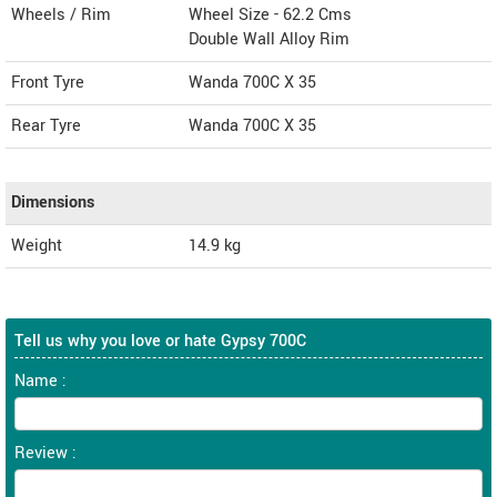
Wheels / Rim
Wheel Size - 62.2 Cms
Double Wall Alloy Rim
Front Tyre
Wanda 700C X 35
Rear Tyre
Wanda 700C X 35
Dimensions
Weight
14.9
kg
Tell us why you love or hate Gypsy 700C
Name :
Review :