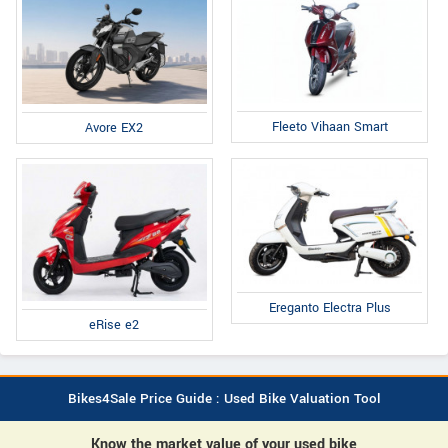
Fleeto Vihaan Smart
Avore EX2
Ereganto Electra Plus
eRise e2
Bikes4Sale Price Guide : Used Bike Valuation Tool
Know the market value of your used bike