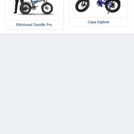
Caya Explore
EMotorad Doodle Pro