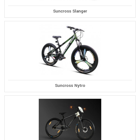
Suncross Slanger
Suncross Nytro