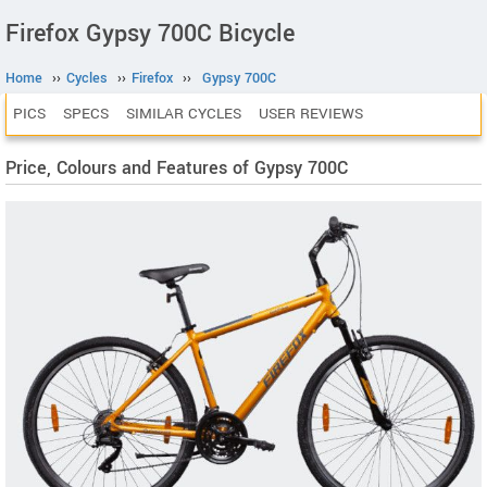
Firefox Gypsy 700C Bicycle
Home
››
Cycles
››
Firefox
››
Gypsy 700C
PICS
SPECS
SIMILAR CYCLES
USER REVIEWS
Price, Colours and Features of Gypsy 700C