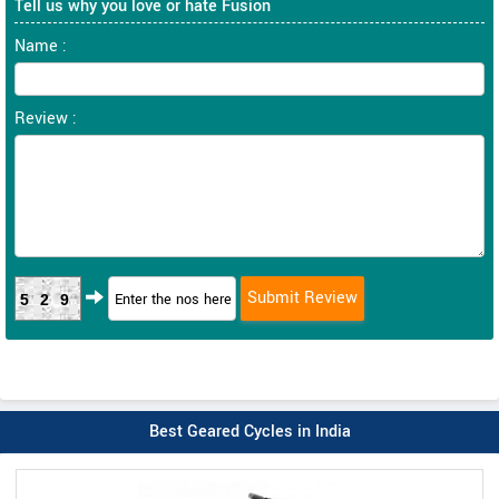
Tell us why you love or hate Fusion
Name :
Review :
529
Best Geared Cycles in India