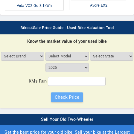
Avore EX2
Vida VX2 Go 3.1kWh
Bikes4Sale Price Guide : Used Bike Valuation Tool
Know the market value of your used bike
KMs Run
Sell Your Old Two-Wheeler
Get the best price for your old bike. Sell your bike at the Largest