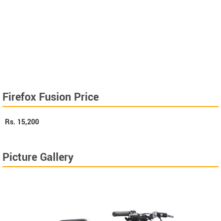
Firefox Fusion Price
Rs.
15,200
Picture Gallery