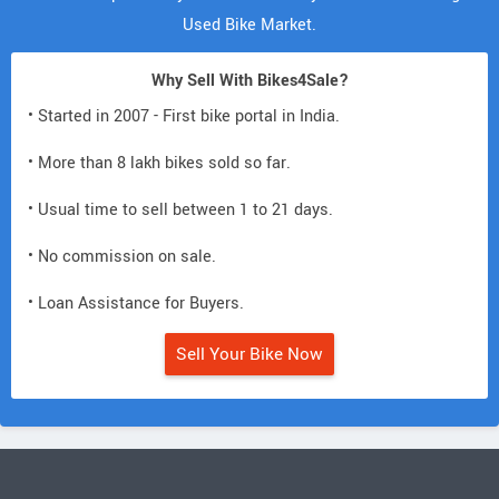
Used Bike Market.
Why Sell With Bikes4Sale?
• Started in 2007 - First bike portal in India.
• More than 8 lakh bikes sold so far.
• Usual time to sell between 1 to 21 days.
• No commission on sale.
• Loan Assistance for Buyers.
Sell Your Bike Now