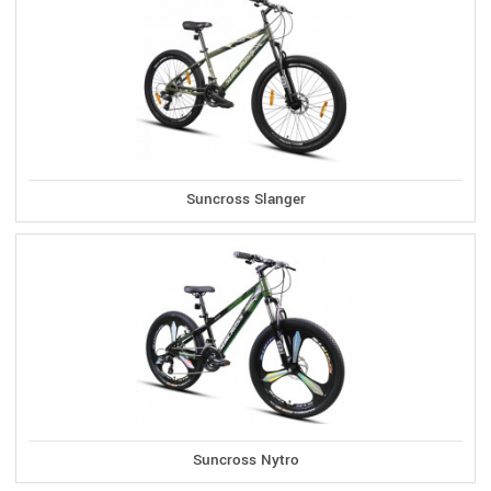
Suncross Slanger
Suncross Nytro