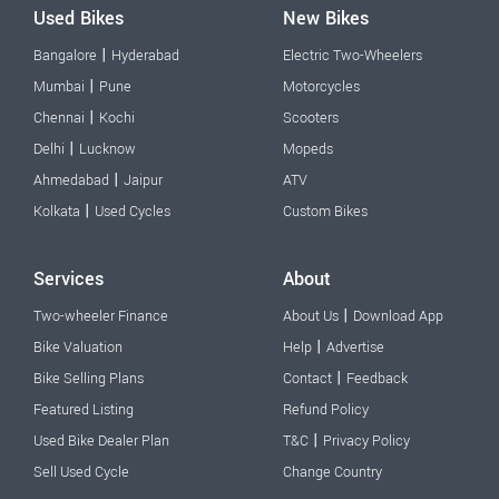
Used Bikes
New Bikes
|
Bangalore
Hyderabad
Electric Two-Wheelers
|
Mumbai
Pune
Motorcycles
|
Chennai
Kochi
Scooters
|
Delhi
Lucknow
Mopeds
|
Ahmedabad
Jaipur
ATV
|
Kolkata
Used Cycles
Custom Bikes
Services
About
|
Two-wheeler Finance
About Us
Download App
|
Bike Valuation
Help
Advertise
|
Bike Selling Plans
Contact
Feedback
Featured Listing
Refund Policy
|
Used Bike Dealer Plan
T&C
Privacy Policy
Sell Used Cycle
Change Country