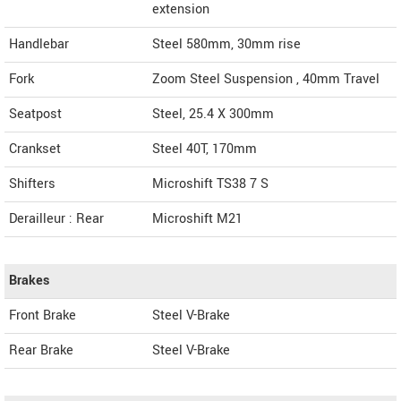
extension
Handlebar
Steel 580mm, 30mm rise
Fork
Zoom Steel Suspension , 40mm Travel
Seatpost
Steel, 25.4 X 300mm
Crankset
Steel 40T, 170mm
Shifters
Microshift TS38 7 S
Derailleur : Rear
Microshift M21
Brakes
Front Brake
Steel V-Brake
Rear Brake
Steel V-Brake