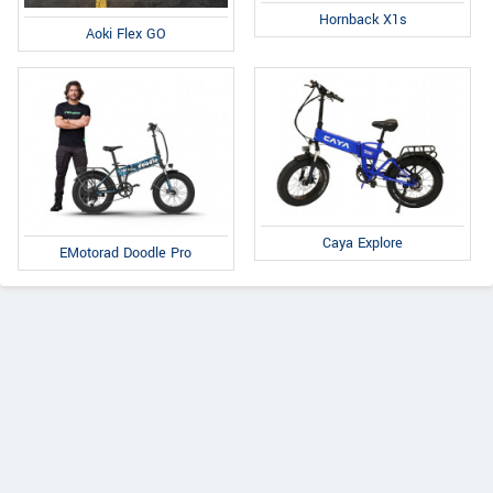
Hornback X1s
Aoki Flex GO
Caya Explore
EMotorad Doodle Pro