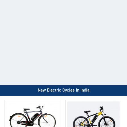
New Electric Cycles in India