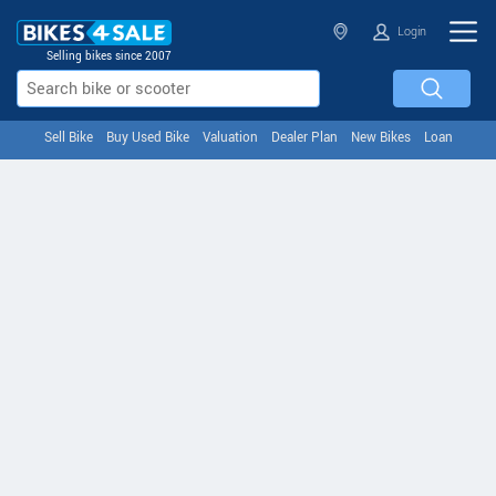
Login
Selling bikes since 2007
Sell Bike
Buy Used Bike
Valuation
Dealer Plan
New Bikes
Loan