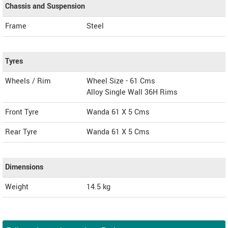
Chassis and Suspension
Frame
Steel
Tyres
Wheels / Rim
Wheel Size - 61 Cms
Alloy Single Wall 36H Rims
Front Tyre
Wanda 61 X 5 Cms
Rear Tyre
Wanda 61 X 5 Cms
Dimensions
Weight
14.5
kg