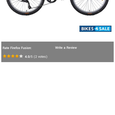
Write a Review
Rate Firefox Fusion:
4.0
/5
(
2
votes)