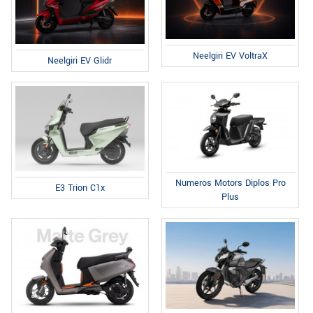
Neelgiri EV VoltraX
Neelgiri EV Glidr
Numeros Motors Diplos Pro
E3 Trion C1x
Plus