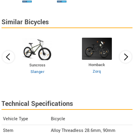
Similar Bicycles
Hornback
Suncross
Zorq
Slanger
Technical Specifications
Vehicle Type
Bicycle
Stem
Alloy Threadless 28.6mm, 90mm