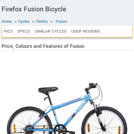
Firefox Fusion Bicycle
Home
››
Cycles
››
Firefox
››
Fusion
PICS
SPECS
SIMILAR CYCLES
USER REVIEWS
Price, Colours and Features of Fusion