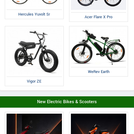
Hercules Yuvolt Sr
Acer Flare X Pro
WeRev Earth
Vigor ZE
New Electric Bikes & Scooters