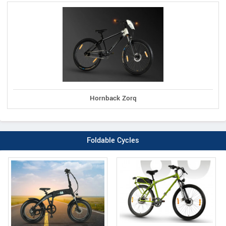
Hornback Zorq
Foldable Cycles