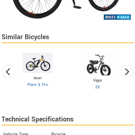
Similar Bicycles
Acer
Vigor
Flare X Pro
ZE
Technical Specifications
Vehicle Type
Bicycle