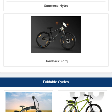
Suncross Nytro
Hornback Zorq
Foldable Cycles