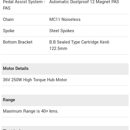
Pedal Assist System -
Automatic Dustproof 12 Magnet PAS
PAS
Chain
MC11 Noiseless
Spoke
Steel Spokes
Bottom Bracket
B.B Sealed Type Cartridge Kenli
122.5mm
Motor Details
36V 250W High Torque Hub Motor
Range
Maximum Range is 40+ kms.