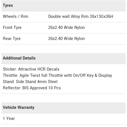
Tyres
Wheels / Rim
Double wall Alloy Rim 26x13Gx36H
Front Tyre
26x2.40 Wide Nylon
Rear Tyre
26x2.40 Wide Nylon
Additional Details
Sticker: Attractive HCR Decals
Throttle: Agile Twist full Throttle with On/Off Key & Display
Stand: Side Stand 4mm Steel
Reflector: BIS Approved 10 Pcs
Vehicle Warranty
1 Year