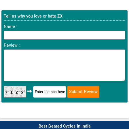
Tell us why you love or hate ZX
Name :
Review :
7125
Best Geared Cycles in India