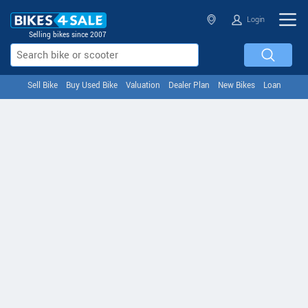
Login
Selling bikes since 2007
Sell Bike
Buy Used Bike
Valuation
Dealer Plan
New Bikes
Loan