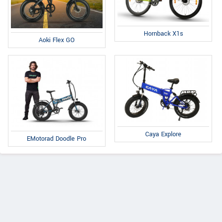
Hornback X1s
Aoki Flex GO
Caya Explore
EMotorad Doodle Pro