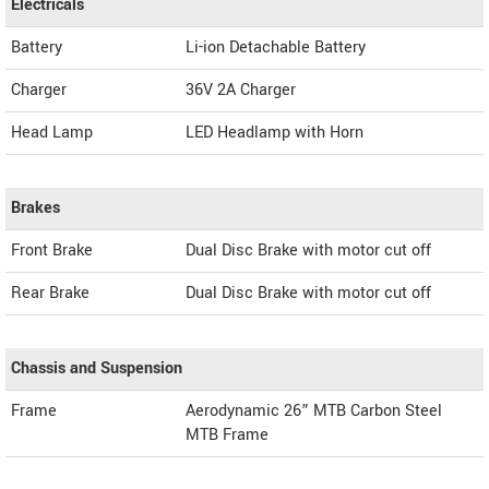
Electricals
Battery
Li-ion Detachable Battery
Charger
36V 2A Charger
Head Lamp
LED Headlamp with Horn
Brakes
Front Brake
Dual Disc Brake with motor cut off
Rear Brake
Dual Disc Brake with motor cut off
Chassis and Suspension
Frame
Aerodynamic 26” MTB Carbon Steel
MTB Frame