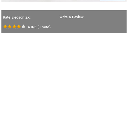
Write a Review
Rate Elecson ZX:
4.0
/5
(
1
vote)