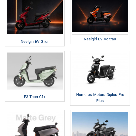
Neelgiri EV VoltraX
Neelgiri EV Glidr
Numeros Motors Diplos Pro
E3 Trion C1x
Plus