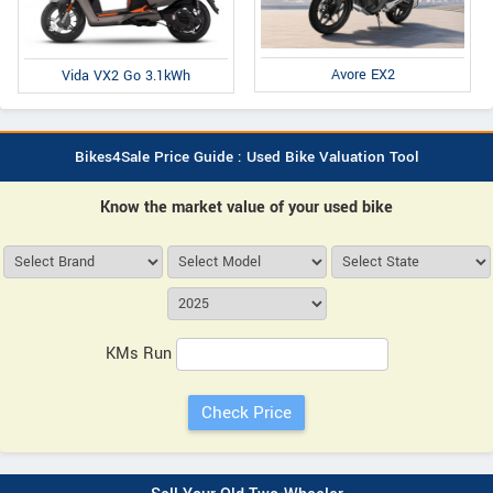
Avore EX2
Vida VX2 Go 3.1kWh
Bikes4Sale Price Guide : Used Bike Valuation Tool
Know the market value of your used bike
KMs Run