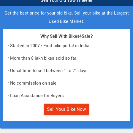
Sell Your Old Two-Wheeler
Get the best price for your old bike. Sell your bike at the Largest
Used Bike Market.
Why Sell With Bikes4Sale?
• Started in 2007 - First bike portal in India.
• More than 8 lakh bikes sold so far.
• Usual time to sell between 1 to 21 days.
• No commission on sale.
• Loan Assistance for Buyers.
Sell Your Bike Now