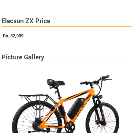
Elecson ZX Price
Rs.
32,999
Picture Gallery