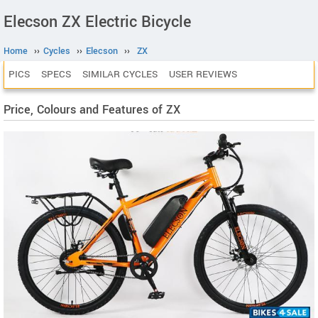
Elecson ZX Electric Bicycle
Home
››
Cycles
››
Elecson
››
ZX
PICS
SPECS
SIMILAR CYCLES
USER REVIEWS
Price, Colours and Features of ZX