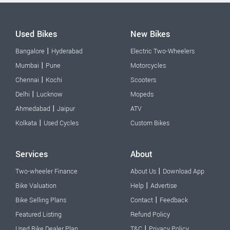
Used Bikes
New Bikes
|
Bangalore
Hyderabad
Electric Two-Wheelers
|
Mumbai
Pune
Motorcycles
|
Chennai
Kochi
Scooters
|
Delhi
Lucknow
Mopeds
|
Ahmedabad
Jaipur
ATV
|
Kolkata
Used Cycles
Custom Bikes
Services
About
|
Two-wheeler Finance
About Us
Download App
|
Bike Valuation
Help
Advertise
|
Bike Selling Plans
Contact
Feedback
Featured Listing
Refund Policy
|
Used Bike Dealer Plan
T&C
Privacy Policy