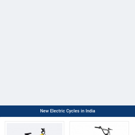
New Electric Cycles in India