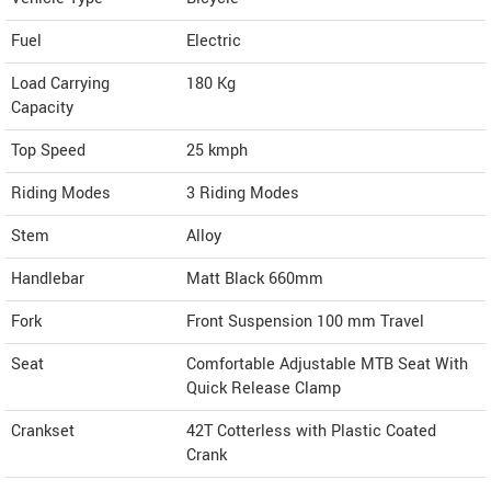
Fuel
Electric
Load Carrying
180 Kg
Capacity
Top Speed
25
kmph
Riding Modes
3 Riding Modes
Stem
Alloy
Handlebar
Matt Black 660mm
Fork
Front Suspension 100 mm Travel
Seat
Comfortable Adjustable MTB Seat With
Quick Release Clamp
Crankset
42T Cotterless with Plastic Coated
Crank