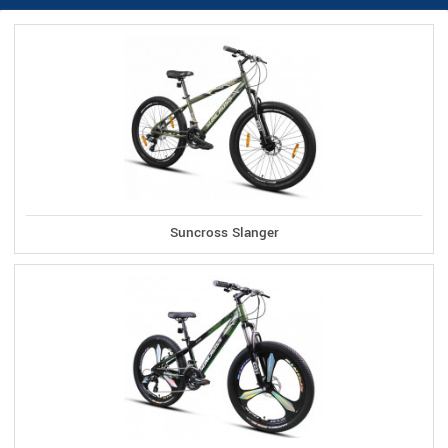
Suncross Slanger