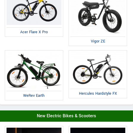
Acer Flare X Pro
Vigor ZE
Hercules Hardstyle FX
WeRev Earth
New Electric Bikes & Scooters