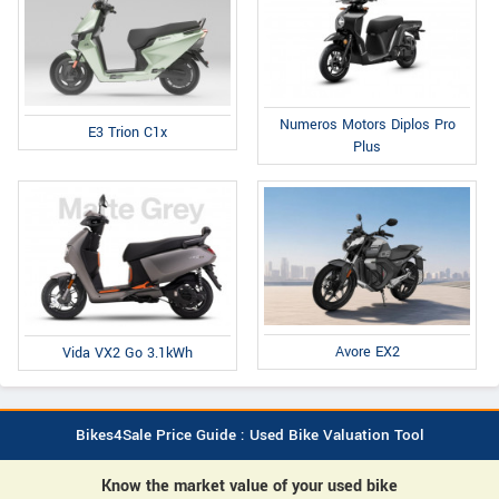
Numeros Motors Diplos Pro
E3 Trion C1x
Plus
Avore EX2
Vida VX2 Go 3.1kWh
Bikes4Sale Price Guide : Used Bike Valuation Tool
Know the market value of your used bike