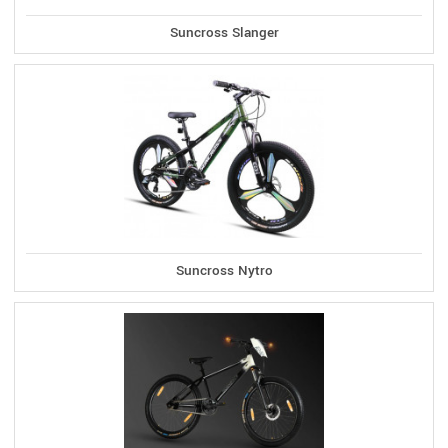
Suncross Slanger
Suncross Nytro