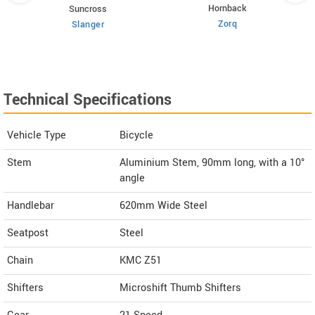
Hornback
Suncross
Zorq
Slanger
Technical Specifications
Vehicle Type
Bicycle
Stem
Aluminium Stem, 90mm long, with a 10°
angle
Handlebar
620mm Wide Steel
Seatpost
Steel
Chain
KMC Z51
Shifters
Microshift Thumb Shifters