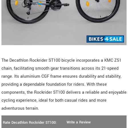
The Decathlon Rockrider ST100 bicycle incorporates a KMC Z51
chain, facilitating smooth gear transitions across its 21-speed
range. Its aluminium CGF frame ensures durability and stability,
providing a dependable foundation for riders. With these
components, the Rockrider ST100 delivers a reliable and enjoyable
cycling experience, ideal for both casual rides and more
adventurous terrain.
Write a Review
Rate Decathlon Rockrider ST100: