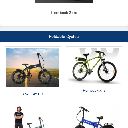
Hornback Zorq
Foldable Cycles
Hornback X1s
Aoki Flex GO