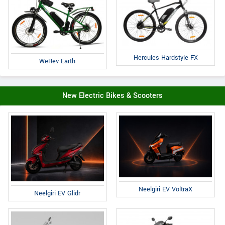
Hercules Hardstyle FX
WeRev Earth
New Electric Bikes & Scooters
Neelgiri EV VoltraX
Neelgiri EV Glidr