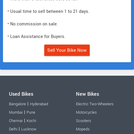
• Usual time to sell between 1 to 21 days.
• No commission on sale.
• Loan Assistance for Buyers.
Sell Your Bike Now
Used Bikes
New Bikes
|
Bangalore
Hyderabad
Electric Two-Wheelers
|
Mumbai
Pune
Motorcycles
|
Chennai
Kochi
Scooters
|
Delhi
Lucknow
Mopeds