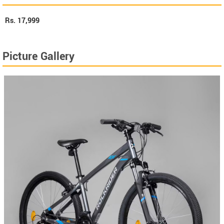
Rs.
17,999
Picture Gallery