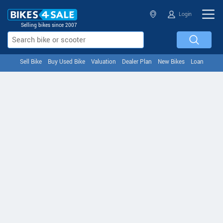
Login
Selling bikes since 2007
Sell Bike
Buy Used Bike
Valuation
Dealer Plan
New Bikes
Loan