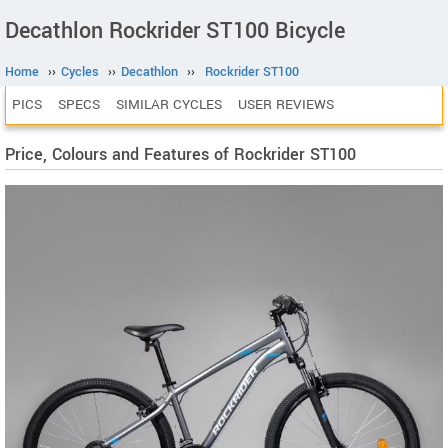
Decathlon Rockrider ST100 Bicycle
Home
››
Cycles
››
Decathlon
››
Rockrider ST100
PICS
SPECS
SIMILAR CYCLES
USER REVIEWS
Price, Colours and Features of Rockrider ST100