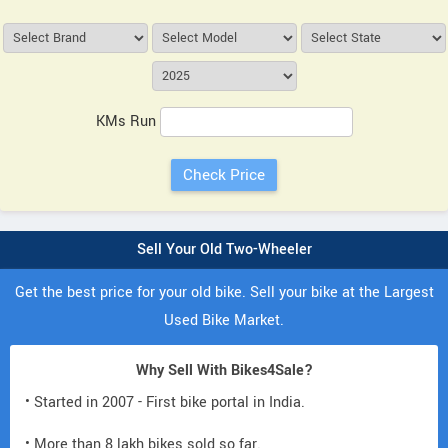
KMs Run
Sell Your Old Two-Wheeler
Get the best price for your old bike. Sell your bike at the Largest
Used Bike Market.
Why Sell With Bikes4Sale?
• Started in 2007 - First bike portal in India.
• More than 8 lakh bikes sold so far.