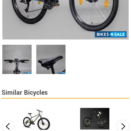
Similar Bicycles