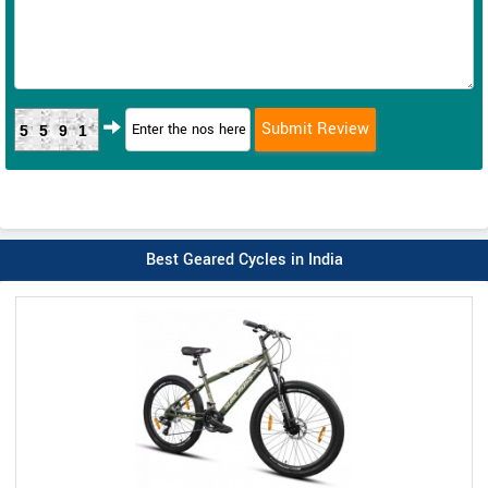
5591
Best Geared Cycles in India