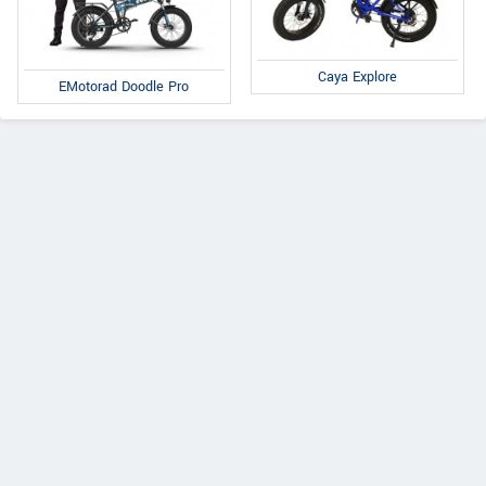
Caya Explore
EMotorad Doodle Pro