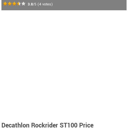
3.8
/5
(
4
votes)
Decathlon Rockrider ST100 Price