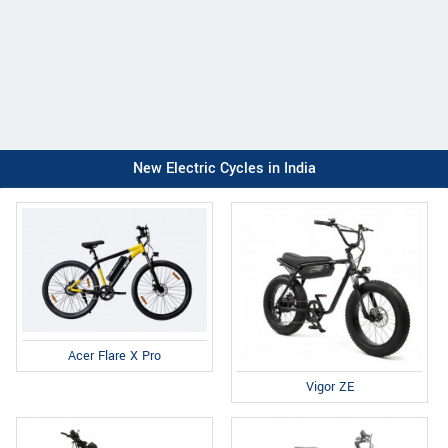
New Electric Cycles in India
Acer Flare X Pro
Vigor ZE