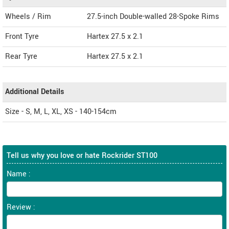
Wheels / Rim
27.5-inch Double-walled 28-Spoke Rims
Front Tyre
Hartex 27.5 x 2.1
Rear Tyre
Hartex 27.5 x 2.1
Additional Details
Size - S, M, L, XL, XS - 140-154cm
Tell us why you love or hate Rockrider ST100
Name :
Review :