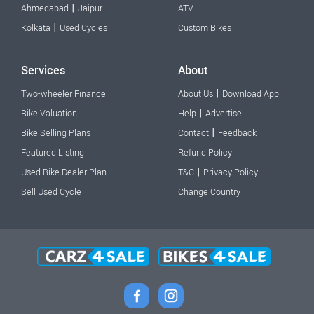
|
Ahmedabad
Jaipur
ATV
|
Kolkata
Used Cycles
Custom Bikes
Services
About
|
Two-wheeler Finance
About Us
Download App
|
Bike Valuation
Help
Advertise
|
Bike Selling Plans
Contact
Feedback
Featured Listing
Refund Policy
|
Used Bike Dealer Plan
T&C
Privacy Policy
Sell Used Cycle
Change Country