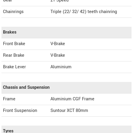
Gear
21 Speed
Chainrings
Triple (22/ 32/ 42) teeth chainring
Brakes
Front Brake
V-Brake
Rear Brake
V-Brake
Brake Lever
Aluminium
Chassis and Suspension
Frame
Aluminium CGF Frame
Front Suspension
Suntour XCT 80mm
Tyres