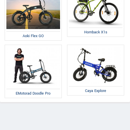
Hornback X1s
Aoki Flex GO
Caya Explore
EMotorad Doodle Pro