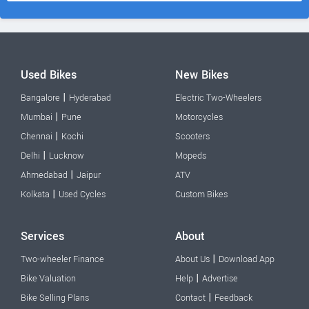
Used Bikes
New Bikes
|
Bangalore
Hyderabad
Electric Two-Wheelers
|
Mumbai
Pune
Motorcycles
|
Chennai
Kochi
Scooters
|
Delhi
Lucknow
Mopeds
|
Ahmedabad
Jaipur
ATV
|
Kolkata
Used Cycles
Custom Bikes
Services
About
|
Two-wheeler Finance
About Us
Download App
|
Bike Valuation
Help
Advertise
|
Bike Selling Plans
Contact
Feedback