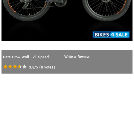
Write a Review
Rate Crow Wolf - 21 Speed:
3.8
/5
(
8
votes)