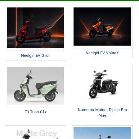
Neelgiri EV VoltraX
Neelgiri EV Glidr
Numeros Motors Diplos Pro
E3 Trion C1x
Plus