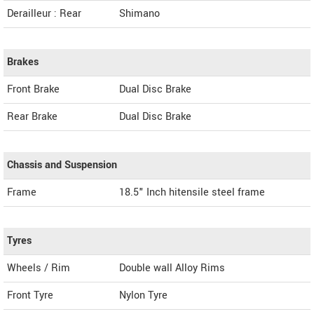
Derailleur : Rear
Shimano
Brakes
Front Brake
Dual Disc Brake
Rear Brake
Dual Disc Brake
Chassis and Suspension
Frame
18.5" Inch hitensile steel frame
Tyres
Wheels / Rim
Double wall Alloy Rims
Front Tyre
Nylon Tyre