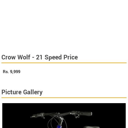
Crow Wolf - 21 Speed Price
Rs.
9,999
Picture Gallery