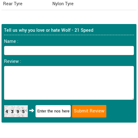
Rear Tyre
Nylon Tyre
Tell us why you love or hate Wolf - 21 Speed
Name :
Review :
4395