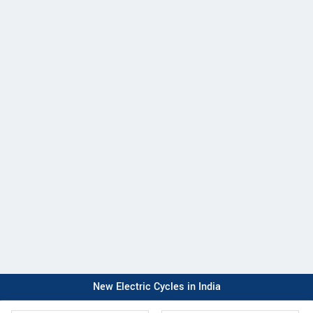
New Electric Cycles in India