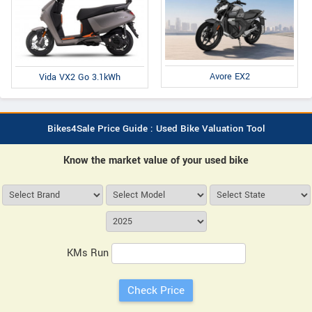
Avore EX2
Vida VX2 Go 3.1kWh
Bikes4Sale Price Guide : Used Bike Valuation Tool
Know the market value of your used bike
KMs Run