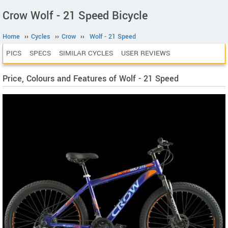
Crow Wolf - 21 Speed Bicycle
Home
››
Cycles
››
Crow
››
Wolf - 21 Speed
PICS
SPECS
SIMILAR CYCLES
USER REVIEWS
Price, Colours and Features of Wolf - 21 Speed