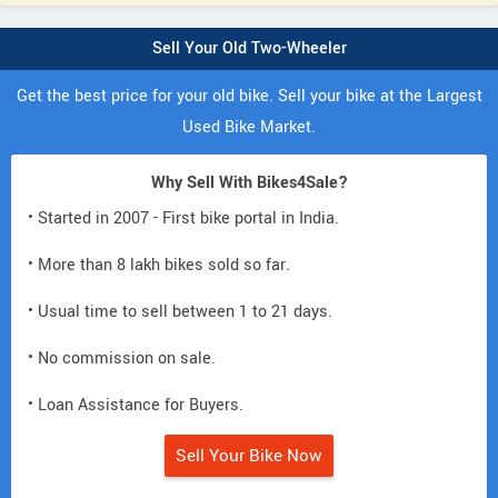
Sell Your Old Two-Wheeler
Get the best price for your old bike. Sell your bike at the Largest
Used Bike Market.
Why Sell With Bikes4Sale?
• Started in 2007 - First bike portal in India.
• More than 8 lakh bikes sold so far.
• Usual time to sell between 1 to 21 days.
• No commission on sale.
• Loan Assistance for Buyers.
Sell Your Bike Now