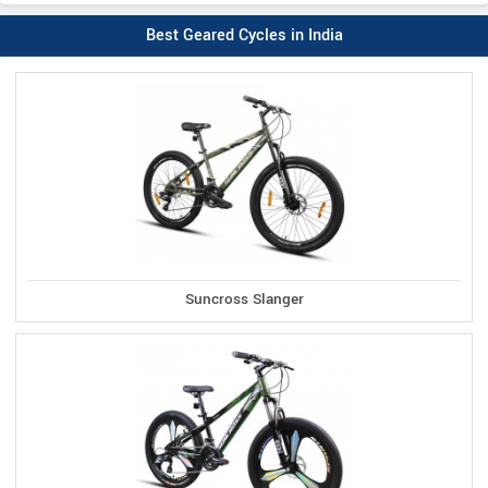
Best Geared Cycles in India
Suncross Slanger