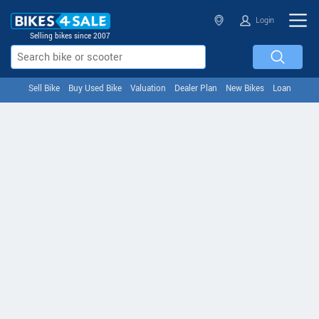
Login
Selling bikes since 2007
Sell Bike
Buy Used Bike
Valuation
Dealer Plan
New Bikes
Loan