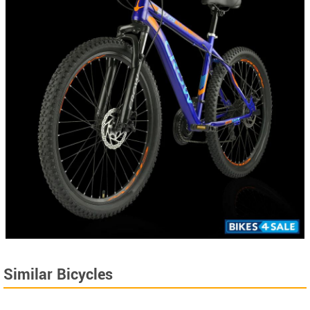
Similar Bicycles