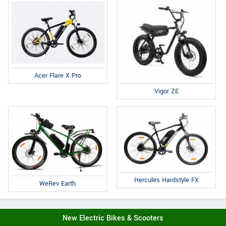
Acer Flare X Pro
Vigor ZE
Hercules Hardstyle FX
WeRev Earth
New Electric Bikes & Scooters