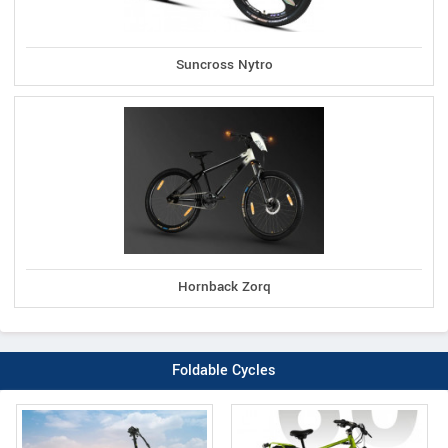
Suncross Nytro
Hornback Zorq
Foldable Cycles