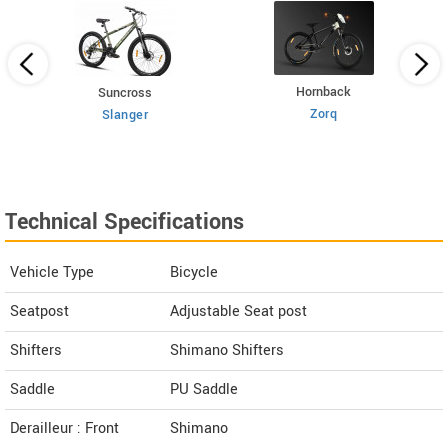
Hornback
Suncross
Zorq
Slanger
Technical Specifications
Vehicle Type
Bicycle
Seatpost
Adjustable Seat post
Shifters
Shimano Shifters
Saddle
PU Saddle
Derailleur : Front
Shimano